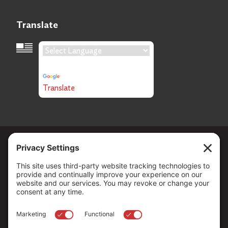
Translate
Language Translation
Powered by
Translate
Copyright ©
2026
. All Rights reserved.
The Community Foundation of Northern Nevada, a 501 (c) 3
organization, is established to strengthen our region through
leadership and philanthropy by connecting people who care with
causes that matter.
Your contribution may be tax-deductible under federal law.
EIN: 88-0370179