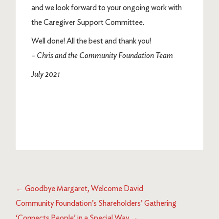
and we look forward to your ongoing work with
the Caregiver Support Committee.
Well done! All the best and thank you!
– Chris and the Community Foundation Team
July 2021
←
Goodbye Margaret, Welcome David
Community Foundation’s Shareholders’ Gathering
‘Connects People’ in a Special Way
→