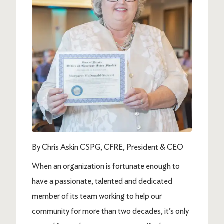
By Chris Askin CSPG, CFRE, President & CEO
When an organization is fortunate enough to
have a passionate, talented and dedicated
member of its team working to help our
community for more than two decades, it’s only