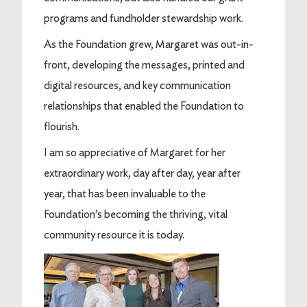
programs and fundholder stewardship work.
As the Foundation grew, Margaret was out-in-
front, developing the messages, printed and
digital resources, and key communication
relationships that enabled the Foundation to
flourish.
I am so appreciative of Margaret for her
extraordinary work, day after day, year after
year, that has been invaluable to the
Foundation’s becoming the thriving, vital
community resource it is today.
Image