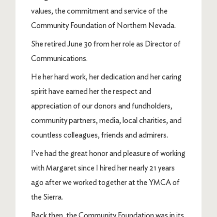
values, the commitment and service of the
Community Foundation of Northern Nevada.
She retired June 30 from her role as Director of
Communications.
He her hard work, her dedication and her caring
spirit have earned her the respect and
appreciation of our donors and fundholders,
community partners, media, local charities, and
countless colleagues, friends and admirers.
I’ve had the great honor and pleasure of working
with Margaret since I hired her nearly 21 years
ago after we worked together at the YMCA of
the Sierra.
Back then, the Community Foundation was in its