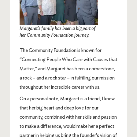
Margaret's family has been a big part of
her Community Foundation journey.
The Community Foundation is known for
“Connecting People Who Care with Causes that
Matter,” and Margaret has been a cornerstone,
a rock – and a rock star – in fulfilling our mission
throughout her incredible career with us.
On a personal note, Margaret is a friend; I knew
that her big heart and deep love for our
community, combined with her skills and passion
to make a difference, would make her a perfect
partner in helping us bring the founder’s vision of