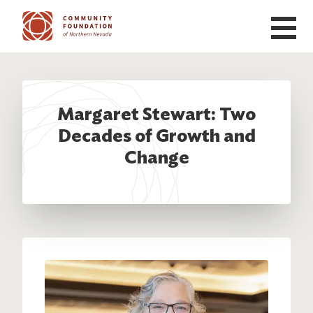
Skip to main content
Margaret Stewart: Two
Decades of Growth and
Change