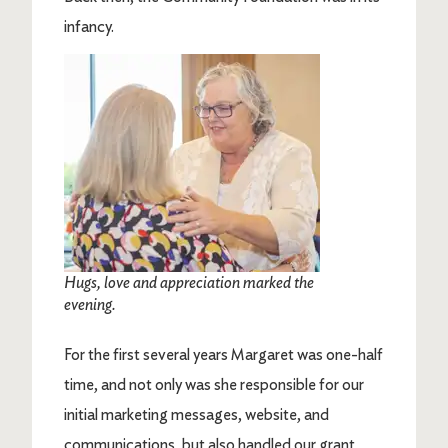
infancy.
Image
Hugs, love and appreciation marked the
evening.
For the first several years Margaret was one-half
time, and not only was she responsible for our
initial marketing messages, website, and
communications, but also handled our grant