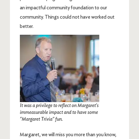
an impactful community foundation to our
community. Things could not have worked out
better.
Image
It was a privilege to reflect on Margaret's
immeasurable impact and to have some
"Margaret Trivia" fun.
Margaret, we will miss you more than you know,