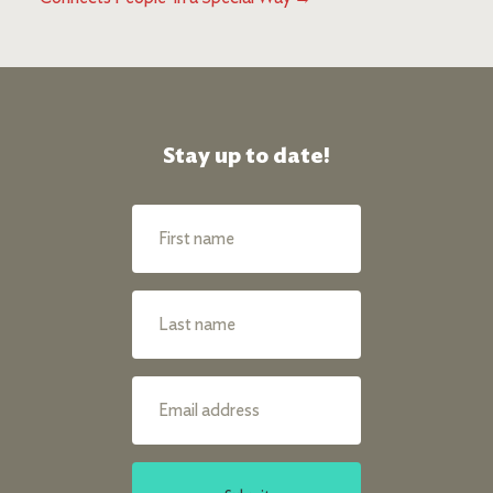
Stay up to date!