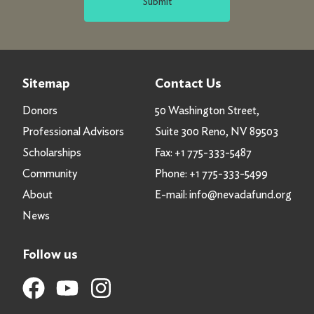
Submit
Sitemap
Contact Us
Donors
50 Washington Street,
Professional Advisors
Suite 300 Reno, NV 89503
Scholarships
Fax:
+1 775-333-5487
Community
Phone:
+1 775-333-5499
About
E-mail:
info@nevadafund.org
News
Follow us