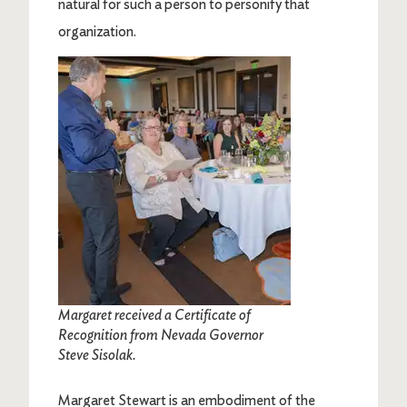
natural for such a person to personify that
organization.
Image
Margaret received a Certificate of
Recognition from Nevada Governor
Steve Sisolak.
Margaret Stewart is an embodiment of the