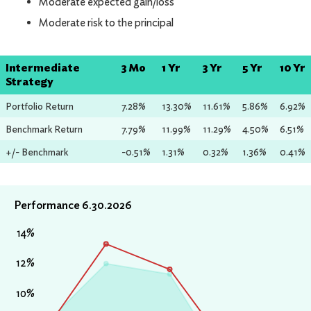
Moderate expected gain/loss
Moderate risk to the principal
Intermediate
3 Mo
1 Yr
3 Yr
5 Yr
10 Yr
Strategy
Portfolio Return
7.28%
13.30%
11.61%
5.86%
6.92%
Benchmark Return
7.79%
11.99%
11.29%
4.50%
6.51%
+/- Benchmark
-0.51%
1.31%
0.32%
1.36%
0.41%