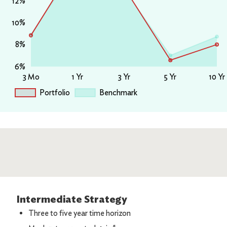
Intermediate Strategy
Three to five year time horizon