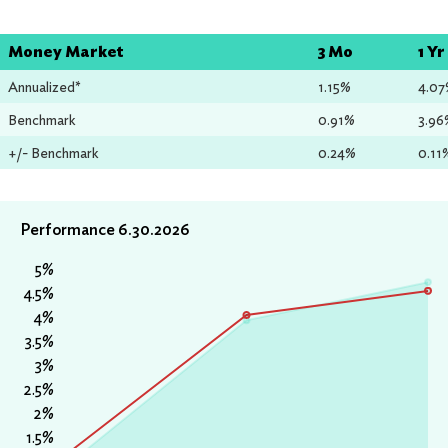
Money Market
3 Mo
1 Yr
Annualized*
1.15%
4.0
Benchmark
0.91%
3.96
+/- Benchmark
0.24%
0.11