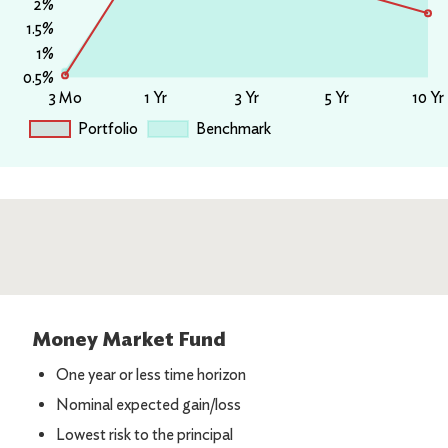
Money Market Fund
One year or less time horizon
Nominal expected gain/loss
Lowest risk to the principal