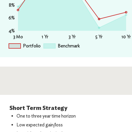
Short Term Strategy
One to three year time horizon
Low expected gain/loss