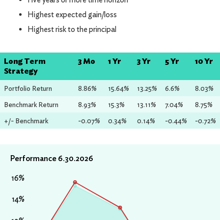
Highest expected gain/loss
Highest risk to the principal
Long Term
3 Mo
1 Yr
3 Yr
5 Yr
10 Yr
Strategy
Portfolio Return
8.86%
15.64%
13.25%
6.6%
8.03%
Benchmark Return
8.93%
15.3%
13.11%
7.04%
8.75%
+/- Benchmark
-0.07%
0.34%
0.14%
-0.44%
-0.72%