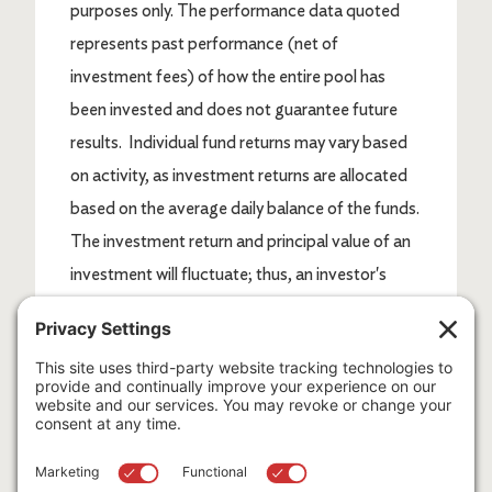
purposes only. The performance data quoted
represents past performance (net of
investment fees) of how the entire pool has
been invested and does not guarantee future
results. Individual fund returns may vary based
on activity, as investment returns are allocated
based on the average daily balance of the funds.
The investment return and principal value of an
investment will fluctuate; thus, an investor's
shares, when redeemed, may be worth more or
less than their original cost. Current
performance may be lower or higher than return
data quoted herein.
*Indices are not available for direct investment.
Index performance does not reflect the