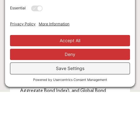
expenses associated with the management of
an actual portfolio. Market segment (index
representation) as follows: US Stock Market
(Russell 3000 Index), International Developed
Stocks (MSCI World ex USA Index [net
dividends]), Emerging Markets (MSCI
Emerging Markets Index [net dividends]),
Global Real Estate (S&P Global REIT Index [net
dividends]), US Bond Market (Bloomberg US
Aggregate Bond Index), and Global Bond
Market ex US (Bloomberg Global Aggregate
ex-USD Bond Index [hedged to USD]). S&P
data © 2024 S&P Dow Jones Indices LLC, a
division of S&P Global. All rights reserved. Frank
Russell Company is the source and owner of the