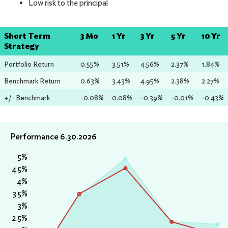
Low risk to the principal
Short Term
3 Mo
1 Yr
3 Yr
5 Yr
10 Yr
Strategy
Portfolio Return
0.55%
3.51%
4.56%
2.37%
1.84%
Benchmark Return
0.63%
3.43%
4.95%
2.38%
2.27%
+/- Benchmark
-0.08%
0.08%
-0.39%
-0.01%
-0.43%