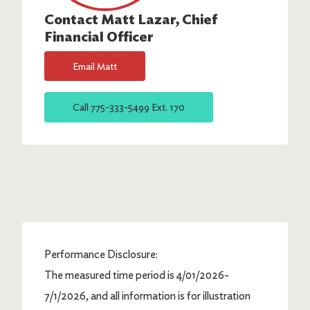
Contact
Matt Lazar
, Chief
Financial Officer
Email
Matt
Call
775-333-5499 Ext. 170
Performance Disclosure:
The measured time period is 4/01/2026-
7/1/2026, and all information is for illustration