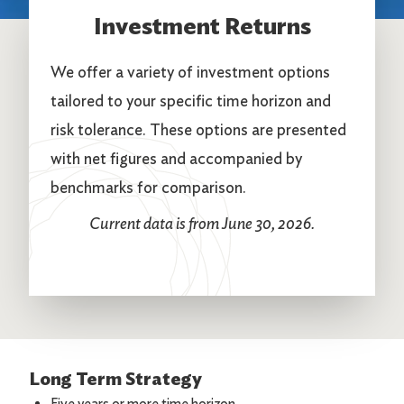
Investment Returns
We offer a variety of investment options
tailored to your specific time horizon and
risk tolerance. These options are presented
with net figures and accompanied by
benchmarks for comparison.
Current data is from June 30, 2026.
Long Term Strategy
Five years or more time horizon