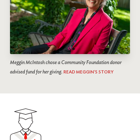
Meggin McIntosh chose a Community Foundation donor
advised fund for her giving.
READ MEGGIN'S STORY