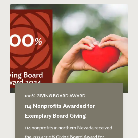
100% GIVING BOARD AWARD
114 Nonprofits Awarded for
Exemplary Board Giving
114 nonprofits in northern Nevada received
the 2024 100% Giving Board Award for