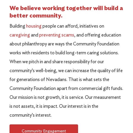
We believe working together will build a
better community.
Building
housing
people can afford, initiatives on
caregiving
and
preventing scams
, and offering education
about philanthropy are ways the Community Foundation
works with residents to build long-term caring solutions.
When we pitch in and share responsibility for our
community’s well-being, we can increase the quality of life
for generations of Nevadans. That is what sets the
Community Foundation apart from commercial gift funds.
Our mission is not growth, it is service. Our measurement
is not assets, it is impact. Our interest is in the
community’s interest.
Community Engagement