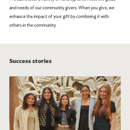
and needs of our community givers. When you give, we
enhance the impact of your gift by combining it with
others in the community.
Success stories