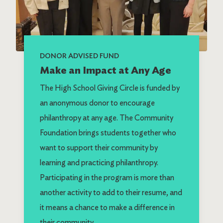
DONOR ADVISED FUND
Make an Impact at Any Age
The High School Giving Circle is funded by
an anonymous donor to encourage
philanthropy at any age. The Community
Foundation brings students together who
want to support their community by
learning and practicing philanthropy.
Participating in the program is more than
another activity to add to their resume, and
it means a chance to make a difference in
their community.