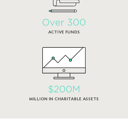
Over 300
ACTIVE FUNDS
$200M
MILLION IN CHARITABLE ASSETS