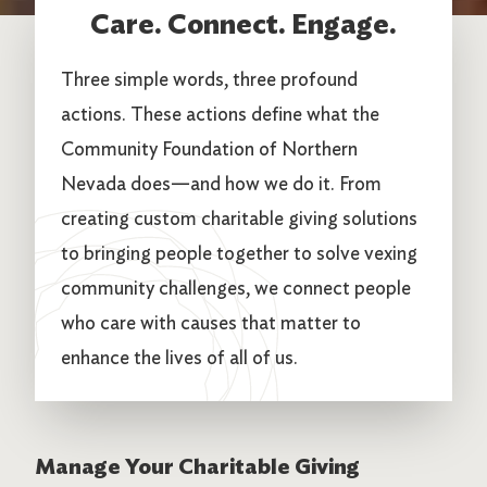
Care. Connect. Engage.
Three simple words, three profound
actions. These actions define what the
Community Foundation of Northern
Nevada does—and how we do it. From
creating custom charitable giving solutions
to bringing people together to solve vexing
community challenges, we connect people
who care with causes that matter to
enhance the lives of all of us.
Manage Your Charitable Giving