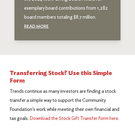
exemplary board contributions from 1,282
board members totaling $8.7 million.
READ MORE
Transferring Stock? Use this Simple
Form
Trends continue as many investors are finding a stock
transfer a simple way to support the Community
Foundation's work while meeting their own financial and
tax goals.
Download the Stock Gift Transfer Form here
.