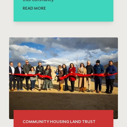
READ MORE
COMMUNITY HOUSING LAND TRUST