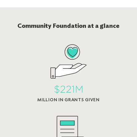
Community Foundation at a glance
$221M
MILLION IN GRANTS GIVEN