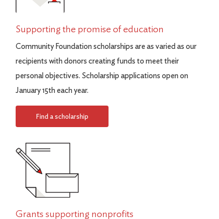
Supporting the promise of education
Community Foundation scholarships are as varied as our
recipients with donors creating funds to meet their
personal objectives. Scholarship applications open on
January 15th each year.
Find a scholarship
Grants supporting nonprofits