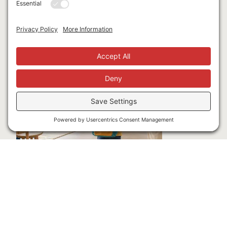
Latest Blogs
Opening Doors to Pre-K for More Washoe
County Families
JULY 24, 2026
A creative partnership is helping turn available public
funding into meaningful opportunities for children,