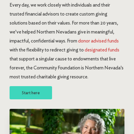
Every day, we work closely with individuals and their
trusted financial advisors to create custom giving
solutions based on their values. For more than 20 years,
we’ve helped Northern Nevadans give in meaningful,
impactful, confidential ways. From
donor advised funds
with the flexibility to redirect giving to
designated funds
that support a singular cause to endowments that live
forever, the Community Foundation is Northern Nevada’s
most trusted charitable giving resource.
Start here