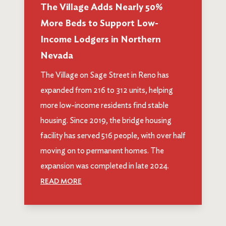
The Village Adds Nearly 50%
More Beds to Support Low-
Income Lodgers in Northern
Nevada
The Village on Sage Street in Reno has
expanded from 216 to 312 units, helping
more low-income residents find stable
housing. Since 2019, the bridge housing
facility has served 516 people, with over half
moving on to permanent homes. The
expansion was completed in late 2024.
READ MORE