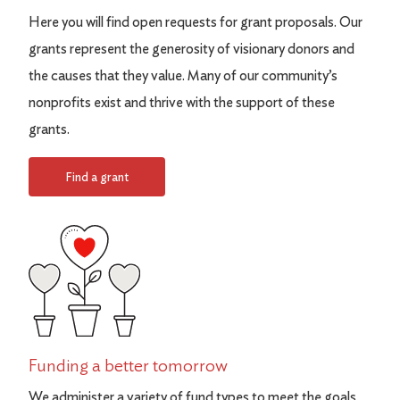
Here you will find open requests for grant proposals. Our
grants represent the generosity of visionary donors and
the causes that they value. Many of our community’s
nonprofits exist and thrive with the support of these
grants.
Find a grant
Funding a better tomorrow
We administer a variety of fund types to meet the goals