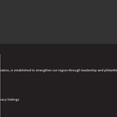
tion, is established to strengthen our region through leadership and philanth
ivacy Settings