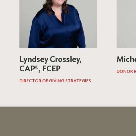
Lyndsey Crossley,
Mich
CAP®, FCEP
DONOR R
DIRECTOR OF GIVING STRATEGIES