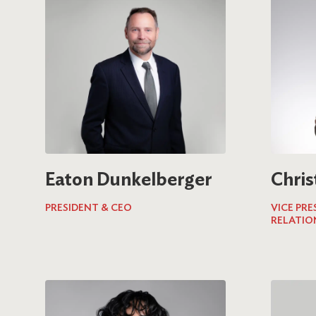
Eaton Dunkelberger
Chris
PRESIDENT & CEO
VICE PR
RELATIO