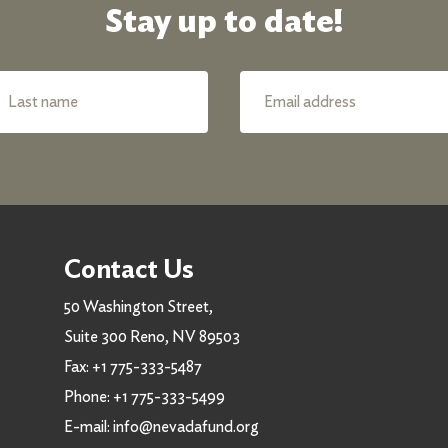
Stay up to date!
Contact Us
50 Washington Street,
Suite 300 Reno, NV 89503
Fax:
+1 775-333-5487
Phone:
+1 775-333-5499
E-mail:
info@nevadafund.org