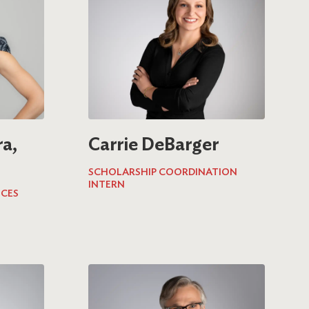
a,
Carrie DeBarger
SCHOLARSHIP COORDINATION
INTERN
ICES