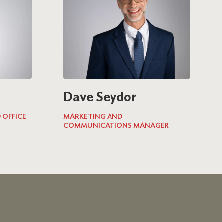
Dave Seydor
 OFFICE
MARKETING AND
COMMUNICATIONS MANAGER