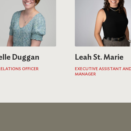
elle Duggan
Leah St. Marie
ELATIONS OFFICER
EXECUTIVE ASSISTANT AND
MANAGER