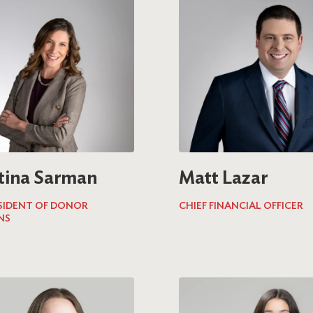
tina Sarman
Matt Lazar
ESIDENT OF DONOR
CHIEF FINANCIAL OFFICER
NS