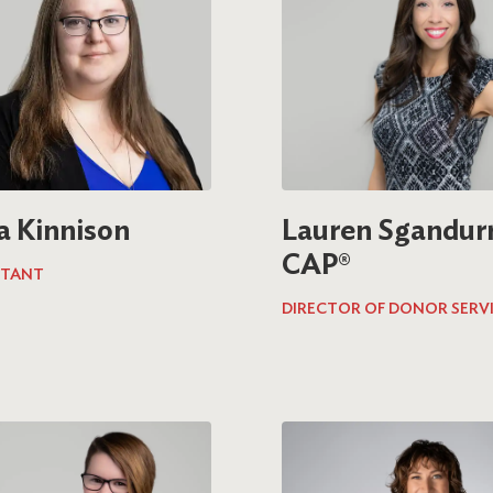
a Kinnison
Lauren Sgandurr
CAP®
TANT
DIRECTOR OF DONOR SERV