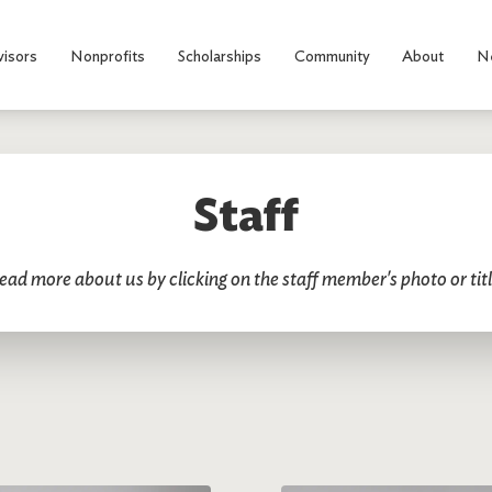
visors
Nonprofits
Scholarships
Community
About
N
Staff
ead more about us by clicking on the staff member's photo or titl