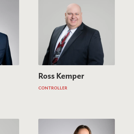
Ross Kemper
CONTROLLER