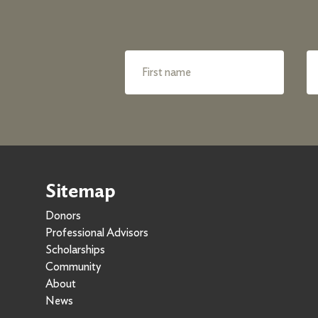
Sitemap
Donors
Professional Advisors
Scholarships
Community
About
News