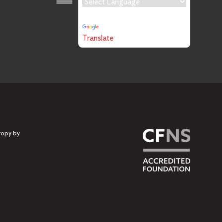
Powered by
Translate
ropy by