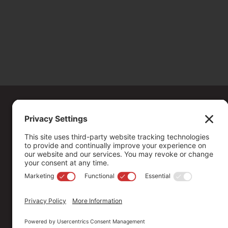
Copyright ©
2026
. All Rights reserved.
The Community Foundation of Northern Nevada, a 501 (c) 3 organiza
connecting people who care with causes that matter.
Your contribution may be tax-deductible under federal law.
EIN: 88-0370179
Privacy Policy
Terms of Use
Disclaimer
Cookie Policy
Pr