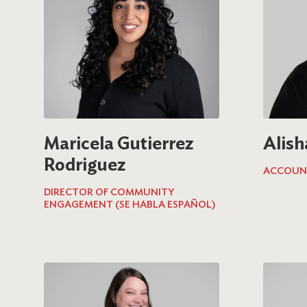
Maricela Gutierrez
Alish
Rodriguez
ACCOUN
DIRECTOR OF COMMUNITY
ENGAGEMENT (SE HABLA ESPAÑOL)