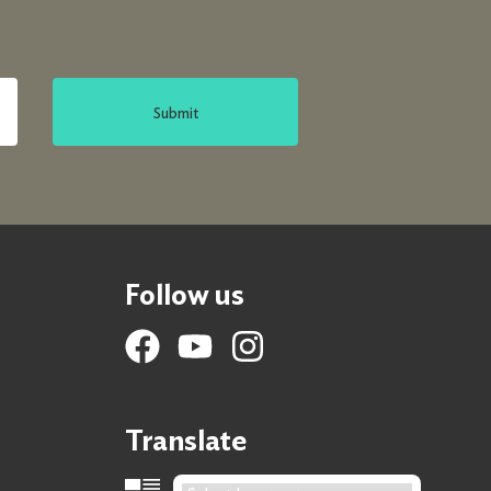
Submit
Follow us
Translate
Language Translation