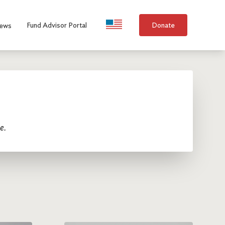
Language Selection
Fund Advisor Portal
Donate
ews
e.