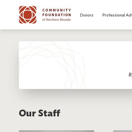
Skip to main content
Donors
Professional Ad
R
Our Staff