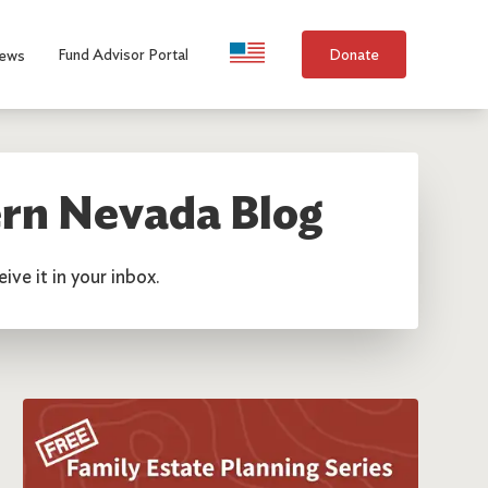
Language Selection
Fund Advisor Portal
Donate
ews
rn Nevada Blog
ive it in your inbox.