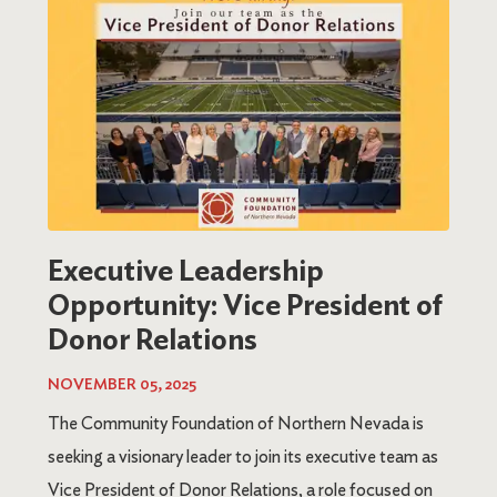
Executive Leadership
Opportunity: Vice President of
Donor Relations
NOVEMBER 05, 2025
The Community Foundation of Northern Nevada is
seeking a visionary leader to join its executive team as
Vice President of Donor Relations, a role focused on