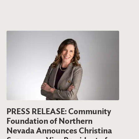
PRESS RELEASE: Community
Foundation of Northern
Nevada Announces Christina