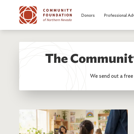
Skip to main content
Donors
Professional Ad
The Community
We send out a free 