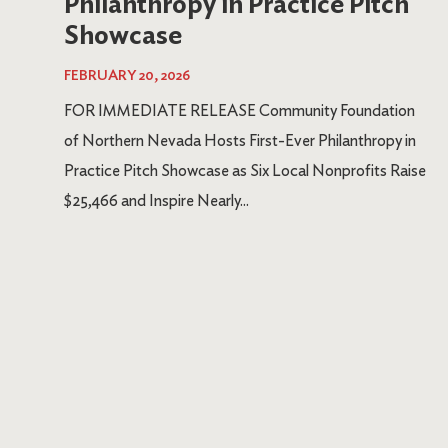
Philanthropy in Practice Pitch
Showcase
FEBRUARY 20, 2026
FOR IMMEDIATE RELEASE Community Foundation
of Northern Nevada Hosts First-Ever Philanthropy in
Practice Pitch Showcase as Six Local Nonprofits Raise
$25,466 and Inspire Nearly...