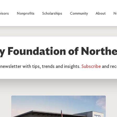
visors
Nonprofits
Scholarships
Community
About
N
 Foundation of Northe
newsletter with tips, trends and insights.
Subscribe
and rece