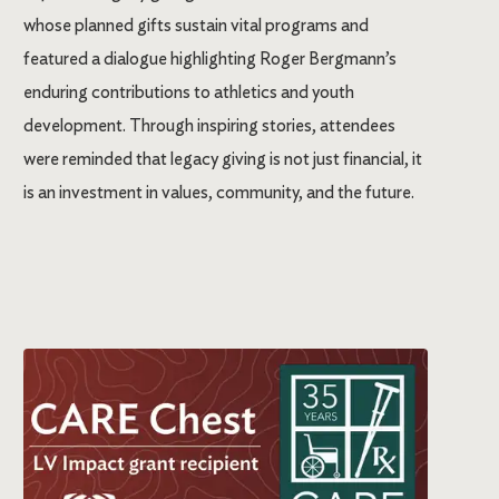
whose planned gifts sustain vital programs and
featured a dialogue highlighting Roger Bergmann’s
enduring contributions to athletics and youth
development. Through inspiring stories, attendees
were reminded that legacy giving is not just financial, it
is an investment in values, community, and the future.