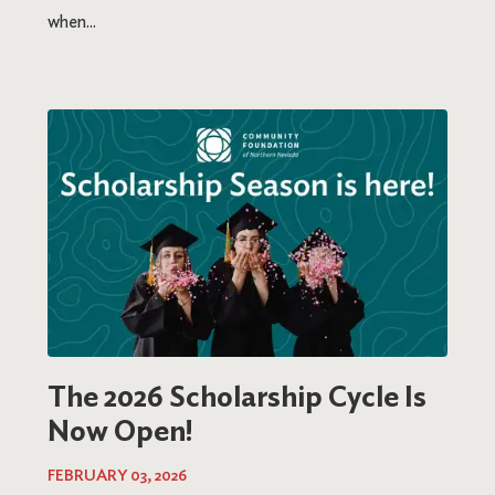
when...
The 2026 Scholarship Cycle Is
Now Open!
FEBRUARY 03, 2026