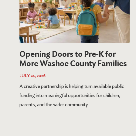
Opening Doors to Pre-K for
More Washoe County Families
JULY 24, 2026
A creative partnership is helping turn available public
funding into meaningful opportunities for children,
parents, and the wider community.