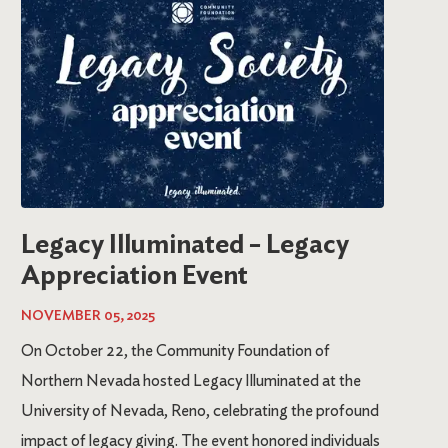
Legacy Illuminated – Legacy
Appreciation Event
NOVEMBER 05, 2025
On October 22, the Community Foundation of
Northern Nevada hosted Legacy Illuminated at the
University of Nevada, Reno, celebrating the profound
impact of legacy giving. The event honored individuals