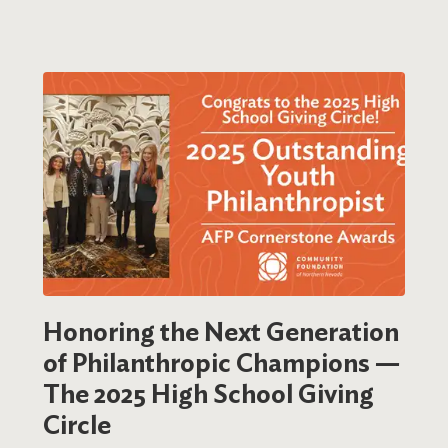
Honoring the Next Generation
of Philanthropic Champions —
The 2025 High School Giving
Circle