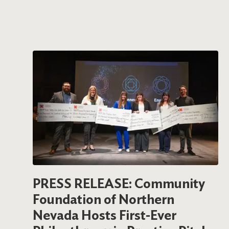
PRESS RELEASE: Community
Foundation of Northern
Nevada Hosts First-Ever