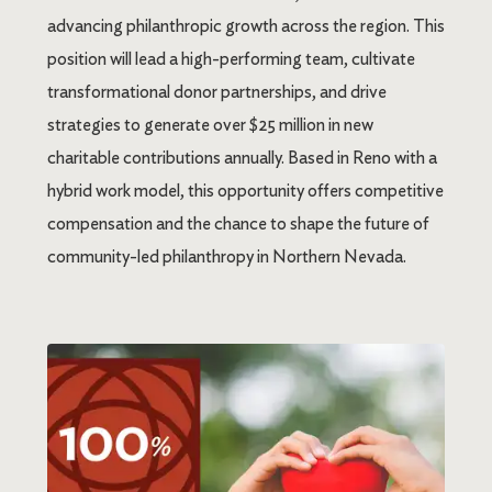
advancing philanthropic growth across the region. This
position will lead a high-performing team, cultivate
transformational donor partnerships, and drive
strategies to generate over $25 million in new
charitable contributions annually. Based in Reno with a
hybrid work model, this opportunity offers competitive
compensation and the chance to shape the future of
community-led philanthropy in Northern Nevada.