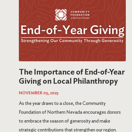
The Importance of End-of-Year
Giving on Local Philanthropy
NOVEMBER 05, 2025
As the year draws to a close, the Community
Foundation of Northern Nevada encourages donors
to embrace the season of generosity and make
strategic contributions that strengthen our region.