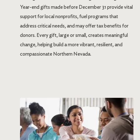
Year-end gifts made before December 31 provide vital
support for local nonprofits, fuel programs that
address critical needs, and may offer tax benefits for
donors. Every gift, large or small, creates meaningful
change, helping build a more vibrant, resilient, and
compassionate Northern Nevada.