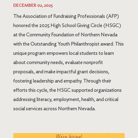
DECEMBER 02, 2025
The Association of Fundraising Professionals (AFP)
honored the 2025 High School Giving Circle (HSGC)
at the Community Foundation of Northern Nevada
with the Outstanding Youth Philanthropist award. This
unique program empowers local students to learn
about community needs, evaluate nonprofit
proposals, and make impactful grant decisions,
fostering leadership and empathy. Through their
efforts this cycle, the HSGC supported organizations
addressing literacy, employment, health, and critical
social services across Northern Nevada.