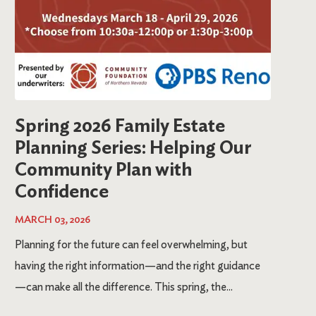
Spring 2026 Family Estate
Planning Series: Helping Our
Community Plan with
Confidence
MARCH 03, 2026
Planning for the future can feel overwhelming, but
having the right information—and the right guidance
—can make all the difference. This spring, the...