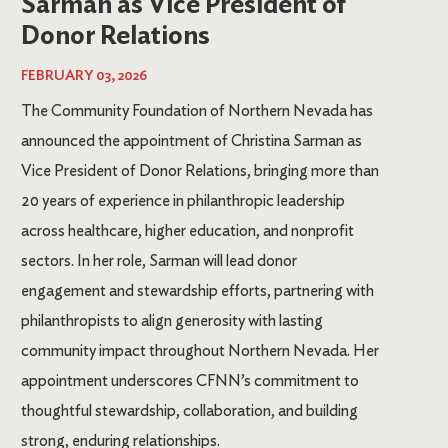
Sarman as Vice President of
Donor Relations
FEBRUARY 03, 2026
The Community Foundation of Northern Nevada has
announced the appointment of Christina Sarman as
Vice President of Donor Relations, bringing more than
20 years of experience in philanthropic leadership
across healthcare, higher education, and nonprofit
sectors. In her role, Sarman will lead donor
engagement and stewardship efforts, partnering with
philanthropists to align generosity with lasting
community impact throughout Northern Nevada. Her
appointment underscores CFNN’s commitment to
thoughtful stewardship, collaboration, and building
strong, enduring relationships.