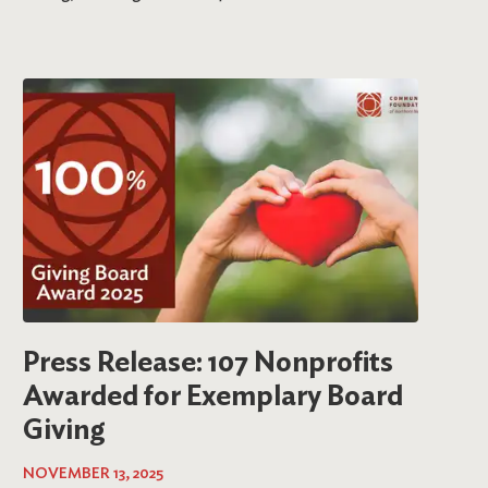
Press Release: 107 Nonprofits
Awarded for Exemplary Board
Giving
NOVEMBER 13, 2025