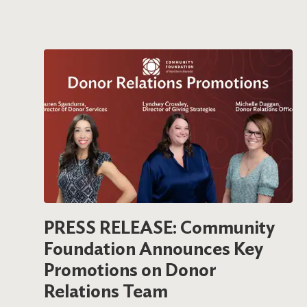
PRESS RELEASE: Community
Foundation Announces Key
Promotions on Donor
Relations Team