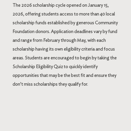
The 2026 scholarship cycle opened on January 15,
2026, offering students access to more than 40 local
scholarship funds established by generous Community
Foundation donors. Application deadlines vary by fund
and range from February through May, with each
scholarship having its own eligibility criteria and focus
areas. Students are encouraged to begin by taking the
Scholarship Eligibility Quiz to quickly identify
opportunities that may be the best fit and ensure they
don’t miss scholarships they qualify for.