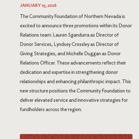
JANUARY 15, 2026
The Community Foundation of Northern Nevada is
excited to announce three promotions within its Donor
Relations team: Lauren Sgandurra as Director of
Donor Services, Lyndsey Crossley as Director of
Giving Strategies, and Michelle Duggan as Donor
Relations Officer. These advancements reflect their
dedication and expertise in strengthening donor
relationships and enhancing philanthropic impact. This
new structure positions the Community Foundation to
deliver elevated service and innovative strategies for
fundholders across the region.