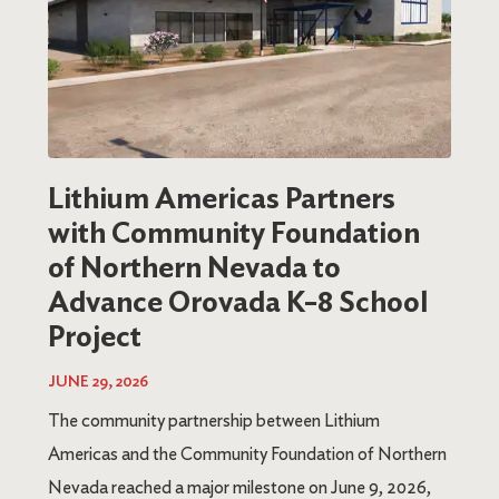
Lithium Americas Partners
with Community Foundation
of Northern Nevada to
Advance Orovada K–8 School
Project
JUNE 29, 2026
The community partnership between Lithium
Americas and the Community Foundation of Northern
Nevada reached a major milestone on June 9, 2026,