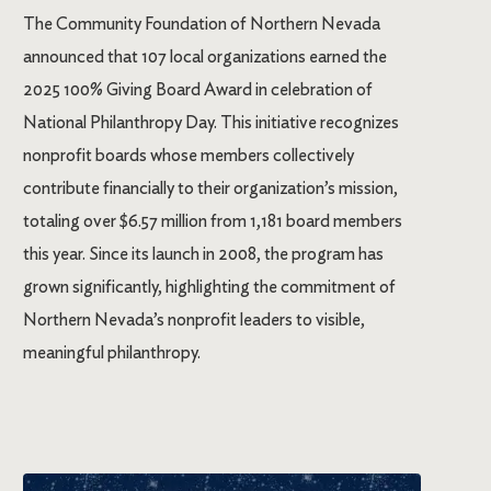
The Community Foundation of Northern Nevada
announced that 107 local organizations earned the
2025 100% Giving Board Award in celebration of
National Philanthropy Day. This initiative recognizes
nonprofit boards whose members collectively
contribute financially to their organization’s mission,
totaling over $6.57 million from 1,181 board members
this year. Since its launch in 2008, the program has
grown significantly, highlighting the commitment of
Northern Nevada’s nonprofit leaders to visible,
meaningful philanthropy.