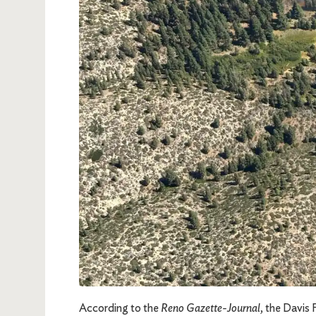
According to the
Reno Gazette-Journal
, the Davis 