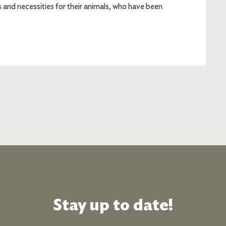
es and necessities for their animals, who have been
Stay up to date!