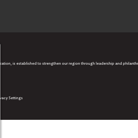
tion, is established to strengthen our region through leadership and philanth
ivacy Settings