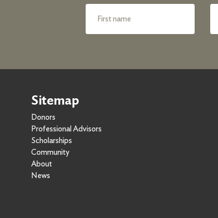
Sitemap
Donors
Professional Advisors
Scholarships
Community
About
News