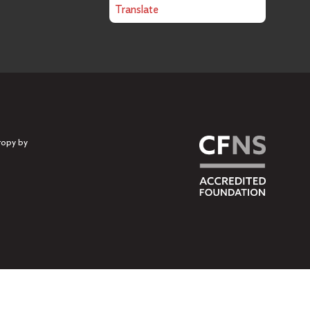
Translate
ropy by