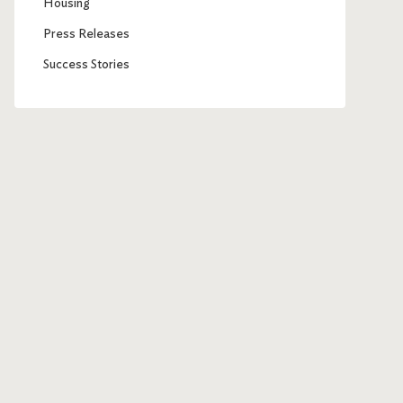
Housing
Press Releases
Success Stories