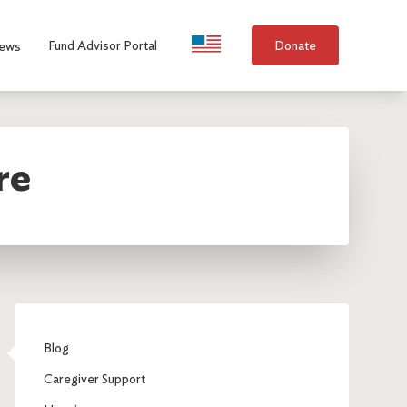
Language Selection
Fund Advisor Portal
Donate
ews
re
Blog
Caregiver Support