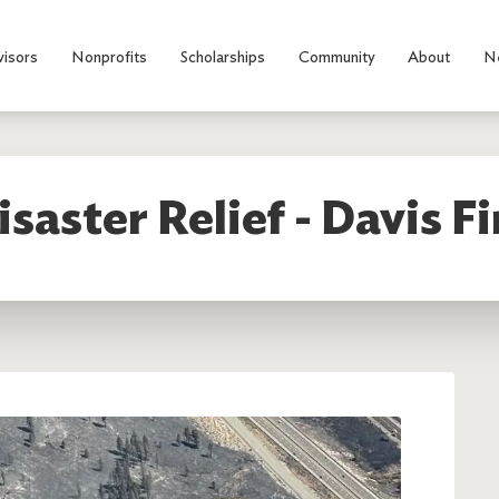
visors
Nonprofits
Scholarships
Community
About
N
isaster Relief - Davis Fi