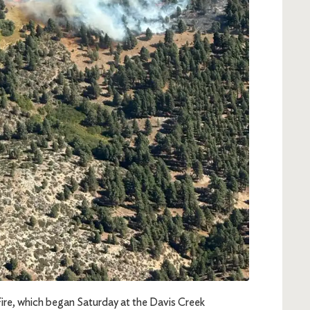
Fire, which began Saturday at the Davis Creek