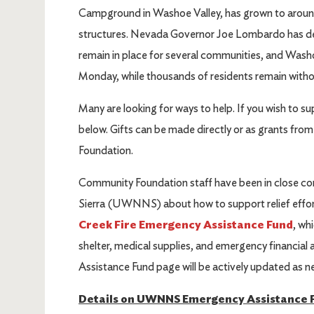
Campground in Washoe Valley, has grown to aroun
structures. Nevada Governor Joe Lombardo has de
remain in place for several communities, and Wash
Monday, while thousands of residents remain with
Many are looking for ways to help. If you wish to su
below. Gifts can be made directly or as grants fr
Foundation.
Community Foundation staff have been in close c
Sierra (UWNNS) about how to support relief effort
Creek Fire Emergency Assistance Fund
, wh
shelter, medical supplies, and emergency financial
Assistance Fund page will be actively updated as n
Details on UWNNS Emergency Assistance 