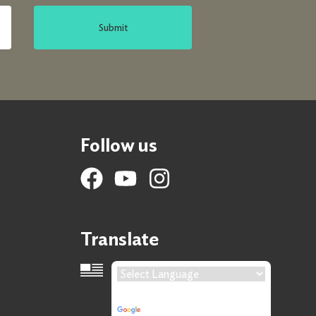
Submit
Follow us
Translate
Language Translation
Powered by