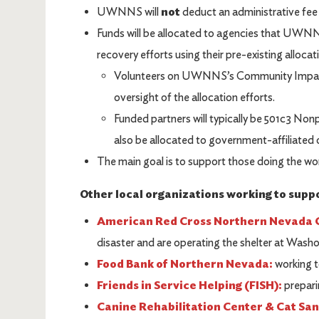
UWNNS will
not
deduct an administrative fee
Funds will be allocated to agencies that UWNNS
recovery efforts using their pre-existing alloca
Volunteers on UWNNS’s Community Impact 
oversight of the allocation efforts.
Funded partners will typically be 501c3 Non
also be allocated to government-affiliated 
The main goal is to support those doing the wo
Other local organizations working to suppor
American Red Cross Northern Nevada 
disaster and are operating the shelter at Wash
Food Bank of Northern Nevada:
working t
Friends in Service Helping (FISH):
preparin
Canine Rehabilitation Center & Cat Sa