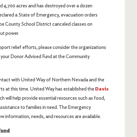
d 4,700 acres and has destroyed over a dozen
clared a State of Emergency, evacuation orders
oe County School District canceled classes on
out power.
pport relief efforts, please consider the organizations
om your Donor Advised Fund at the Community
ontact with United Way of Northern Nevada and the
s at this time. United Way has established the
Davis
ich will help provide essential resources such as food,
 assistance to families in need. The Emergency
ew information, needs, and resources are available.
Fund