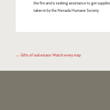
the fire and is seeking assistance to get suppli
taken in by the Nevada Humane Society.
←
Gifts of real estate: Watch every step