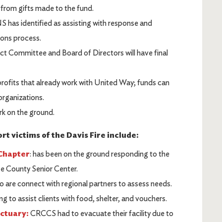
 from gifts made to the fund.
 has identified as assisting with response and
tions process.
Committee and Board of Directors will have final
profits that already work with United Way; funds can
organizations.
rk on the ground.
t victims of the Davis Fire include:
Chapter
: has been on the ground responding to the
oe County Senior Center.
o are connect with regional partners to assess needs.
g to assist clients with food, shelter, and vouchers.
nctuary:
CRCCS had to evacuate their facility due to