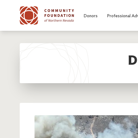
Skip to main content
Donors
Professional Ad
D