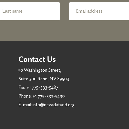
Contact Us
50 Washington Street,
Suite 300 Reno, NV 89503
Fax:
+1 775-333-5487
Phone:
+1 775-333-5499
E-mail:
info@nevadafund.org