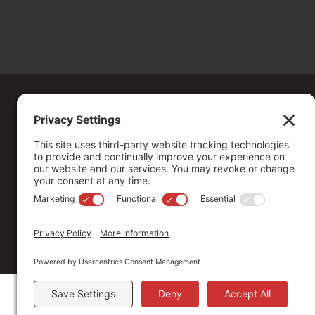
Copyright ©
2026
. All Rights reserved.
The Community Foundation of Northern Nevada, a 501 (c) 3 organiza
connecting people who care with causes that matter.
Your contribution may be tax-deductible under federal law.
EIN: 88-0370179
Privacy Policy
Terms of Use
Disclaimer
Cookie Policy
Pr