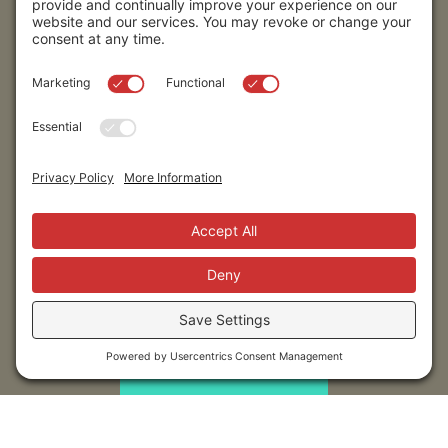
Stay up to date!
Submit