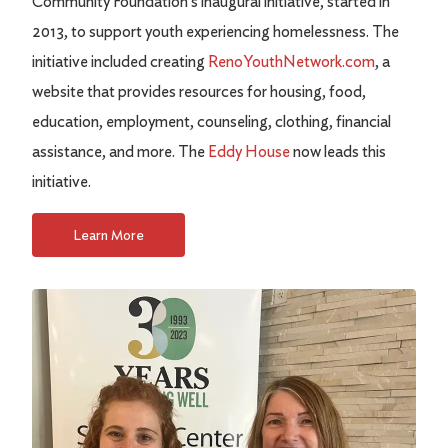
Community Foundation's inaugural initiative, started in
2013, to support youth experiencing homelessness. The
initiative included creating
RenoYouthNetwork.com
, a
website that provides resources for housing, food,
education, employment, counseling, clothing, financial
assistance, and more. The
Eddy House
now leads this
initiative.
Learn More