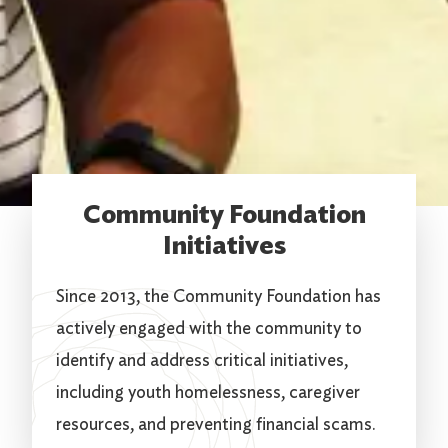
Community Foundation
Initiatives
Since 2013, the Community Foundation has
actively engaged with the community to
identify and address critical initiatives,
including youth homelessness, caregiver
resources, and preventing financial scams.