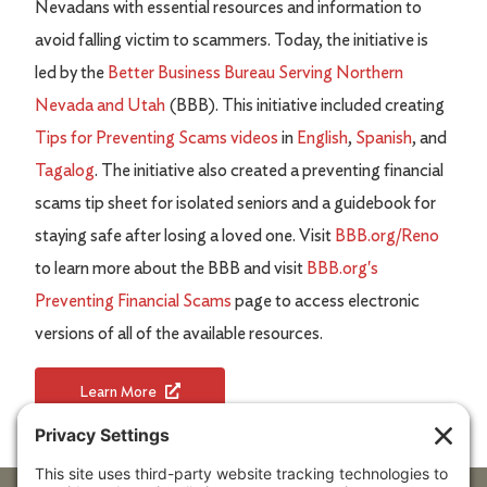
Nevadans with essential resources and information to
avoid falling victim to scammers. Today, the initiative is
led by the
Better Business Bureau Serving Northern
Nevada and Utah
(BBB). This initiative included creating
Tips for Preventing Scams videos
in
English
,
Spanish
, and
Tagalog
. The initiative also created a preventing financial
scams tip sheet for isolated seniors and a guidebook for
staying safe after losing a loved one. Visit
BBB.org/Reno
to learn more about the BBB and visit
BBB.org's
Preventing Financial Scams
page to access electronic
versions of all of the available resources.
Learn More