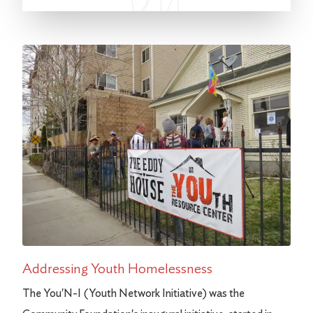
Addressing Youth Homelessness
The You'N-I (Youth Network Initiative) was the