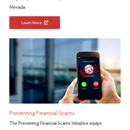
Nevada.
Learn More
Preventing Financial Scams
The Preventing Financial Scams Initiative equips