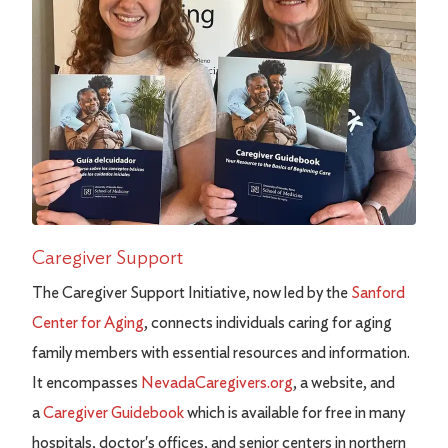
Caregiver Support
The Caregiver Support Initiative, now led by the
Sanford
Center for Aging
, connects individuals caring for aging
family members with essential resources and information.
It encompasses
NevadaCaregivers.org
, a website, and
a
Caregiver Guidebook
which is available for free in many
hospitals, doctor's offices, and senior centers in northern