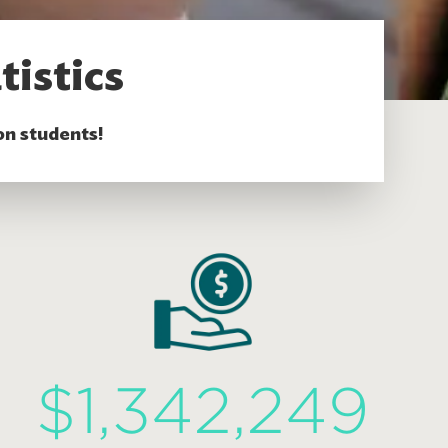
tistics
on students!
$1,342,249