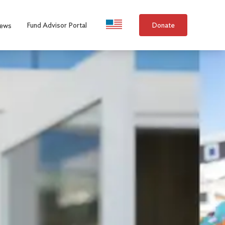
Language Selection
Fund Advisor Portal
Donate
ews