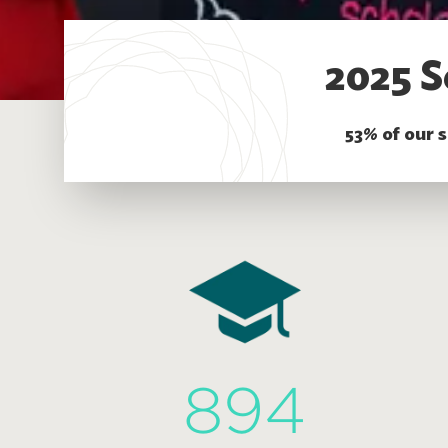
2025 S
53% of our 
894