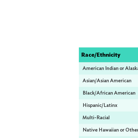
Race/Ethnicity
American Indian or Alask
Asian/Asian American
Black/African American
Hispanic/Latinx
Multi-Racial
Native Hawaiian or Other 