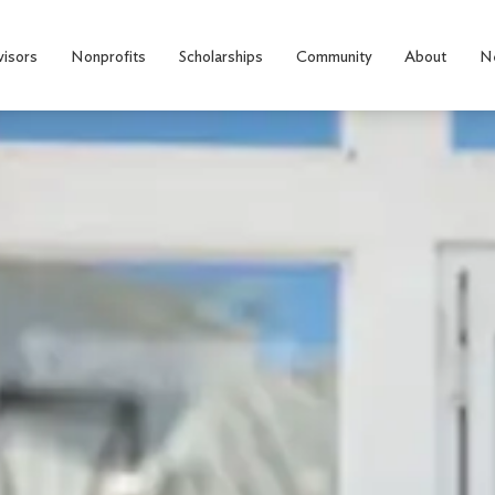
visors
Nonprofits
Scholarships
Community
About
N