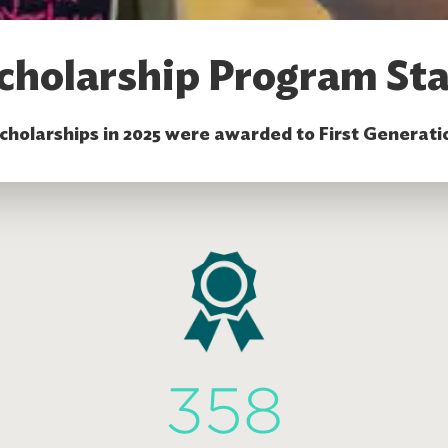
cholarship Program Sta
scholarships in 2025 were awarded to First Generati
358