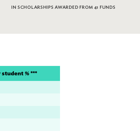
IN SCHOLARSHIPS AWARDED FROM 41 FUNDS
student % ***