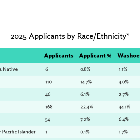
2025 Applicants by Race/Ethnicity*
Applicants
Applicant %
Washoe 
a Native
6
0.8%
1.1%
110
14.7%
4.0%
46
6.1%
2.7%
168
22.4%
44.1%
54
7.2%
6.4%
Pacific Islander
1
0.1%
1.7%