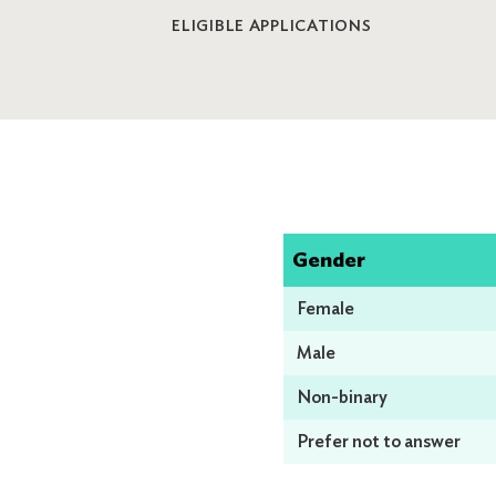
ELIGIBLE APPLICATIONS
Gender
Female
Male
Non-binary
Prefer not to answer