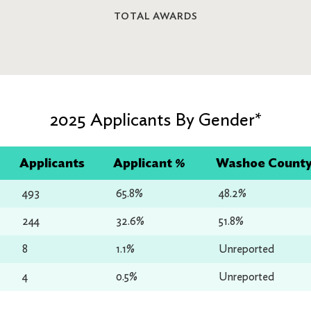
TOTAL AWARDS
2025 Applicants By Gender*
Applicants
Applicant %
Washoe County 
493
65.8%
48.2%
244
32.6%
51.8%
8
1.1%
Unreported
4
0.5%
Unreported