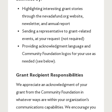
Highlighting interesting grant stories
through the nevadafund.org website,
newsletter, and annual report
Sending a representative to grant-related
events, at your request (not required)
Providing acknowledgment language and
Community Foundation logos for your use as
needed (see below).
Grant Recipient Responsibilities
We appreciate an acknowledgment of your
grant from the Community Foundation in
whatever ways are within your organization’s
communications capabilities. We encourage you