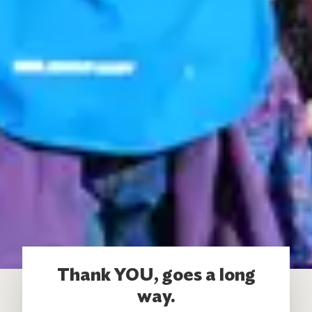
Thank YOU, goes a long
way.