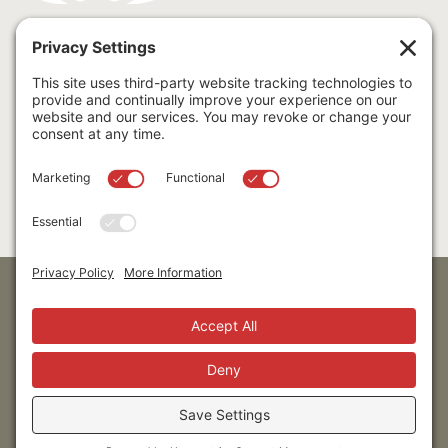
cfnnv logo white (PNG)
To download a single logo, right-click, then "Save Image
As..."
Download Logos
Stay up to date!