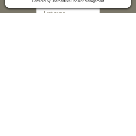
Submit
Sitemap
Contact Us
Donors
50 Washington Street,
Professional Advisors
Suite 300 Reno, NV 89503
Scholarships
Fax:
+1 775-333-5487
Community
Phone:
+1 775-333-5499