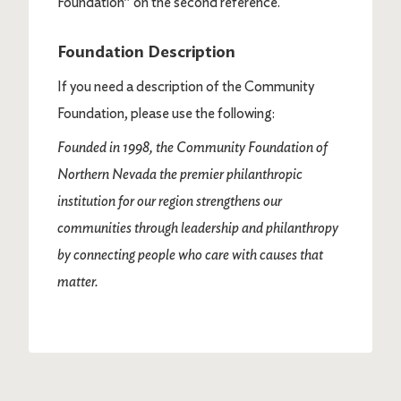
Foundation” on the second reference.
Foundation Description
If you need a description of the Community
Foundation, please use the following:
Founded in 1998, the Community Foundation of
Northern Nevada the premier philanthropic
institution for our region strengthens our
communities through leadership and philanthropy
by connecting people who care with causes that
matter.