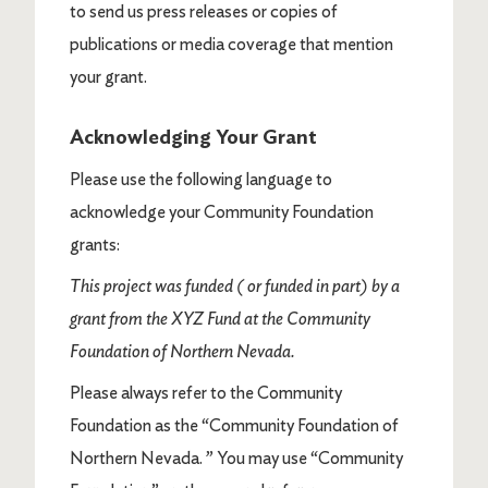
to send us press releases or copies of
publications or media coverage that mention
your grant.
Acknowledging Your Grant
Please use the following language to
acknowledge your Community Foundation
grants:
This project was funded ( or funded in part) by a
grant from the XYZ Fund at the Community
Foundation of Northern Nevada.
Please always refer to the Community
Foundation as the “Community Foundation of
Northern Nevada. ” You may use “Community