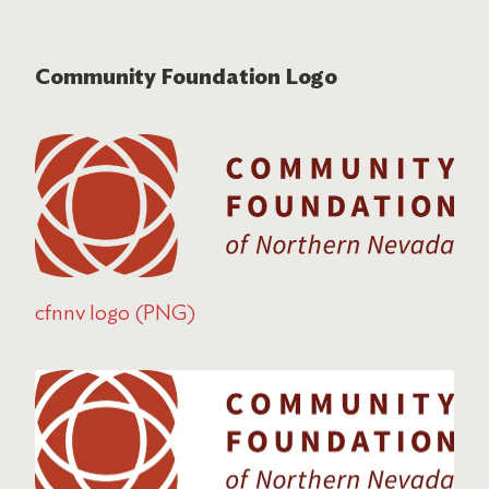
Community Foundation Logo
cfnnv logo (PNG)