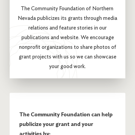
The Community Foundation of Northern
Nevada publicizes its grants through media
relations and feature stories in our
publications and website. We encourage
nonprofit organizations to share photos of
grant projects with us so we can showcase
your good work.
The Community Foundation can help
publicize your grant and your
activities by: