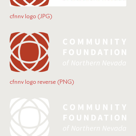
cfnnv logo (JPG)
cfnnv logo reverse (PNG)