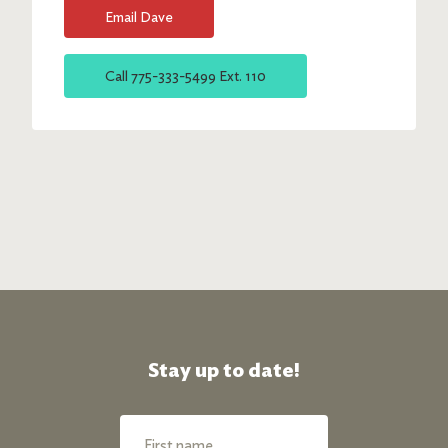
Email
Dave
Call
775-333-5499 Ext. 110
Stay up to date!