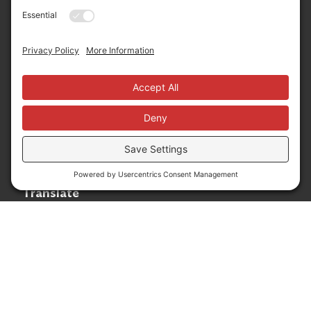
Community
Phone:
+1 775-333-5499
About
E-mail:
info@nevadafund.org
News
Follow us
Translate
Language Translation
Powered by
Translate