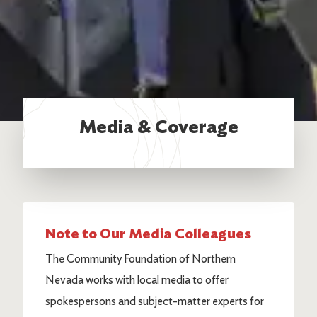
Media & Coverage
Note to Our Media Colleagues
The Community Foundation of Northern
Nevada works with local media to offer
spokespersons and subject-matter experts for