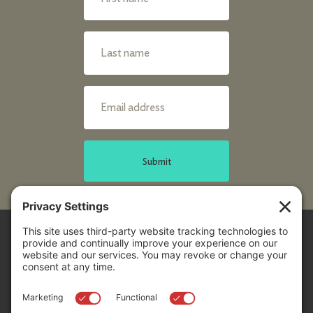
Submit
Sitemap
Contact Us
Donors
50 Washington Street,
Professional Advisors
Suite 300 Reno, NV 89503
Scholarships
Fax:
+1 775-333-5487