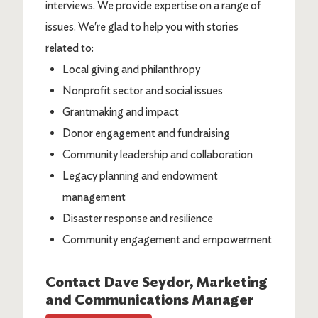
interviews. We provide expertise on a range of
issues. We're glad to help you with stories
related to:
Local giving and philanthropy
Nonprofit sector and social issues
Grantmaking and impact
Donor engagement and fundraising
Community leadership and collaboration
Legacy planning and endowment
management
Disaster response and resilience
Community engagement and empowerment
Contact
Dave Seydor
, Marketing
and Communications Manager