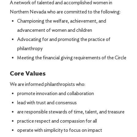
A network of talented and accomplished women in
Northern Nevada who are committed to the following:
Championing the welfare, achievement, and
advancement of women and children
Advocating for and promoting the practice of
philanthropy
Meeting the financial giving requirements of the Circle
Core Values
We are informed philanthropists who:
promote innovation and collaboration
lead with trust and consensus
are responsible stewards of time, talent, and treasure
practice respect and compassion for all
operate with simplicity to focus on impact