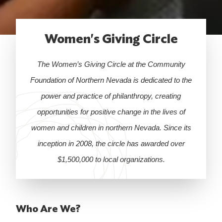
Women's Giving Circle
The Women’s Giving Circle at the Community
Foundation of Northern Nevada is dedicated to the
power and practice of philanthropy, creating
opportunities for positive change in the lives of
women and children in northern Nevada. Since its
inception in 2008, the circle has awarded over
$1,500,000 to local organizations.
Who Are We?