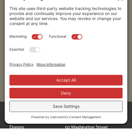
Submit
Sitemap
Contact Us
Donors
50 Washington Street,