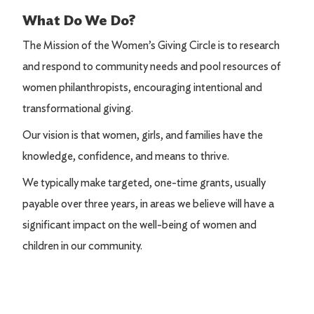
What Do We Do?
The Mission of the Women’s Giving Circle is to research
and respond to community needs and pool resources of
women philanthropists, encouraging intentional and
transformational giving.
Our vision is that women, girls, and families have the
knowledge, confidence, and means to thrive.
We typically make targeted, one-time grants, usually
payable over three years, in areas we believe will have a
significant impact on the well-being of women and
children in our community.