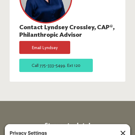
Contact
Lyndsey Crossley, CAP®
,
Philanthropic Advisor
Email
Lyndsey
Call
775-333-5499. Ext 120
Stay up to date!