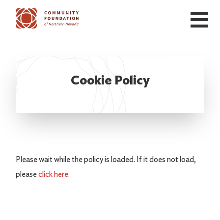
Skip to main content
Cookie Policy
Please wait while the policy is loaded. If it does not load,
please
click here
.