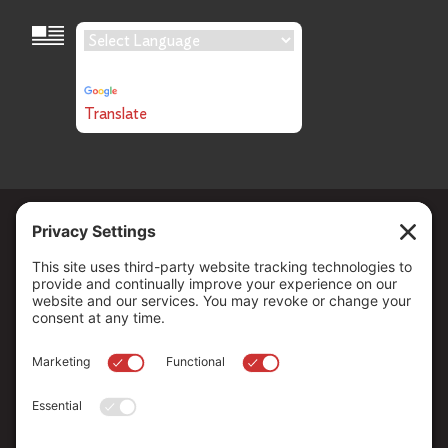
Language Translation
Powered by
Translate
Copyright ©
2026
. All Rights reserved.
The Community Foundation of Northern Nevada, a 501 (c) 3
organization, is established to strengthen our region through
leadership and philanthropy by connecting people who care with
causes that matter.
Your contribution may be tax-deductible under federal law.
EIN: 88-0370179