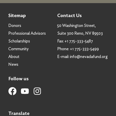
Sitemap
Contact Us
Donors
50 Washington Street,
Professional Advisors
Suite 300 Reno, NV 89503
Scholarships
Fax:
+1 775-333-5487
Community
Phone:
+1 775-333-5499
About
E-mail:
info@nevadafund.org
News
Follow us
Translate