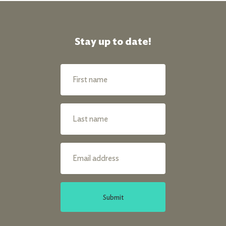
Stay up to date!
Submit