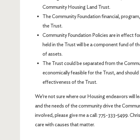
Community Housing Land Trust.
The Community Foundation financial, program, 
the Trust.
Community Foundation Policies are in effect fo
held in the Trust will be a component fund of 
of assets.
The Trust could be separated from the Communi
economically feasible for the Trust, and shoul
effectiveness of the Trust.
We’re not sure where our Housing endeavors will lea
and the needs of the community drive the Community
involved, please give me a call: 775-333-5499. Ch
care with causes that matter.