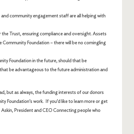
and community engagement staff are all helping with
r the Trust, ensuring compliance and oversight. Assets
the Community Foundation – there will be no comingling
ty Foundation in the future, should that be
d that be advantageous to the future administration and
d, but as always, the funding interests of our donors
 Foundation’s work. If you’d like to learn more or get
ris Askin, President and CEO Connecting people who