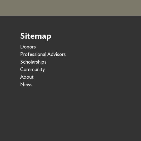
Sitemap
Donors
Professional Advisors
Scholarships
Community
About
News