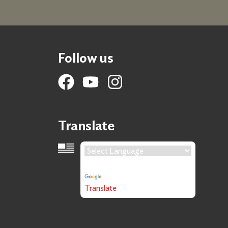
Follow us
Translate
Language Translation
Powered by
Translate