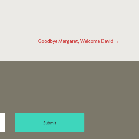
Goodbye Margaret, Welcome David
→
Submit