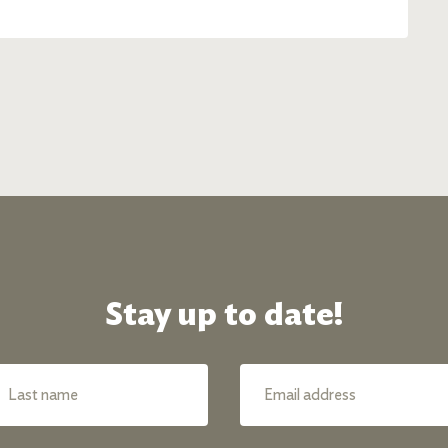
Stay up to date!