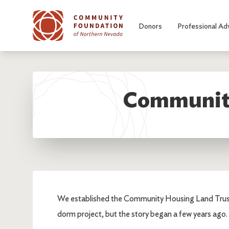
Skip to main content
Donors
Professional Ad
Community
We established the Community Housing Land Trust,
dorm project, but the story began a few years ago.