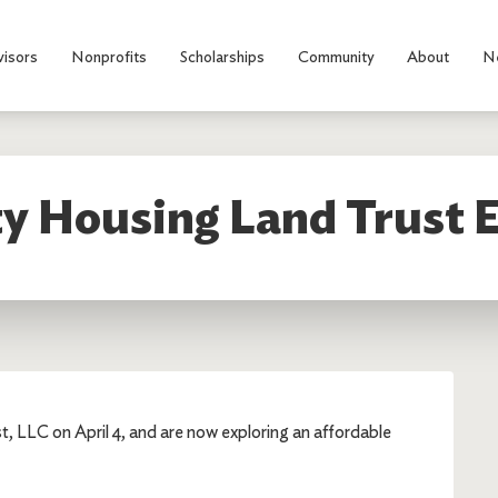
visors
Nonprofits
Scholarships
Community
About
N
 Housing Land Trust E
 LLC on April 4, and are now exploring an affordable