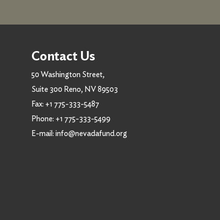
Contact Us
50 Washington Street,
Suite 300 Reno, NV 89503
Fax:
+1 775-333-5487
Phone:
+1 775-333-5499
E-mail:
info@nevadafund.org