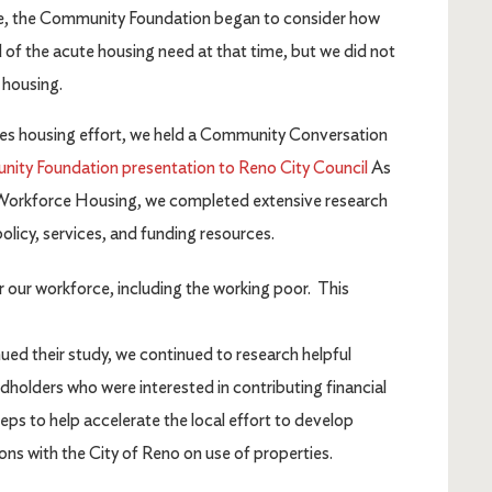
ve, the Community Foundation began to consider how
 of the acute housing need at that time, but we did not
o housing.
ies housing effort, we held a Community Conversation
ty Foundation presentation to Reno City Council
As
Workforce Housing, we completed extensive research
licy, services, and funding resources.
 our workforce, including the working poor. This
 their study, we continued to research helpful
holders who were interested in contributing financial
ps to help accelerate the local effort to develop
ns with the City of Reno on use of properties.