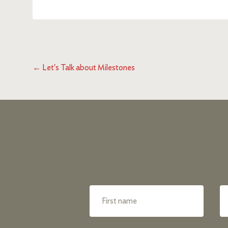
←
Let's Talk about Milestones