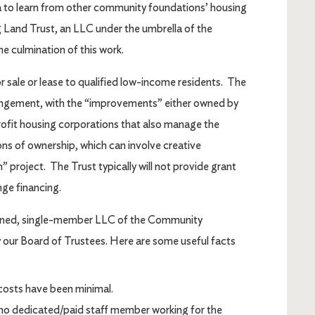
rea to learn from other community foundations’ housing
 Land Trust, an LLC under the umbrella of the
 culmination of this work.
 sale or lease to qualified low-income residents. The
rangement, with the “improvements” either owned by
rofit housing corporations that also manage the
ons of ownership, which can involve creative
 project. The Trust typically will not provide grant
nge financing.
wned, single-member LLC of the Community
our Board of Trustees. Here are some useful facts
osts have been minimal.
s no dedicated/paid staff member working for the