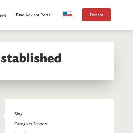
Language Selection
Fund Advisor Portal
Donate
ews
stablished
Blog
Caregiver Support