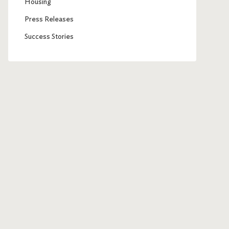
Housing
Press Releases
Success Stories