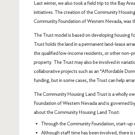
Last winter, we also took a field trip to the Bay A
initiatives. The creation of the Community Housing
Community Foundation of Western Nevada, was the
The Trust model is based on developing housing for
Trust holds the land in a permanent land-lease ar
the qualified low-income residents, or other non-p
property. The Trust may also be involved in variati
collaborative projects such as an “Affordable Dorm”
funding, but in some cases, the Trust can help arra
The Community Housing Land Trust is a wholly o
Foundation of Western Nevada and is governed by 
about the Community Housing Land Trust:
Through the Community Foundation, start-up c
Although staff time has been involved, there i