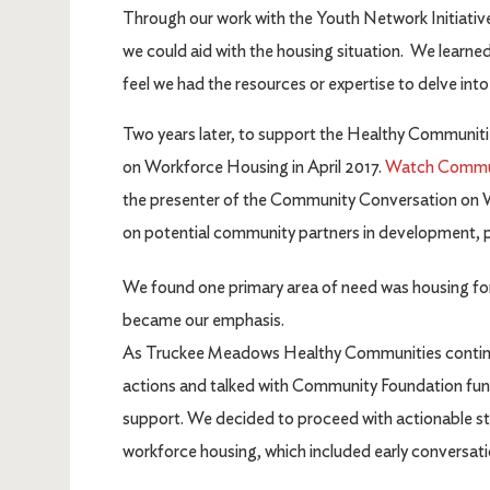
Through our work with the Youth Network Initiati
we could aid with the housing situation. We learned
feel we had the resources or expertise to delve int
Two years later, to support the Healthy Communit
on Workforce Housing in April 2017.
Watch Communi
the presenter of the Community Conversation on 
on potential community partners in development, po
We found one primary area of need was housing for
became our emphasis.
As Truckee Meadows Healthy Communities continued
actions and talked with Community Foundation fund
support. We decided to proceed with actionable ste
workforce housing, which included early conversatio