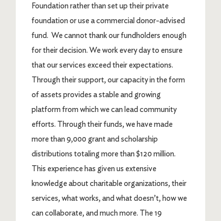
Foundation rather than set up their private
foundation or use a commercial donor-advised
fund. We cannot thank our fundholders enough
for their decision. We work every day to ensure
that our services exceed their expectations.
Through their support, our capacity in the form
of assets provides a stable and growing
platform from which we can lead community
efforts. Through their funds, we have made
more than 9,000 grant and scholarship
distributions totaling more than $120 million.
This experience has given us extensive
knowledge about charitable organizations, their
services, what works, and what doesn’t, how we
can collaborate, and much more. The 19