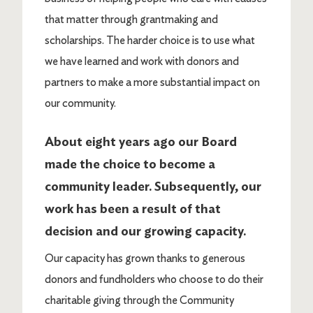
that matter through grantmaking and
scholarships. The harder choice is to use what
we have learned and work with donors and
partners to make a more substantial impact on
our community.
About eight years ago our Board
made the choice to become a
community leader. Subsequently, our
work has been a result of that
decision and our growing capacity.
Our capacity has grown thanks to generous
donors and fundholders who choose to do their
charitable giving through the Community