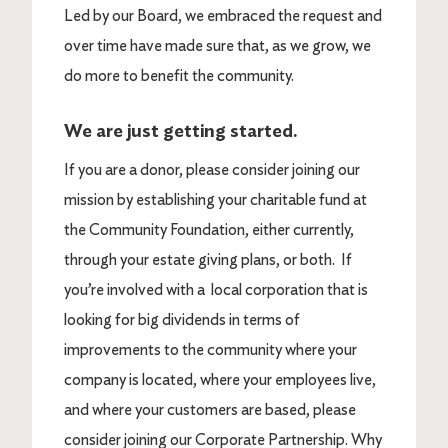
Led by our Board, we embraced the request and
over time have made sure that, as we grow, we
do more to benefit the community.
We are just getting started.
If you are a donor, please consider joining our
mission by establishing your charitable fund at
the Community Foundation, either currently,
through your estate giving plans, or both. If
you’re involved with a local corporation that is
looking for big dividends in terms of
improvements to the community where your
company is located, where your employees live,
and where your customers are based, please
consider joining our Corporate Partnership. Why