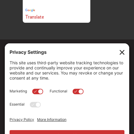
Powered by
Translate
Copyright ©
2026
. All Rights reserved.
The Community Foundation of Northern Nevada, a 501 (c) 3
organization, is established to strengthen our region through
leadership and philanthropy by connecting people who care with
causes that matter.
Your contribution may be tax-deductible under federal law.
EIN: 88-0370179
Privacy Policy
Terms of Use
Disclaimer
Cookie Policy