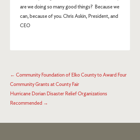
are we doing so many good things? Because we
can, because of you. Chris Askin, President, and
CEO
←
Community Foundation of Elko County to Award Four
Community Grants at County Fair
Hurricane Dorian Disaster Relief Organizations
Recommended
→