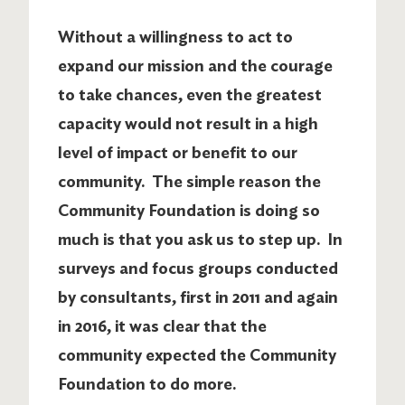
Without a willingness to act to
expand our mission and the courage
to take chances, even the greatest
capacity would not result in a high
level of impact or benefit to our
community. The simple reason the
Community Foundation is doing so
much is that you ask us to step up. In
surveys and focus groups conducted
by consultants, first in 2011 and again
in 2016, it was clear that the
community expected the Community
Foundation to do more.