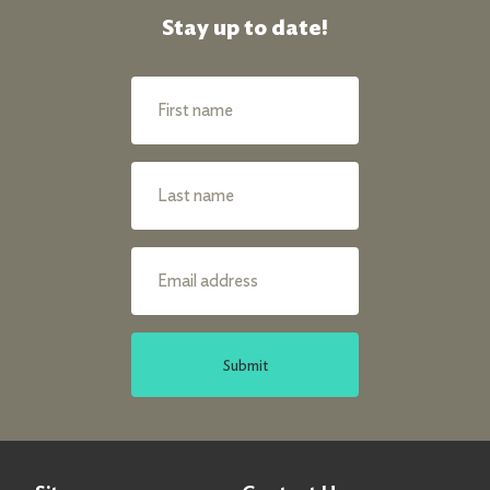
Stay up to date!
Submit