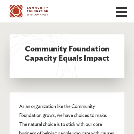
Skip to main content
Community Foundation
Capacity Equals Impact
As an organization like the Community
Foundation grows, we have choices to make.
The natural choice is to stick with our core
business of helping people who care with causes