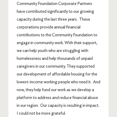
Community Foundation Corporate Partners
have contributed significantly to our growing
capacity during the last three years. These
corporations provide annual financial
contributions to the Community Foundation to
engage in community work. With their support,
we can help youth who are struggling with
homelessness and help thousands of unpaid
caregivers in our community. They supported
our development of affordable housing for the
lowest-income working people who need it. And
now, they help fund our work as we develop a
platform to address and reduce financial abuse
in our region. Our capacity is resulting in impact.
I could not be more grateful.