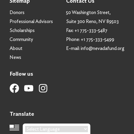
Sitemap
Contact Us
Donors
50 Washington Street,
Professional Advisors
Suite 300 Reno, NV 89503
Scholarships
Fax:
+1 775-333-5487
Community
Phone:
+1 775-333-5499
About
E-mail:
info@nevadafund.org
News
Follow us
Translate
Language Translation