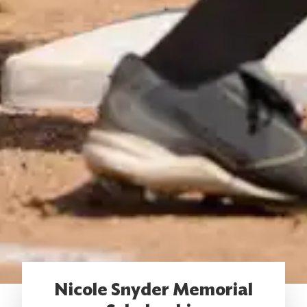
Nicole Snyder Memorial