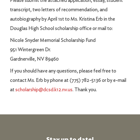
Please submit the attached application, essay, student
transcript, two letters of recommendation, and
autobiography by April 1st to Ms. Kristina Erb in the
Douglas High School scholarship office or mail to:
Nicole Snyder Memorial Scholarship Fund
951 Wintergreen Dr.
Gardnerville, NV 89460
If you should have any questions, please feel free to
contact Ms. Erb by phone at (775) 782-5136 or by e-mail
at
scholarship@dcsd.k12.nv.us
. Thank you.
Stay up to date!