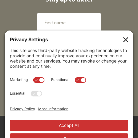
Submit
Sitemap
Contact Us