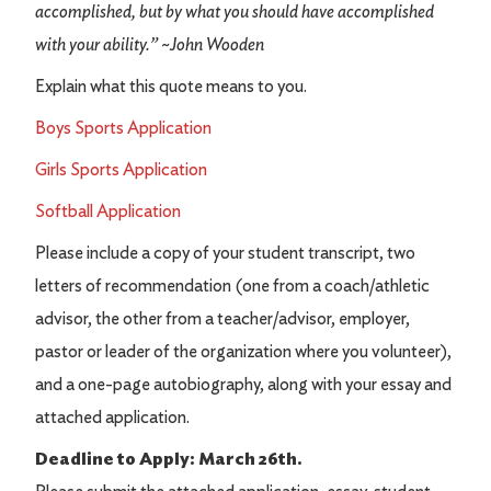
accomplished, but by what you should have accomplished
with your ability.” ~John Wooden
Explain what this quote means to you.
Boys Sports Application
Girls Sports Application
Softball Application
Please include a copy of your student transcript, two
letters of recommendation (one from a coach/athletic
advisor, the other from a teacher/advisor, employer,
pastor or leader of the organization where you volunteer),
and a one-page autobiography, along with your essay and
attached application.
Deadline to Apply: March 26th.