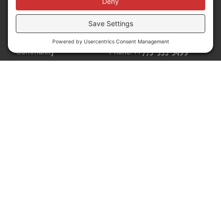
Donors
50 Washington Street,
Professional Advisors
Suite 300 Reno, NV 89503
Scholarships
Fax:
+1 775-333-5487
Community
Phone:
+1 775-333-5499
About
E-mail:
info@nevadafund.org
News
Follow us
Translate
Language Translation
Powered by