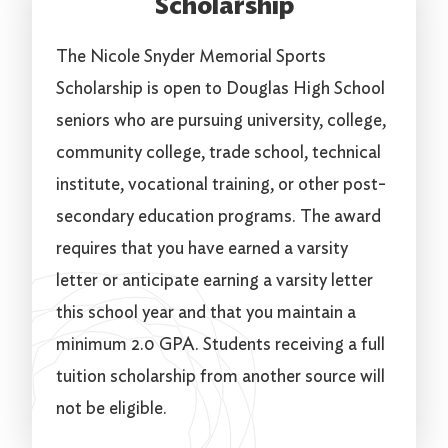
Scholarship
The Nicole Snyder Memorial Sports
Scholarship is open to Douglas High School
seniors who are pursuing university, college,
community college, trade school, technical
institute, vocational training, or other post-
secondary education programs. The award
requires that you have earned a varsity
letter or anticipate earning a varsity letter
this school year and that you maintain a
minimum 2.0 GPA. Students receiving a full
tuition scholarship from another source will
not be eligible.