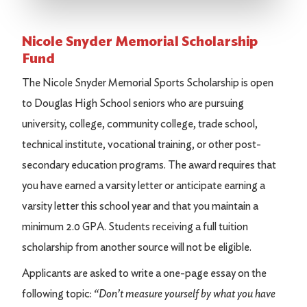
Nicole Snyder Memorial Scholarship
Fund
The Nicole Snyder Memorial Sports Scholarship is open
to Douglas High School seniors who are pursuing
university, college, community college, trade school,
technical institute, vocational training, or other post-
secondary education programs. The award requires that
you have earned a varsity letter or anticipate earning a
varsity letter this school year and that you maintain a
minimum 2.0 GPA. Students receiving a full tuition
scholarship from another source will not be eligible.
Applicants are asked to write a one-page essay on the
following topic:
“Don’t measure yourself by what you have