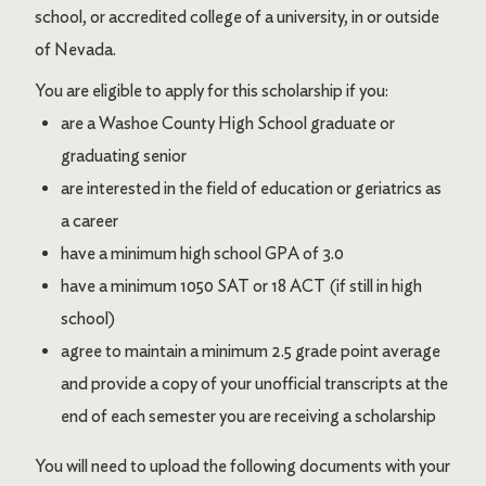
school, or accredited college of a university, in or outside
of Nevada.
You are eligible to apply for this scholarship if you:
are a Washoe County High School graduate or
graduating senior
are interested in the field of education or geriatrics as
a career
have a minimum high school GPA of 3.0
have a minimum 1050 SAT or 18 ACT (if still in high
school)
agree to maintain a minimum 2.5 grade point average
and provide a copy of your unofficial transcripts at the
end of each semester you are receiving a scholarship
You will need to upload the following documents with your