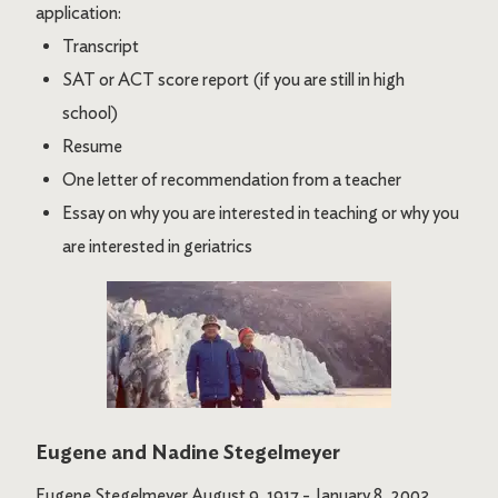
application:
Transcript
SAT or ACT score report (if you are still in high
school)
Resume
One letter of recommendation from a teacher
Essay on why you are interested in teaching or why you
are interested in geriatrics
Image
Eugene and Nadine Stegelmeyer
Eugene Stegelmeyer August 9, 1917 - January 8, 2003