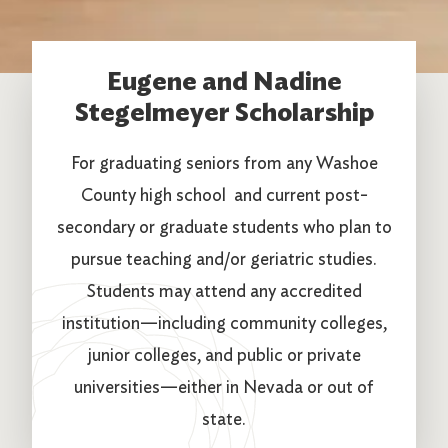
Eugene and Nadine
Stegelmeyer Scholarship
For graduating seniors from any Washoe
County high school and current post-
secondary or graduate students who plan to
pursue teaching and/or geriatric studies.
Students may attend any accredited
institution—including community colleges,
junior colleges, and public or private
universities—either in Nevada or out of
state.