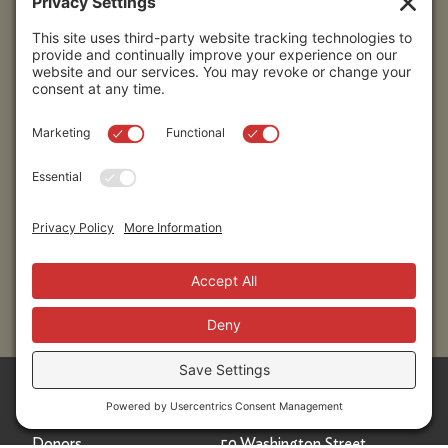
Submit
Sitemap
Contact Us
Donors
50 Washington Street,