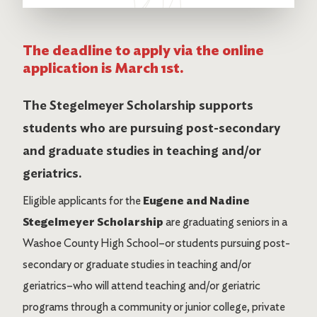
The deadline to apply via the online
application is March 1st.
The Stegelmeyer Scholarship supports
students who are pursuing post-secondary
and graduate studies in teaching and/or
geriatrics.
Eligible applicants for the
Eugene and Nadine
Stegelmeyer Scholarship
are graduating seniors in a
Washoe County High School–or students pursuing post-
secondary or graduate studies in teaching and/or
geriatrics–who will attend teaching and/or geriatric
programs through a community or junior college, private