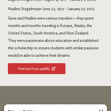
Nadine Stegelmeyer June 22, 1917 - January 27, 2012
Gene and Nadine were serious travelers—they spent
months and months traveling in Europe, Alaska, the
United States, South America, and New Zealand.
They were passionate about education and established
this scholarship to ensure students with similar passions
would be able to achieve their dreams.
Find out if you qualify
Stay up to date!