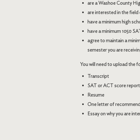
are a Washoe County High
are interested in the field
have a minimum high sch
have a minimum 1050 SAT o
agree to maintain a minim
semester you are receivin
You will need to upload the f
Transcript
SAT or ACT score report (i
Resume
One letter of recommend
Essay on why you are inter
Image