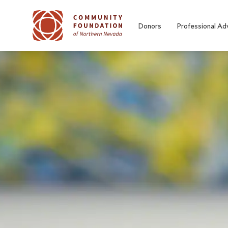
Skip to main content
Donors
Professional Ad