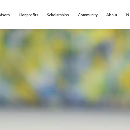
visors
Nonprofits
Scholarships
Community
About
N