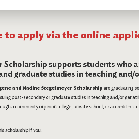
 to apply via the online appli
 Scholarship supports students who a
nd graduate studies in teaching and/or
gene and Nadine Stegelmeyer Scholarship
are graduating s
uing post-secondary or graduate studies in teaching and/or geriatr
ugh a community or junior college, private school, or accredited colle
his scholarship if you: