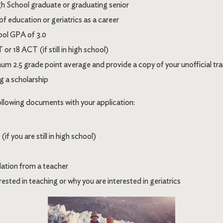
 School graduate or graduating senior
 of education or geriatrics as a career
ool GPA of 3.0
r 18 ACT (if still in high school)
um 2.5 grade point average and provide a copy of your unofficial tra
g a scholarship
ollowing documents with your application:
f you are still in high school)
ation from a teacher
ested in teaching or why you are interested in geriatrics