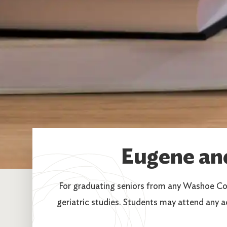
Eugene an
For graduating seniors from any Washoe Co
geriatric studies. Students may attend any a