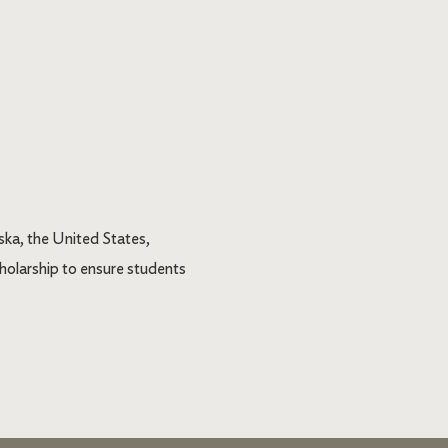
ka, the United States,
holarship to ensure students