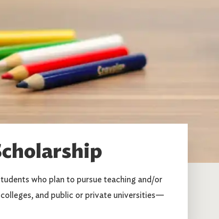
cholarship
tudents who plan to pursue teaching and/or
colleges, and public or private universities—