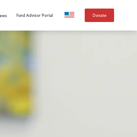
Language Selection
Fund Advisor Portal
Donate
ews