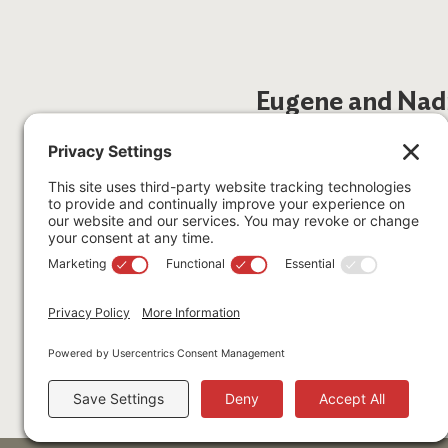
Eugene and Nad
Eugene Stegelmeyer August 9
Nadine Stegelmeyer June 22,
Gene and Nadine were seriou
South America, and New Zeal
with similar passions would b
Find out if you qualify