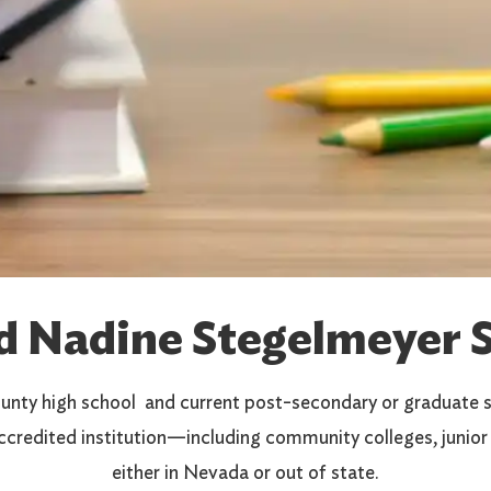
d Nadine Stegelmeyer S
unty high school and current post-secondary or graduate s
ccredited institution—including community colleges, junior 
either in Nevada or out of state.