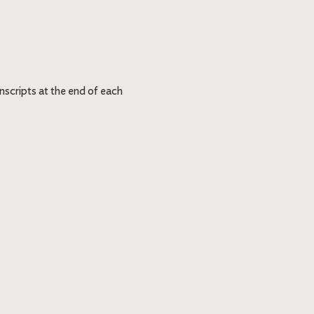
nscripts at the end of each