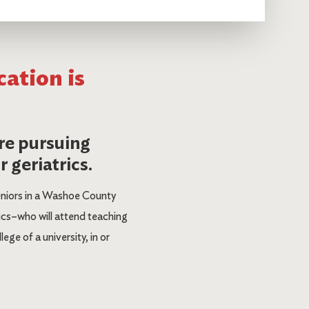
cation is
re pursuing
 geriatrics.
eniors in a Washoe County
ics–who will attend teaching
ge of a university, in or