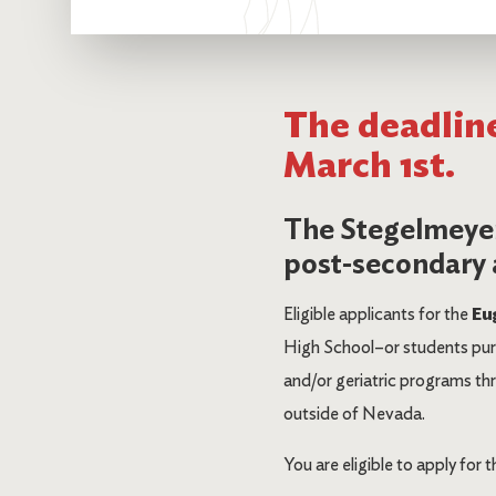
The deadline
March 1st.
The Stegelmeyer
post-secondary a
Eligible applicants for the
Eu
High School–or students purs
and/or geriatric programs thro
outside of Nevada.
You are eligible to apply for t