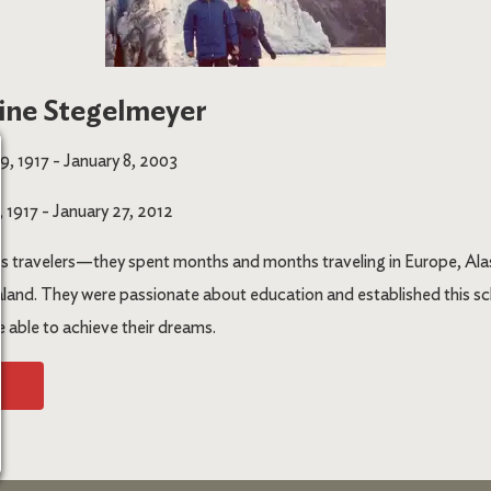
ine Stegelmeyer
, 1917 - January 8, 2003
 1917 - January 27, 2012
s travelers—they spent months and months traveling in Europe, Alas
and. They were passionate about education and established this sc
e able to achieve their dreams.