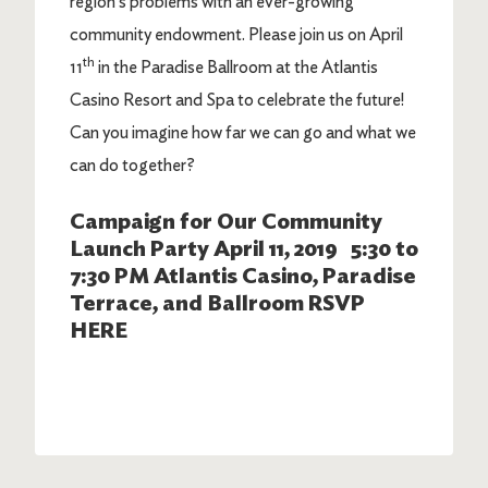
region’s problems with an ever-growing
community endowment. Please join us on April
th
11
in the Paradise Ballroom at the Atlantis
Casino Resort and Spa to celebrate the future!
Can you imagine how far we can go and what we
can do together?
Campaign for Our Community
Launch Party April 11, 2019 5:30 to
7:30 PM Atlantis Casino, Paradise
Terrace, and Ballroom RSVP
HERE