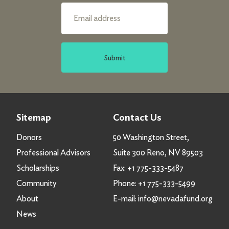
Submit
Sitemap
Contact Us
Donors
50 Washington Street,
Professional Advisors
Suite 300 Reno, NV 89503
Scholarships
Fax:
+1 775-333-5487
Community
Phone:
+1 775-333-5499
About
E-mail:
info@nevadafund.org
News