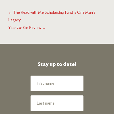
←
The Read with Me Scholarship Fund is One Man's
Legacy
Year 2018 in Review
→
Stay up to date!