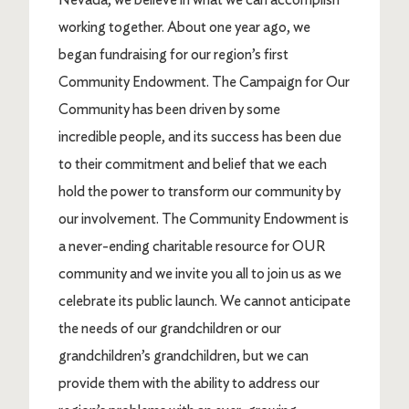
working together. About one year ago, we
began fundraising for our region’s first
Community Endowment. The Campaign for Our
Community has been driven by some
incredible people, and its success has been due
to their commitment and belief that we each
hold the power to transform our community by
our involvement. The Community Endowment is
a never-ending charitable resource for OUR
community and we invite you all to join us as we
celebrate its public launch. We cannot anticipate
the needs of our grandchildren or our
grandchildren’s grandchildren, but we can
provide them with the ability to address our