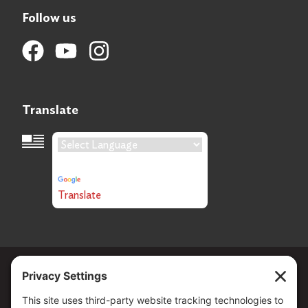
Follow us
Translate
Language Translation
Powered by
Translate
Copyright ©
2026
. All Rights reserved.