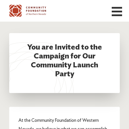
Skip to main content
You are Invited to the
Campaign for Our
Community Launch
Party
At the Community Foundation of Western
Nevada, we believe in what we can accomplish