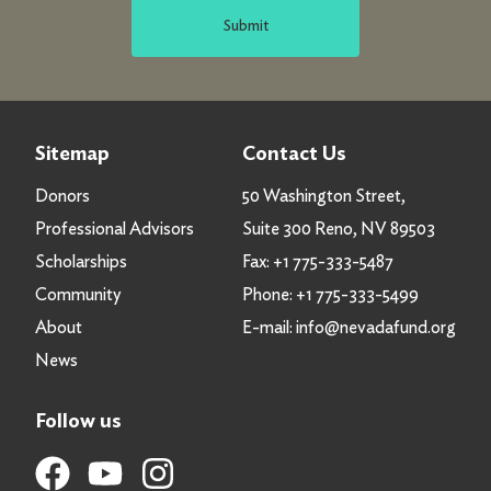
Submit
Sitemap
Contact Us
Donors
50 Washington Street,
Professional Advisors
Suite 300 Reno, NV 89503
Scholarships
Fax:
+1 775-333-5487
Community
Phone:
+1 775-333-5499
About
E-mail:
info@nevadafund.org
News
Follow us