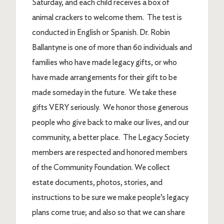
Saturday, and each child receives a box of
animal crackers to welcome them. The test is
conducted in English or Spanish. Dr. Robin
Ballantyne is one of more than 60 individuals and
families who have made legacy gifts, or who
have made arrangements for their gift to be
made someday in the future. We take these
gifts VERY seriously. We honor those generous
people who give back to make our lives, and our
community, a better place. The Legacy Society
members are respected and honored members
of the Community Foundation. We collect
estate documents, photos, stories, and
instructions to be sure we make people’s legacy
plans come true; and also so that we can share