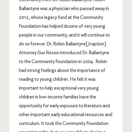
Ballantyne was a physician who passed away in
2012, whose legacy fund at the Community
Foundation has helped dozens of very young
people in our community; and it will continue to
do so forever. Dr. Robin Ballantyne[/caption]
Attorney Gus Rossie introduced Dr. Ballantyne
to the Community Foundation in 2004. Robin
had strong feelings about the importance of
reading to young children. He felt it was
important to help exceptional very young
children in low-income families have the
opportunity for early exposure to literature and
other important early educational resources and
curriculum. It took the Community Foundation