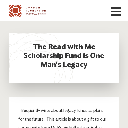
Skip to main content
The Read with Me
Scholarship Fund is One
Man's Legacy
I frequently write about legacy funds as plans
for the future. This article is about a gift to our
community from Dr. Robin Ballantyne. Robin