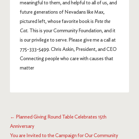
meaningful to them, and helpful to all of us, and
future generations of Nevadans like Max,
pictured left, whose favorite book is
Pete the
Cat.
This is your Community Foundation, and it
is our privilege to serve. Please give me a call at
775-333-5499. Chris Askin, President, and CEO
Connecting people who care with causes that
matter
←
Planned Giving Round Table Celebrates 15th
Anniversary
You are Invited to the Campaign for Our Community