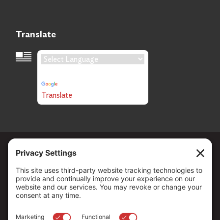
Translate
Language Translation
Powered by
Translate
Copyright ©
2026
. All Rights reserved.
The Community Foundation of Northern Nevada, a 501 (c) 3
organization, is established to strengthen our region through
leadership and philanthropy by connecting people who care with
causes that matter.
Your contribution may be tax-deductible under federal law.
EIN: 88-0370179