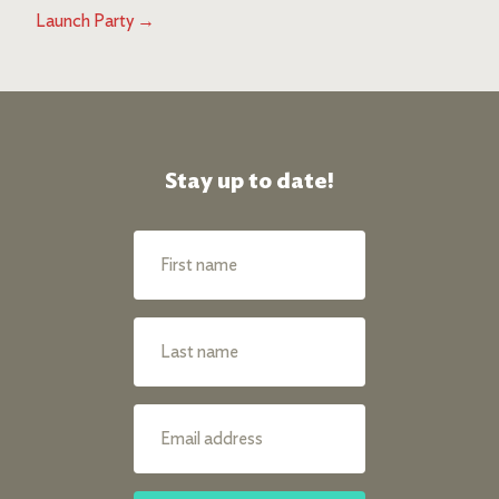
Launch Party
→
Stay up to date!