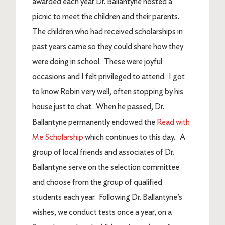
awarded each year Dr. Ballantyne hosted a
picnic to meet the children and their parents.
The children who had received scholarships in
past years came so they could share how they
were doing in school. These were joyful
occasions and I felt privileged to attend. I got
to know Robin very well, often stopping by his
house just to chat. When he passed, Dr.
Ballantyne permanently endowed the
Read with
Me Scholarship
which continues to this day. A
group of local friends and associates of Dr.
Ballantyne serve on the selection committee
and choose from the group of qualified
students each year. Following Dr. Ballantyne’s
wishes, we conduct tests once a year, on a