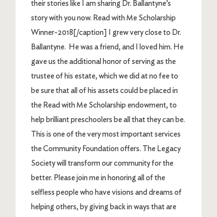
their stories like I am sharing Dr. Ballantyne’s
story with you now. Read with Me Scholarship
Winner-2018[/caption] I grew very close to Dr.
Ballantyne. He was a friend, and I loved him. He
gave us the additional honor of serving as the
trustee of his estate, which we did at no fee to
be sure that all of his assets could be placed in
the Read with Me Scholarship endowment, to
help brilliant preschoolers be all that they can be.
This is one of the very most important services
the Community Foundation offers. The Legacy
Society will transform our community for the
better. Please join me in honoring all of the
selfless people who have visions and dreams of
helping others, by giving back in ways that are