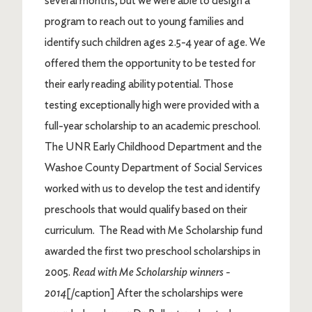
several months, but we were able to design a
program to reach out to young families and
identify such children ages 2.5-4 year of age. We
offered them the opportunity to be tested for
their early reading ability potential. Those
testing exceptionally high were provided with a
full-year scholarship to an academic preschool.
The UNR Early Childhood Department and the
Washoe County Department of Social Services
worked with us to develop the test and identify
preschools that would qualify based on their
curriculum. The Read with Me Scholarship fund
awarded the first two preschool scholarships in
2005.
Read with Me Scholarship winners -
2014
[/caption] After the scholarships were