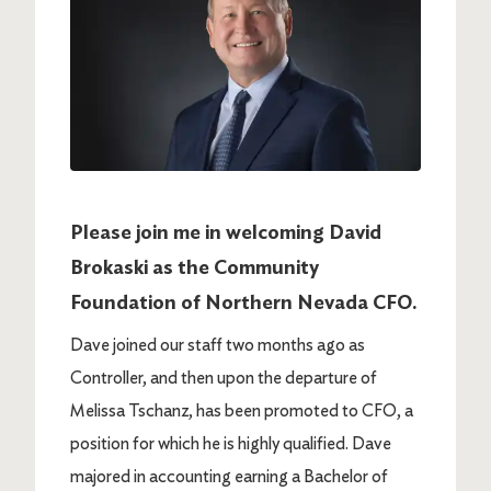
Please join me in welcoming David
Brokaski as the Community
Foundation of Northern Nevada CFO.
Dave joined our staff two months ago as
Controller, and then upon the departure of
Melissa Tschanz, has been promoted to CFO, a
position for which he is highly qualified.
Dave
majored in accounting earning a Bachelor of