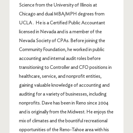
Science from the University of Illinois at
Chicago and dual MBA/MPH degrees from
UCLA .
He is a Certified Public Accountant
licensed in Nevada and is a member of the
Nevada Society of CPAs. Before joining the
Community Foundation, he worked in public
accounting and internal audit roles before
transitioning to Controller and CFO positions in
healthcare, service, and nonprofit entities,
gaining valuable knowledge of accounting and
auditing for a variety of businesses, including
nonprofits.
Dave has been in Reno since 2004
and is originally from the Midwest. He enjoys the
mix of climates and the bountiful recreational
opportunities of the Reno-Tahoe area with his