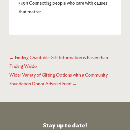
5499 Connecting people who care with causes
that matter
←
Finding Charitable Gift Information is Easier than
Finding Waldo
Wider Variety of Gifting Options with a Community
Foundation Donor Advised Fund
→
Stay up to date!