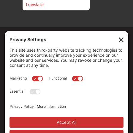
Translate
Copyright ©
2026
. All Rights reserved.
The Community Foundation of Northern Nevada, a 501 (c) 3
organization, is established to strengthen our region through
leadership and philanthropy by connecting people who care with
causes that matter.
Your contribution may be tax-deductible under federal law.
EIN: 88-0370179
Privacy Policy
Terms of Use
Disclaimer
Cookie Policy
Privacy Settings