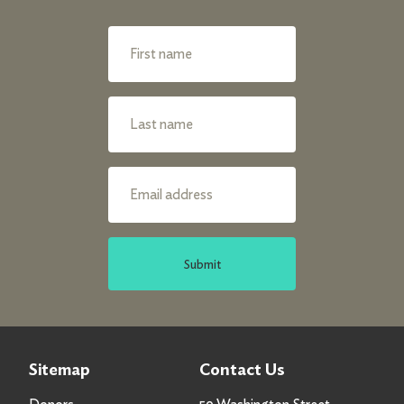
Submit
Sitemap
Contact Us