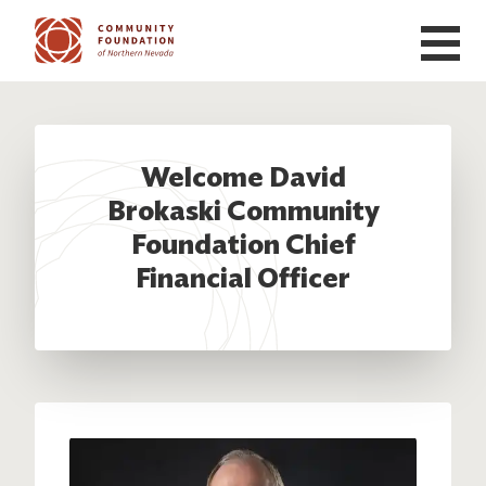
Skip to main content
Welcome David
Brokaski Community
Foundation Chief
Financial Officer