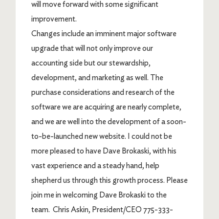
will move forward with some significant
improvement.
Changes include an imminent major software
upgrade that will not only improve our
accounting side but our stewardship,
development, and marketing as well. The
purchase considerations and research of the
software we are acquiring are nearly complete,
and we are well into the development of a soon-
to-be-launched new website. I could not be
more pleased to have Dave Brokaski, with his
vast experience and a steady hand, help
shepherd us through this growth process.
Please
join me in welcoming Dave Brokaski to the
team.
Chris Askin, President/CEO 775-333-