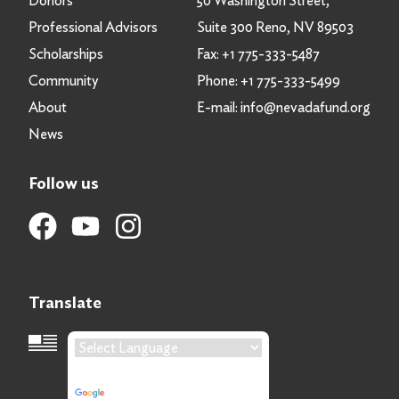
Donors
50 Washington Street,
Professional Advisors
Suite 300 Reno, NV 89503
Scholarships
Fax:
+1 775-333-5487
Community
Phone:
+1 775-333-5499
About
E-mail:
info@nevadafund.org
News
Follow us
Translate
Language Translation
Powered by