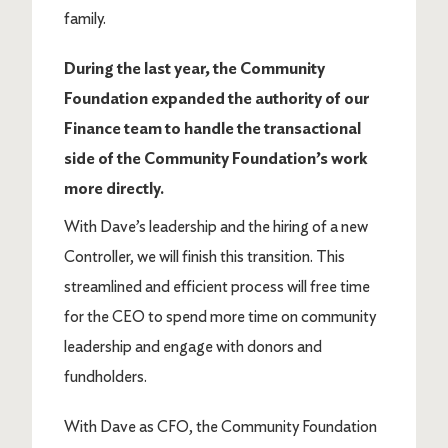
family.
During the last year, the Community
Foundation expanded the authority of our
Finance team to handle the transactional
side of the Community Foundation’s work
more directly.
With Dave’s leadership and the hiring of a new
Controller, we will finish this transition. This
streamlined and efficient process will free time
for the CEO to spend more time on community
leadership and engage with donors and
fundholders.
With Dave as CFO, the Community Foundation