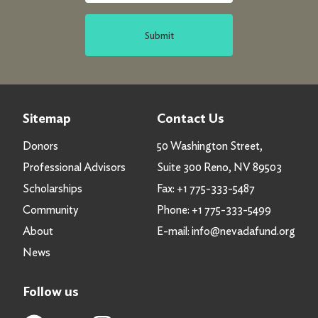
Submit
Sitemap
Contact Us
Donors
50 Washington Street,
Professional Advisors
Suite 300 Reno, NV 89503
Scholarships
Fax:
+1 775-333-5487
Community
Phone:
+1 775-333-5499
About
E-mail:
info@nevadafund.org
News
Follow us