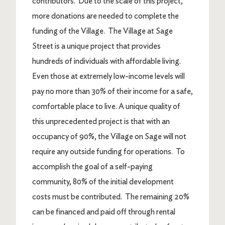
contributors. Due to the scale of this project,
more donations are needed to complete the
funding of the Village. The Village at Sage
Street is a unique project that provides
hundreds of individuals with affordable living.
Even those at extremely low-income levels will
pay no more than 30% of their income for a safe,
comfortable place to live. A unique quality of
this unprecedented project is that with an
occupancy of 90%, the Village on Sage will not
require any outside funding for operations. To
accomplish the goal of a self-paying
community, 80% of the initial development
costs must be contributed. The remaining 20%
can be financed and paid off through rental