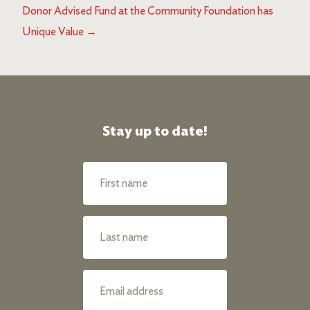
Donor Advised Fund at the Community Foundation has
Unique Value
→
Stay up to date!