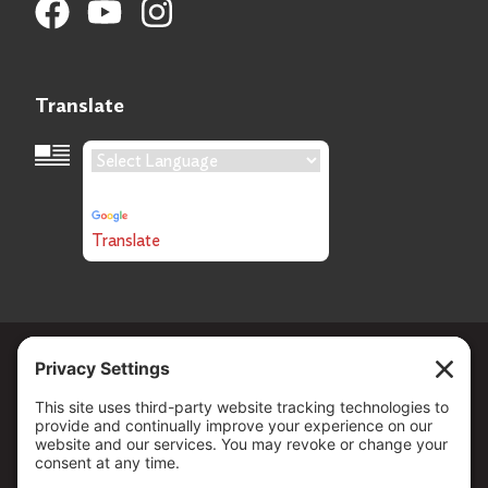
Translate
Language Translation
Powered by
Translate
Copyright ©
2026
. All Rights reserved.
The Community Foundation of Northern Nevada, a 501 (c) 3
organization, is established to strengthen our region through
leadership and philanthropy by connecting people who care with
causes that matter.