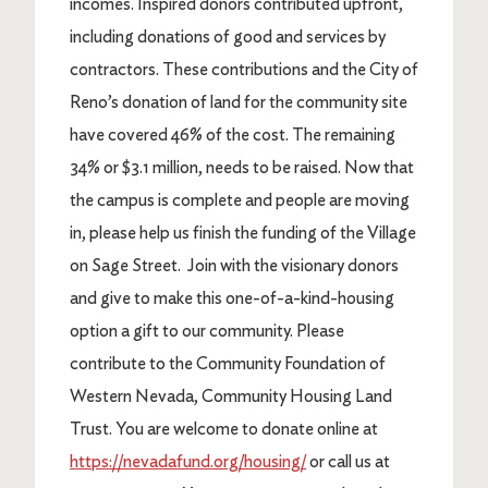
incomes. Inspired donors contributed upfront,
including donations of good and services by
contractors. These contributions and the City of
Reno’s donation of land for the community site
have covered 46% of the cost. The remaining
34% or $3.1 million, needs to be raised. Now that
the campus is complete and people are moving
in, please help us finish the funding of the Village
on Sage Street. Join with the visionary donors
and give to make this one-of-a-kind-housing
option a gift to our community. Please
contribute to the Community Foundation of
Western Nevada, Community Housing Land
Trust. You are welcome to donate online at
https://nevadafund.org/housing/
or call us at