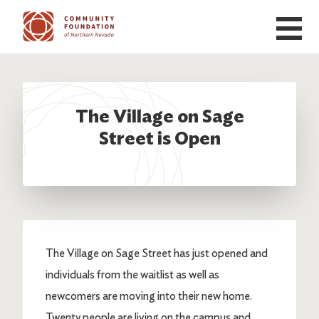
Skip to main content
The Village on Sage
Street is Open
The Village on Sage Street has just opened and
individuals from the waitlist as well as
newcomers are moving into their new home.
Twenty people are living on the campus and