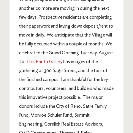
another 20 more are moving in during the next
few days. Prospective residents are completing
their paperwork and laying down deposit/rent to
move in daily. We anticipate that the Village will
be fully occupied within a couple of months. We
celebrated the Grand Opening Tuesday, August
20.
This Photo Gallery
has images of the
gathering at 300 Sage Street, and the tour of
the finished campus, I am thankful for the key
contributors, volunteers, and builders who made
this innovative project possible. The major
donors include the City of Reno, Satre Family
Fund, Monroe Schuler Fund, Summit
Engineering, Gorelick Real Estate Advisors,
Q&D Construction, Thomas P. Raley