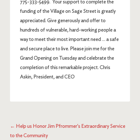
775-333-5499. Your support to complete the
funding of the Village on Sage Street is greatly
appreciated. Give generously and offer to
hundreds of vulnerable, hard-working people a
way to meet their most important need … a safe
and secure place to live. Please join me for the
Grand Opening on Tuesday and celebrate the
completion of this remarkable project. Chris
Askin, President, and CEO
←
Help us Honor Jim Pfrommer's Extraordinary Service
to the Community