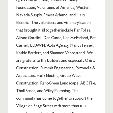
Foundation, Volunteers of America, Western
Nevada Supply, Ernest Adamo, and Helix
Electric. The volunteers and visionary leaders
that brought it all together include Par Tolles,
Allison Gorelick, Dan Carne, Leo McFarland, Pat
Cashell, EDAWN, Abbi Agency, Nancy Fennell,
Kathie Bartlett, and Shannon Vanostrand. We
are grateful to the builders and especially Q & D
Construction, Summit Engineering, Pezonella &
Associates, Helix Electric, Group West
Construction, RenoGreen Landscape, ABC Fire,
Tholl Fence, and Wiley Plumbing. The
community has come together to support the
Village on Sage Street with more than 100