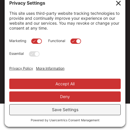
Copyright ©
2026
. All Rights reserved.
The Community Foundation of Northern Nevada, a 501 (c) 3
organization, is established to strengthen our region through
leadership and philanthropy by connecting people who care with
causes that matter.
Your contribution may be tax-deductible under federal law.
EIN: 88-0370179
Privacy Policy
Terms of Use
Disclaimer
Cookie Policy
Privacy Settings