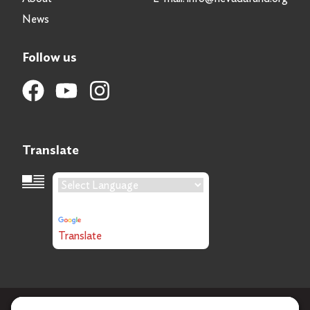
News
Follow us
Translate
Language Translation
Powered by
Translate