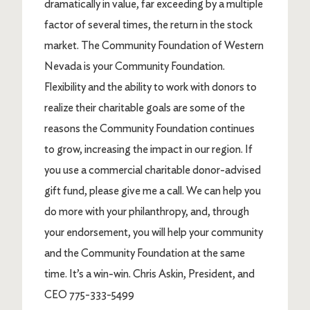
dramatically in value, far exceeding by a multiple
factor of several times, the return in the stock
market. The Community Foundation of Western
Nevada is your Community Foundation.
Flexibility and the ability to work with donors to
realize their charitable goals are some of the
reasons the Community Foundation continues
to grow, increasing the impact in our region. If
you use a commercial charitable donor-advised
gift fund, please give me a call. We can help you
do more with your philanthropy, and, through
your endorsement, you will help your community
and the Community Foundation at the same
time. It’s a win-win. Chris Askin, President, and
CEO 775-333-5499