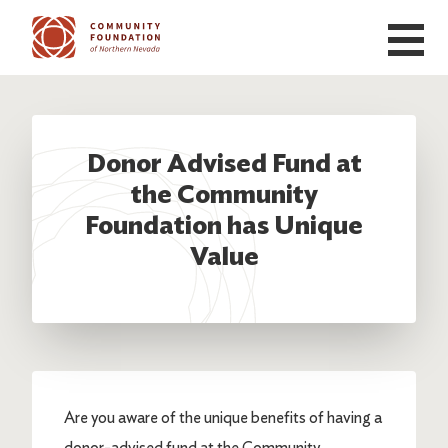
Skip to main content
Donor Advised Fund at
the Community
Foundation has Unique
Value
Are you aware of the unique benefits of having a
donor-advised fund at the Community