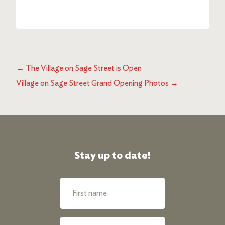
←
The Village on Sage Street is Open
Village on Sage Street Grand Opening Photos
→
Stay up to date!