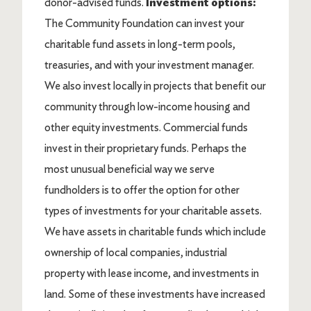
donor-advised funds.
Investment options:
The Community Foundation can invest your
charitable fund assets in long-term pools,
treasuries, and with your investment manager.
We also invest locally in projects that benefit our
community through low-income housing and
other equity investments. Commercial funds
invest in their proprietary funds. Perhaps the
most unusual beneficial way we serve
fundholders is to offer the option for other
types of investments for your charitable assets.
We have assets in charitable funds which include
ownership of local companies, industrial
property with lease income, and investments in
land. Some of these investments have increased