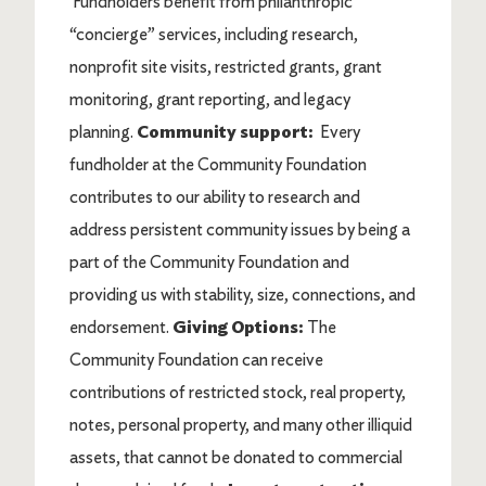
Fundholders benefit from philanthropic
“concierge” services, including research,
nonprofit site visits, restricted grants, grant
monitoring, grant reporting, and legacy
planning.
Community support:
Every
fundholder at the Community Foundation
contributes to our ability to research and
address persistent community issues by being a
part of the Community Foundation and
providing us with stability, size, connections, and
endorsement.
Giving Options:
The
Community Foundation can receive
contributions of restricted stock, real property,
notes, personal property, and many other illiquid
assets, that cannot be donated to commercial