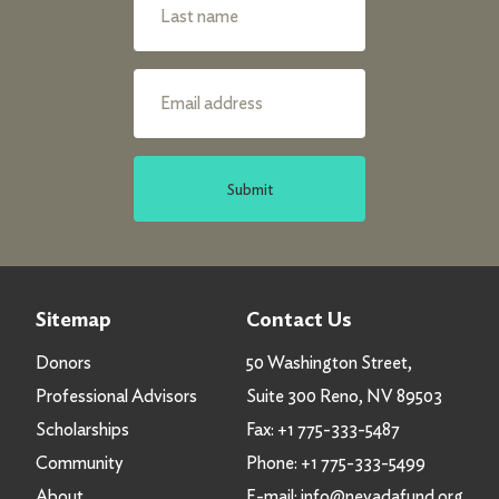
Submit
Sitemap
Contact Us
Donors
50 Washington Street,
Professional Advisors
Suite 300 Reno, NV 89503
Scholarships
Fax:
+1 775-333-5487
Community
Phone:
+1 775-333-5499
About
E-mail:
info@nevadafund.org