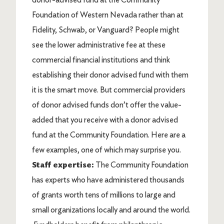
Foundation of Western Nevada rather than at
Fidelity, Schwab, or Vanguard? People might
see the lower administrative fee at these
commercial financial institutions and think
establishing their donor advised fund with them
it is the smart move. But commercial providers
of donor advised funds don’t offer the value-
added that you receive with a donor advised
fund at the Community Foundation. Here are a
few examples, one of which may surprise you.
Staff expertise:
The Community Foundation
has experts who have administered thousands
of grants worth tens of millions to large and
small organizations locally and around the world.