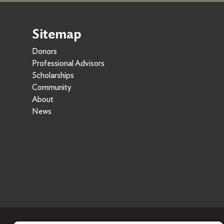
Sitemap
Donors
Professional Advisors
Scholarships
Community
About
News