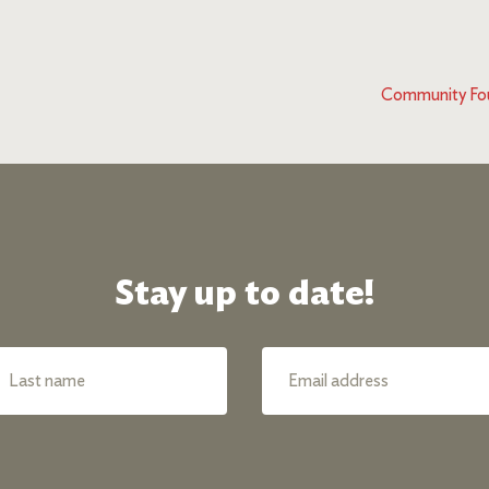
Community Fou
Stay up to date!