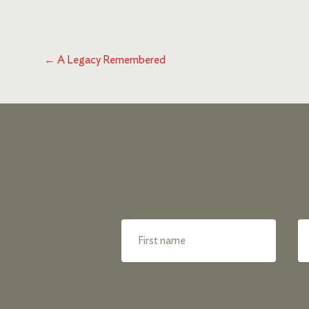
←
A Legacy Remembered