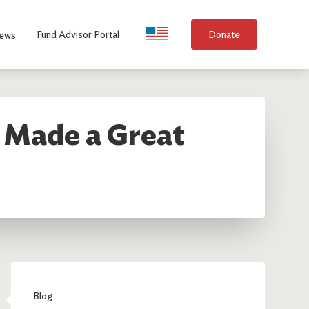
Language Selection
Fund Advisor Portal
Donate
ews
t Made a Great
Blog