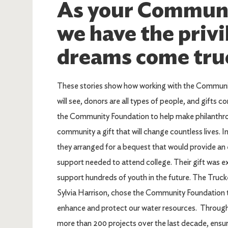
As your Communi
we have the privi
dreams come tru
These stories show how working with the Communit
will see, donors are all types of people, and gifts co
the Community Foundation to help make philanthr
community a gift that will change countless lives. I
they arranged for a bequest that would provide an
support needed to attend college. Their gift was ex
support hundreds of youth in the future. The Tru
Sylvia Harrison, chose the Community Foundation t
enhance and protect our water resources. Through t
more than 200 projects over the last decade, ensur