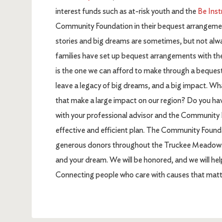
interest funds such as at-risk youth and the
Be Inst
Community Foundation in their bequest arrangements
stories and big dreams are sometimes, but not alwa
families have set up bequest arrangements with th
is the one we can afford to make through a beques
leave a legacy of big dreams, and a big impact. Wh
that make a large impact on our region? Do you ha
with your professional advisor and the Community 
effective and efficient plan. The Community Founda
generous donors throughout the Truckee Meadows an
and your dream. We will be honored, and we will he
Connecting people who care with causes that matt