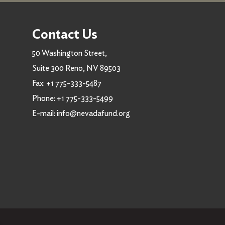
Contact Us
50 Washington Street,
Suite 300 Reno, NV 89503
Fax:
+1 775-333-5487
Phone:
+1 775-333-5499
E-mail:
info@nevadafund.org