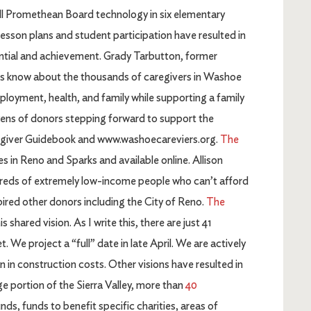
all Promethean Board technology in six elementary
esson plans and student participation have resulted in
tential and achievement. Grady Tarbutton, former
 us know about the thousands of caregivers in Washoe
mployment, health, and family while supporting a family
ens of donors stepping forward to support the
aregiver Guidebook and www.washoecareviers.org.
The
s in Reno and Sparks and available online. Allison
ndreds of extremely low-income people who can’t afford
spired other donors including the City of Reno.
The
s shared vision. As I write this, there are just 41
We project a “full” date in late April. We are actively
on in construction costs. Other visions have resulted in
ge portion of the Sierra Valley, more than
40
ds, funds to benefit specific charities, areas of