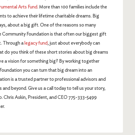
rumental Arts Fund.
More than 100 families include the
 to achieve their lifetime charitable dreams. Big
ys, about a big gift. One of the reasons so many
e Community Foundation is that often our biggest gift
t. Through a
legacy fund
, just about everybody can
at do you think of these short stories about big dreams
ve a vision for something big? By working together
Foundation you can turn that big dream into an
tion is a trusted partner to professional advisors and
d beyond. Give us a call today to tell us your story,
lp. Chris Askin, President, and CEO 775-333-5499
er.