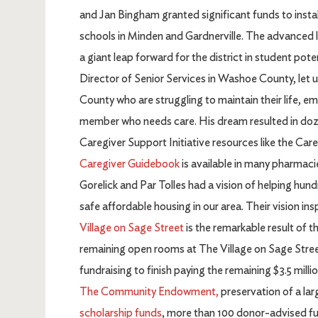
and Jan Bingham granted significant funds to inst
schools in Minden and Gardnerville. The advanced l
a giant leap forward for the district in student po
Director of Senior Services in Washoe County, let
County who are struggling to maintain their life, e
member who needs care. His dream resulted in doz
Caregiver Support Initiative resources like the C
Caregiver Guidebook
is available in many pharmacie
Gorelick and Par Tolles had a vision of helping hu
safe affordable housing in our area. Their vision in
Village on Sage Street
is the remarkable result of thi
remaining open rooms at The Village on Sage Street. 
fundraising to finish paying the remaining $3.5 milli
The Community Endowment,
preservation of a lar
scholarship funds
, more than 100 donor-advised fun