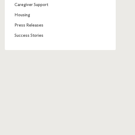
Caregiver Support
Housing
Press Releases
Success Stories