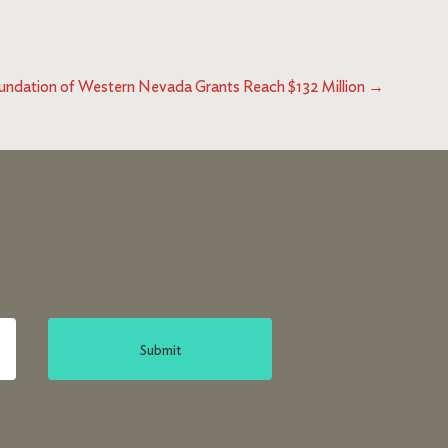
ndation of Western Nevada Grants Reach $132 Million
→
Submit