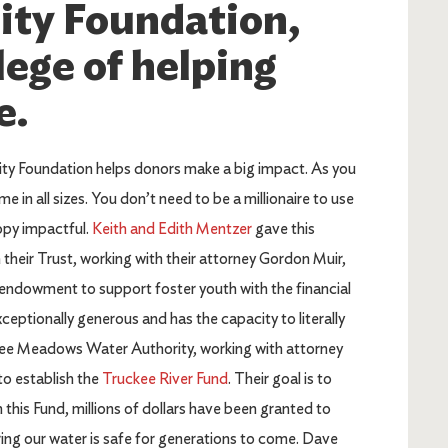
ty Foundation,
lege of helping
e.
y Foundation helps donors make a big impact. As you
me in all sizes. You don’t need to be a millionaire to use
opy impactful.
Keith and Edith Mentzer
gave this
n their Trust, working with their attorney Gordon Muir,
 endowment to support foster youth with the financial
ceptionally generous and has the capacity to literally
ckee Meadows Water Authority, working with attorney
o establish the
Truckee River Fund
. Their goal is to
his Fund, millions of dollars have been granted to
ing our water is safe for generations to come. Dave