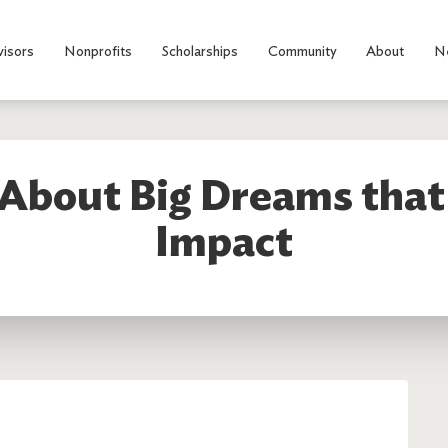
visors
Nonprofits
Scholarships
Community
About
N
 About Big Dreams tha
Impact