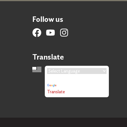
Follow us
Translate
Language Translation
Powered by
Translate