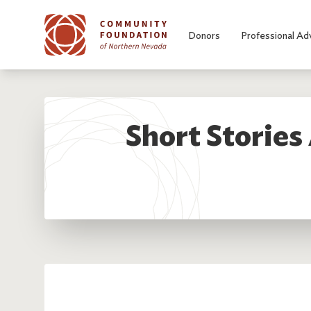
Skip to main content
Donors
Professional Ad
Short Stories