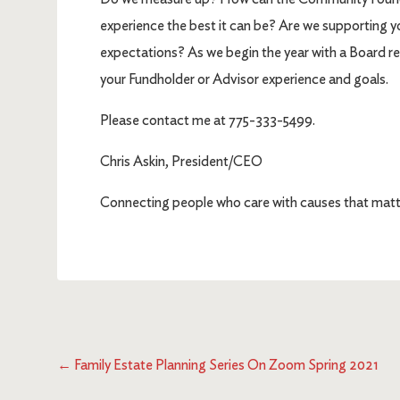
experience the best it can be? Are we supporting y
expectations? As we begin the year with a Board retr
your Fundholder or Advisor experience and goals.
Please contact me at 775-333-5499.
Chris Askin, President/CEO
Connecting people who care with causes that matt
←
Family Estate Planning Series On Zoom Spring 2021