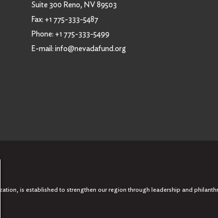
Suite 300 Reno, NV 89503
Fax:
+1 775-333-5487
Phone:
+1 775-333-5499
E-mail:
info@nevadafund.org
tion, is established to strengthen our region through leadership and philanth