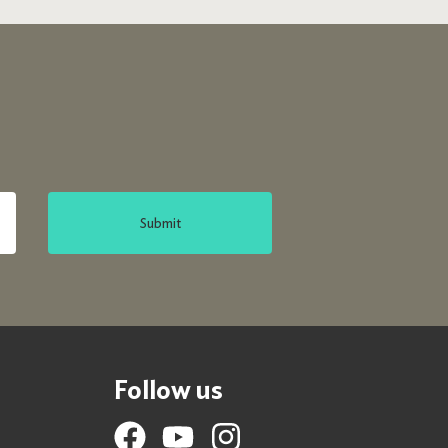
Submit
Follow us