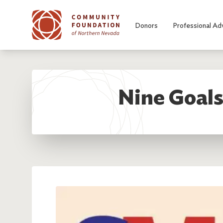
Skip to main content
Donors
Professional Ad
Nine Goals