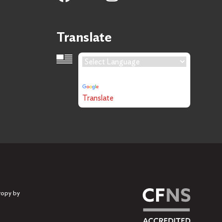
Translate
Language Translation
Powered by
Translate
ropy by