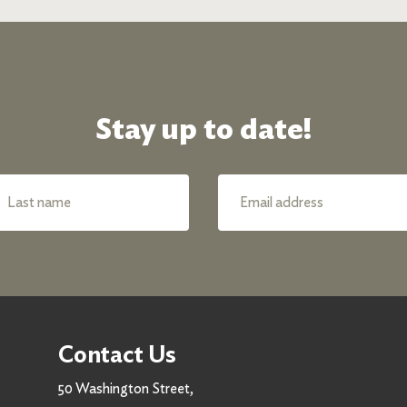
Stay up to date!
Contact Us
50 Washington Street,