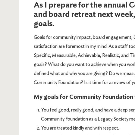
As I prepare for the annual
and board retreat next week,
goals.
Goals for community impact, board engagement, 
satisfaction are foremost in my mind. As a staff t
Specific, Measurable, Achievable, Realistic, and T
goals? What do you want to achieve when you work
defined what and why you are giving? Do we measur
Community Foundation? Is it time for a review of y
My goals for Community Foundation f
You feel good, really good, and have a deep sen
Community Foundation as a Legacy Society memb
You are treated kindly and with respect.