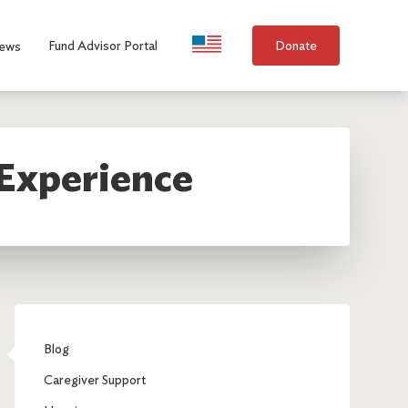
Language Selection
Fund Advisor Portal
Donate
ews
 Experience
Blog
Caregiver Support