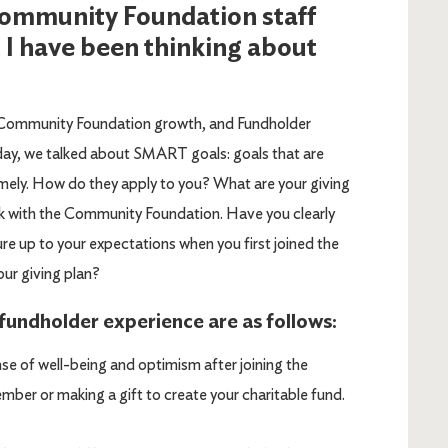
 Community Foundation staff
 I have been thinking about
Community Foundation growth, and Fundholder
oday, we talked about SMART goals: goals that are
imely. How do they apply to you? What are your giving
 with the Community Foundation. Have you clearly
e up to your expectations when you first joined the
our giving plan?
undholder experience are as follows:
se of well-being and optimism after joining the
er or making a gift to create your charitable fund.