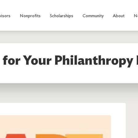
visors
Nonprofits
Scholarships
Community
About
N
 for Your Philanthropy