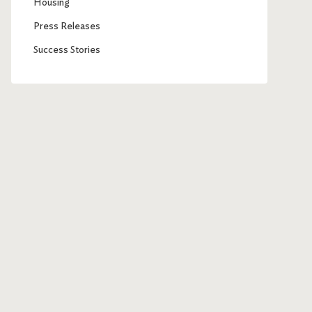
Housing
Press Releases
Success Stories