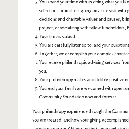
You spend your time with us doing what you like 
selection committee, going on a site visit with y
decisions and charitable values and causes, brin
project, or socializing with fellow fundholders, 
Your time is valued.
You are carefully listened to, and your question
Together, we accomplish your complex charitabl
You receive philanthropic advising services fr
you.
Your philanthropy makes an indelible positive i
You and your family are welcomed with open ar
Community Foundation now and forever.
Your philanthropy experience through the Commun
you are treated, and how your giving accomplished
Do we measure up? How can the Community Founda