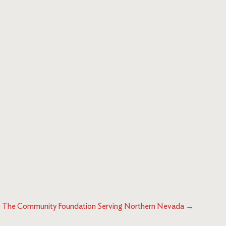
The Community Foundation Serving Northern Nevada
→