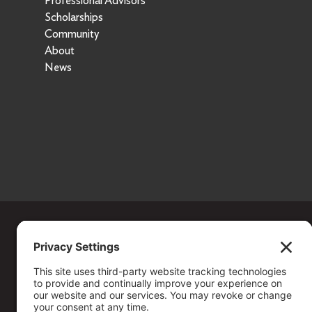
Professional Advisors
Scholarships
Community
About
News
Copyright ©
2026
. All Rights reserved.
The Community Foundation of Northern Nevada, a 501 (c) 3 organiza
connecting people who care with causes that matter.
Your contribution may be tax-deductible under federal law.