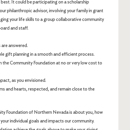
best. It could be participating on a scholarship
our philanthropic advisor, involving your family in grant
ging your life skills to a group collaborative community
Board and staff.
s are answered.
e gift planning in a smooth and efficient process.
om the Community Foundation at no or very low cost to
mpact, as you envisioned.
ms and hearts, respected, and remain close to the
ity Foundation of Northern Nevada is about you, how
 your individual goals and impacts our community.
tion achieve the goals above to make your giving