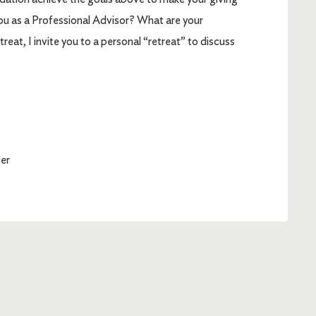
ou as a Professional Advisor? What are your
eat, I invite you to a personal “retreat” to discuss
er