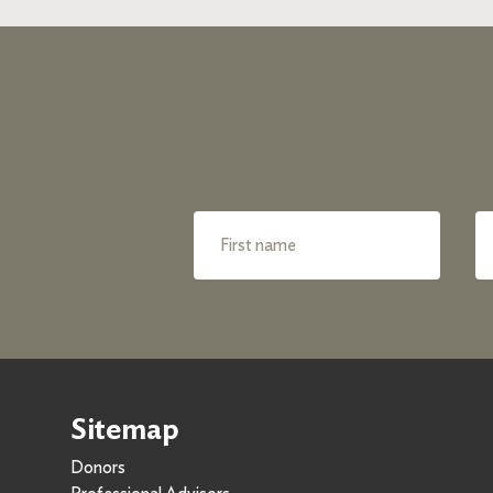
Sitemap
Donors