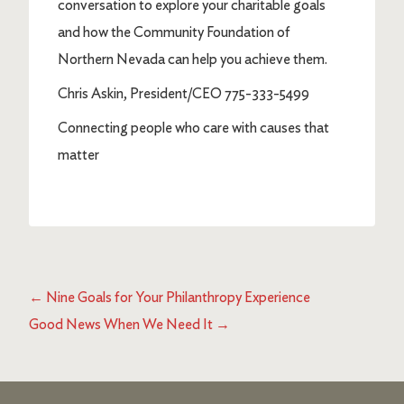
conversation to explore your charitable goals
and how the Community Foundation of
Northern Nevada can help you achieve them.
Chris Askin, President/CEO 775-333-5499
Connecting people who care with causes that
matter
←
Nine Goals for Your Philanthropy Experience
Good News When We Need It
→