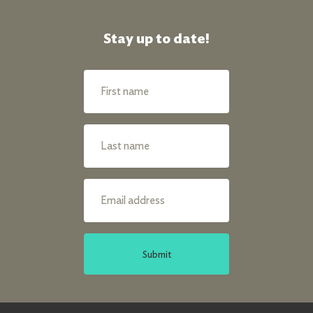
Stay up to date!
Submit