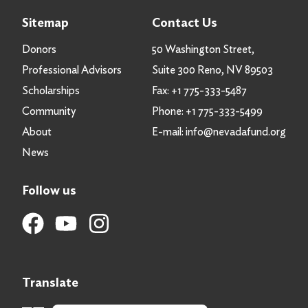
Sitemap
Contact Us
Donors
50 Washington Street,
Professional Advisors
Suite 300 Reno, NV 89503
Scholarships
Fax:
+1 775-333-5487
Community
Phone:
+1 775-333-5499
About
E-mail:
info@nevadafund.org
News
Follow us
Translate