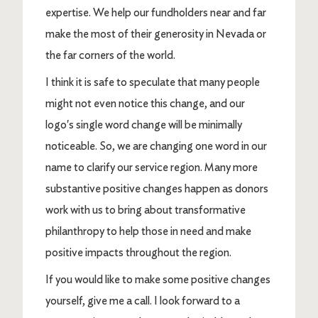
expertise. We help our fundholders near and far
make the most of their generosity in Nevada or
the far corners of the world.
I think it is safe to speculate that many people
might not even notice this change, and our
logo's single word change will be minimally
noticeable.
So, we are changing one word in our
name to clarify our service region. Many more
substantive positive changes happen as donors
work with us to bring about transformative
philanthropy to help those in need and make
positive impacts throughout the region.
If you would like to make some positive changes
yourself, give me a call.
I look forward to a