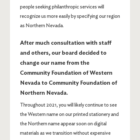
people seeking philanthropic services will
recognize us more easily by specifying our region
as Northern Nevada.
After much consultation with staff
and others, our board decided to
change our name from the
Community Foundation of Western
Nevada to Community Foundation of
Northern Nevada.
Throughout 2021, you will likely continue to see
the Western name on our printed stationery and
the Northern name appear soon on digital
materials as we transition without expensive