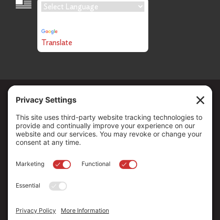
Language Translation
Powered by
Translate
Copyright ©
2026
. All Rights reserved.
The Community Foundation of Northern Nevada, a 501 (c) 3
organization, is established to strengthen our region through
leadership and philanthropy by connecting people who care with
causes that matter.
Your contribution may be tax-deductible under federal law.
EIN: 88-0370179