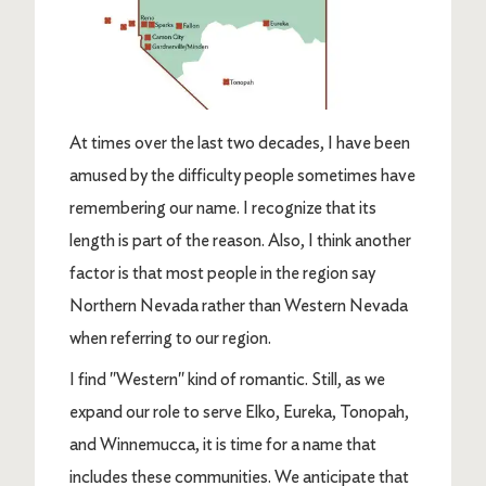
At times over the last two decades, I have been
amused by the difficulty people sometimes have
remembering our name. I recognize that its
length is part of the reason. Also, I think another
factor is that most people in the region say
Northern Nevada rather than Western Nevada
when referring to our region.
I find "Western" kind of romantic. Still, as we
expand our role to serve Elko, Eureka, Tonopah,
and Winnemucca, it is time for a name that
includes these communities. We anticipate that