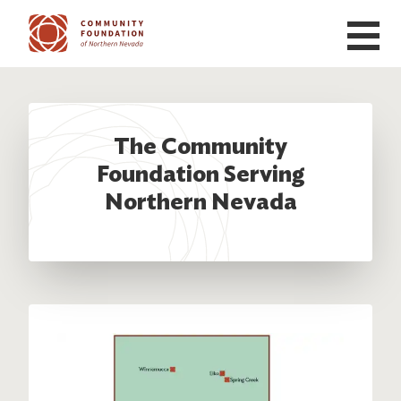
Skip to main content
The Community
Foundation Serving
Northern Nevada