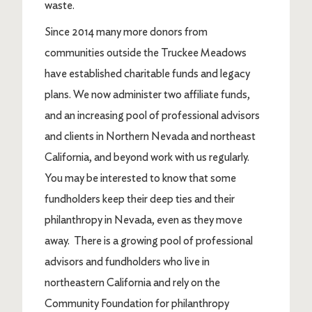
waste.
Since 2014 many more donors from
communities outside the Truckee Meadows
have established charitable funds and legacy
plans. We now administer two affiliate funds,
and an increasing pool of professional advisors
and clients in Northern Nevada and northeast
California, and beyond work with us regularly.
You may be interested to know that some
fundholders keep their deep ties and their
philanthropy in Nevada, even as they move
away. There is a growing pool of professional
advisors and fundholders who live in
northeastern California and rely on the
Community Foundation for philanthropy