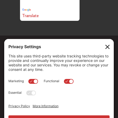
Powered by
Translate
Copyright ©
2026
. All Rights reserved.
The Community Foundation of Northern Nevada, a 501 (c) 3
organization, is established to strengthen our region through
leadership and philanthropy by connecting people who care with
causes that matter.
Your contribution may be tax-deductible under federal law.
EIN: 88-0370179
Privacy Policy
Terms of Use
Disclaimer
Cookie Policy