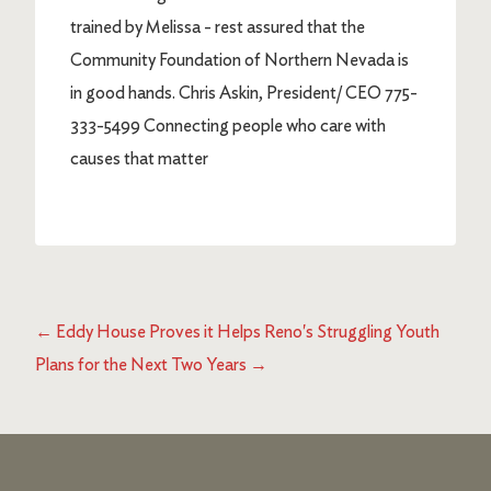
trained by Melissa - rest assured that the
Community Foundation of Northern Nevada is
in good hands. Chris Askin, President/ CEO 775-
333-5499 Connecting people who care with
causes that matter
←
Eddy House Proves it Helps Reno's Struggling Youth
Plans for the Next Two Years
→