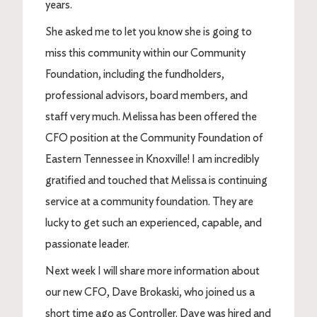
years.
She asked me to let you know she is going to
miss this community within our Community
Foundation, including the fundholders,
professional advisors, board members, and
staff very much. Melissa has been offered the
CFO position at the Community Foundation of
Eastern Tennessee in Knoxville! I am incredibly
gratified and touched that Melissa is continuing
service at a community foundation. They are
lucky to get such an experienced, capable, and
passionate leader.
Next week I will share more information about
our new CFO, Dave Brokaski, who joined us a
short time ago as Controller. Dave was hired and