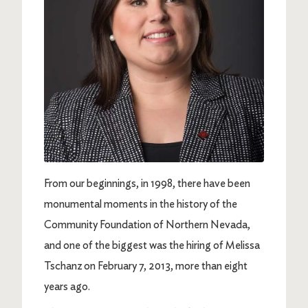
From our beginnings, in 1998, there have been
monumental moments in the history of the
Community Foundation of Northern Nevada,
and one of the biggest was the hiring of Melissa
Tschanz on February 7, 2013, more than eight
years ago.