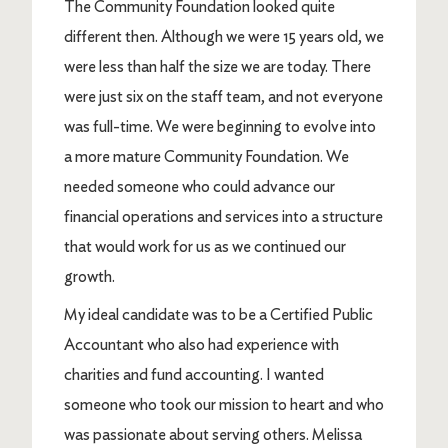
The Community Foundation looked quite
different then. Although we were 15 years old, we
were less than half the size we are today. There
were just six on the staff team, and not everyone
was full-time. We were beginning to evolve into
a more mature Community Foundation. We
needed someone who could advance our
financial operations and services into a structure
that would work for us as we continued our
growth.
My ideal candidate was to be a Certified Public
Accountant who also had experience with
charities and fund accounting. I wanted
someone who took our mission to heart and who
was passionate about serving others. Melissa