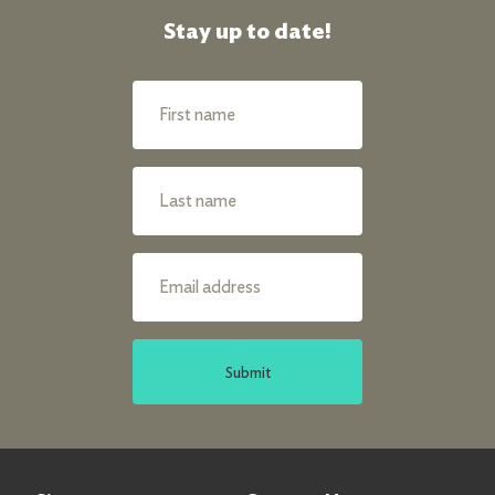
Stay up to date!
Submit