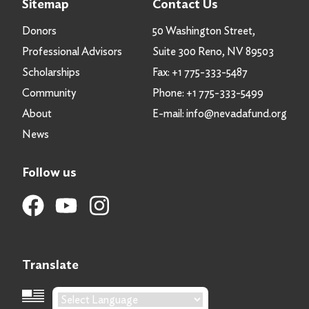
Sitemap
Contact Us
Donors
50 Washington Street,
Professional Advisors
Suite 300 Reno, NV 89503
Scholarships
Fax:
+1 775-333-5487
Community
Phone:
+1 775-333-5499
About
E-mail:
info@nevadafund.org
News
Follow us
Translate
Language Translation