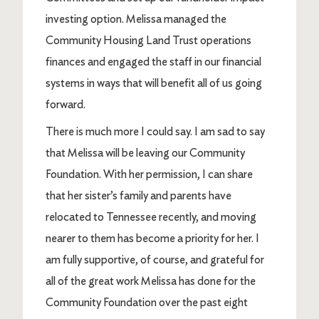
investing option. Melissa managed the
Community Housing Land Trust operations
finances and engaged the staff in our financial
systems in ways that will benefit all of us going
forward.
There is much more I could say. I am sad to say
that Melissa will be leaving our Community
Foundation. With her permission, I can share
that her sister’s family and parents have
relocated to Tennessee recently, and moving
nearer to them has become a priority for her. I
am fully supportive, of course, and grateful for
all of the great work Melissa has done for the
Community Foundation over the past eight