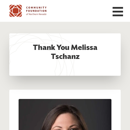
Skip to main content
Thank You Melissa
Tschanz