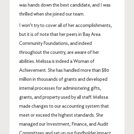
was hands down the best candidate, and I was
thrilled when she joined our team.
I won’t try to cover all of her accomplishments,
but it is of note that her peers in Bay Area
Community Foundations, and indeed
throughout the country, are aware of her
abilities. Melissa is indeed a Woman of
Achievement. She has handled more than $80
million in thousands of grants and developed
internal processes for administering gifts,
grants, and property used by all staff. Melissa
made changes to our accounting system that
meet or exceed the highest standards. She
managed our Investment, Finance, and Audit
Committees and set up our fundholder impact