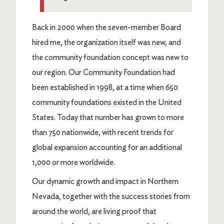
Back in 2000 when the seven-member Board
hired me, the organization itself was new, and
the community foundation concept was new to
our region. Our Community Foundation had
been established in 1998, at a time when 650
community foundations existed in the United
States. Today that number has grown to more
than 750 nationwide, with recent trends for
global expansion accounting for an additional
1,000 or more worldwide.
Our dynamic growth and impact in Northern
Nevada, together with the success stories from
around the world, are living proof that