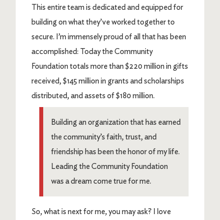
This entire team is dedicated and equipped for
building on what they’ve worked together to
secure. I’m immensely proud of all that has been
accomplished: Today the Community
Foundation totals more than $220 million in gifts
received, $145 million in grants and scholarships
distributed, and assets of $180 million.
Building an organization that has earned
the community’s faith, trust, and
friendship has been the honor of my life.
Leading the Community Foundation
was a dream come true for me.
So, what is next for me, you may ask? I love