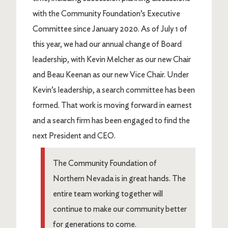
with the Community Foundation’s Executive
Committee since January 2020. As of July 1 of
this year, we had our annual change of Board
leadership, with Kevin Melcher as our new Chair
and Beau Keenan as our new Vice Chair. Under
Kevin’s leadership, a search committee has been
formed. That work is moving forward in earnest
and a search firm has been engaged to find the
next President and CEO.
The Community Foundation of
Northern Nevada is in great hands. The
entire team working together will
continue to make our community better
for generations to come.