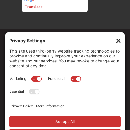
Translate
Copyright ©
2026
. All Rights reserved.
The Community Foundation of Northern Nevada, a 501 (c) 3
organization, is established to strengthen our region through
leadership and philanthropy by connecting people who care with
causes that matter.
Your contribution may be tax-deductible under federal law.
EIN: 88-0370179
Privacy Policy
Terms of Use
Disclaimer
Cookie Policy
Privacy Settings