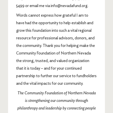
5499 or email me via info@nevadafund.org.
Words cannot express how grateful I am to
have had the opportunity to help establish and
grow this foundation into such a vital regional
resource for professional advisors, donors, and
the community. Thank you for helping make the
Community Foundation of Northern Nevada
the strong, trusted, and valued organization
that it is today – and for your continued
partnership to further our service to fundholders
and the vital impacts for our community.
The Community Foundation of Northern Nevada
is strengthening our community through
philanthropy and leadership by connecting people