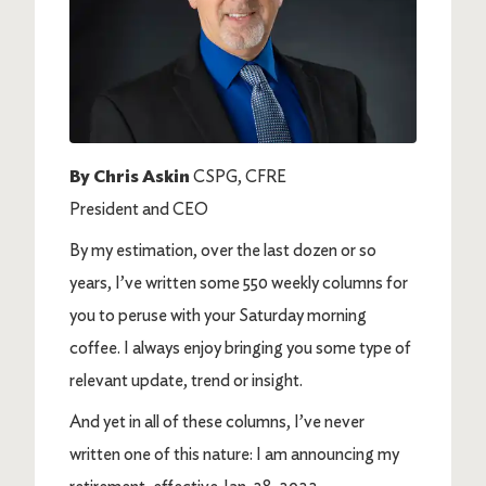
By Chris Askin
CSPG, CFRE
President and CEO
By my estimation, over the last dozen or so
years, I’ve written some 550 weekly columns for
you to peruse with your Saturday morning
coffee. I always enjoy bringing you some type of
relevant update, trend or insight.
And yet in all of these columns, I’ve never
written one of this nature: I am announcing my