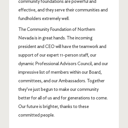
community foundations are powerful and
effective, and they serve their communities and
fundholders extremely well.
The Community Foundation of Northern
Nevada is in great hands. The incoming
president and CEO will have the teamwork and
support of our expert 11-person staff, our
dynamic Professional Advisors Council, and our
impressive list of members within our Board,
committees, and our Ambassadors. Together
they’ve just begun to make our community
better for all of us and for generations to come.
Our future is brighter, thanks to these
committed people.