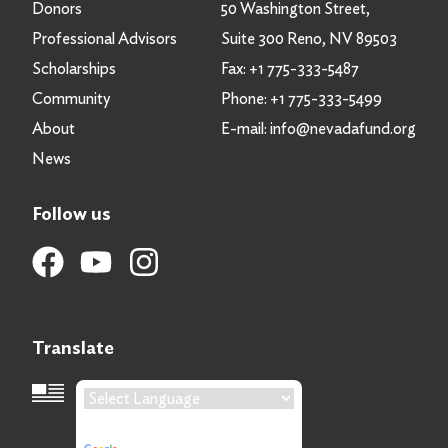
Donors
50 Washington Street,
Professional Advisors
Suite 300 Reno, NV 89503
Scholarships
Fax:
+1 775-333-5487
Community
Phone:
+1 775-333-5499
About
E-mail:
info@nevadafund.org
News
Follow us
Translate
Language Translation
Powered by