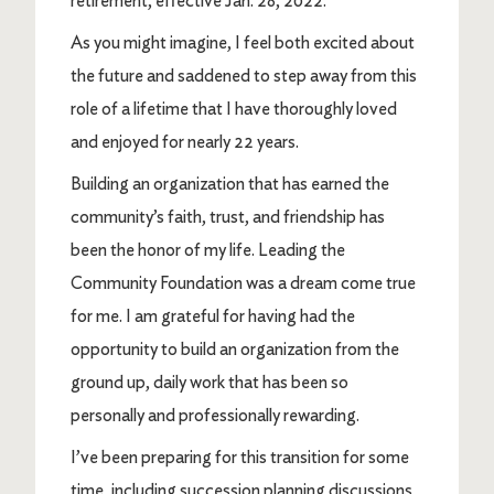
retirement, effective Jan. 28, 2022.
As you might imagine, I feel both excited about
the future and saddened to step away from this
role of a lifetime that I have thoroughly loved
and enjoyed for nearly 22 years.
Building an organization that has earned the
community’s faith, trust, and friendship has
been the honor of my life. Leading the
Community Foundation was a dream come true
for me. I am grateful for having had the
opportunity to build an organization from the
ground up, daily work that has been so
personally and professionally rewarding.
I’ve been preparing for this transition for some
time, including succession planning discussions