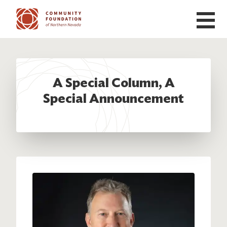
Skip to main content
A Special Column, A
Special Announcement