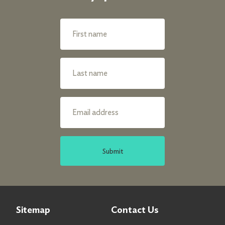
Submit
Sitemap
Contact Us