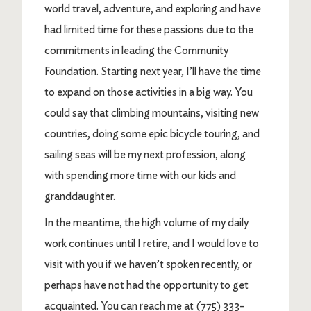
world travel, adventure, and exploring and have
had limited time for these passions due to the
commitments in leading the Community
Foundation. Starting next year, I’ll have the time
to expand on those activities in a big way. You
could say that climbing mountains, visiting new
countries, doing some epic bicycle touring, and
sailing seas will be my next profession, along
with spending more time with our kids and
granddaughter.
In the meantime, the high volume of my daily
work continues until I retire, and I would love to
visit with you if we haven’t spoken recently, or
perhaps have not had the opportunity to get
acquainted. You can reach me at (775) 333-