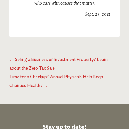
who care with causes that matter.
Sept. 25, 2021
←
Selling a Business or Investment Property? Learn
about the Zero Tax Sale
Time for a Checkup? Annual Physicals Help Keep
Charities Healthy
→
Stay up to date!