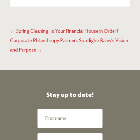
←
Spring Cleaning: Is Your Financial House in Order?
Corporate Philanthropy Partners Spotlight: Raley's Vision
and Purpose
→
Stay up to date!