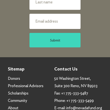
Submit
Sitemap
Contact Us
Donors
50 Washington Street,
Professional Advisors
Suite 300 Reno, NV 89503
Scholarships
Fax:
+1 775-333-5487
Community
Phone:
+1 775-333-5499
About
E-mail:
info@nevadafund.org