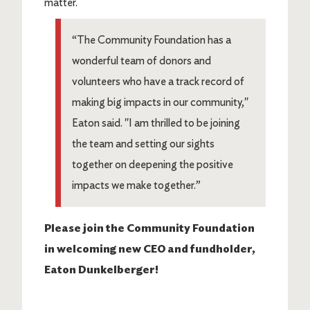
matter.
“The Community Foundation has a
wonderful team of donors and
volunteers who have a track record of
making big impacts in our community,"
Eaton said. "I am thrilled to be joining
the team and setting our sights
together on deepening the positive
impacts we make together.”
Please join the Community Foundation
in welcoming new CEO and fundholder,
Eaton Dunkelberger!