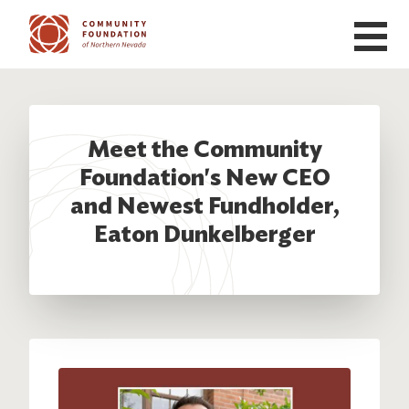
Skip to main content
Meet the Community
Foundation's New CEO
and Newest Fundholder,
Eaton Dunkelberger