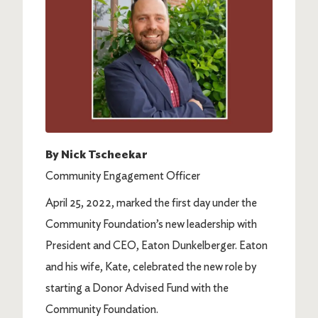
By Nick Tscheekar
Community Engagement Officer
April 25, 2022, marked the first day under the
Community Foundation’s new leadership with
President and CEO, Eaton Dunkelberger. Eaton
and his wife, Kate, celebrated the new role by
starting a Donor Advised Fund with the
Community Foundation.