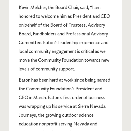
Kevin Melcher, the Board Chair, said, “I am
honored to welcome him as President and CEO
on behalf of the Board of Trustees, Advisory
Board, Fundholders and Professional Advisory
Committee. Eaton’s leadership experience and
local community engagement is critical as we
move the Community Foundation towards new
levels of community support.
Eaton has been hard at work since being named
the Community Foundation’s President and
CEO in March. Eaton’s first order of business
was wrapping up his service at Sierra Nevada
Journeys, the growing outdoor science
education nonprofit serving Nevada and