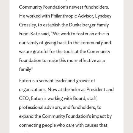
Community Foundation’s newest fundholders.
He worked with Philanthropic Advisor, Lyndsey
Crossley, to establish the Dunkelberger Family
Fund. Kate said, “We work to foster an ethic in
our family of giving back to the community and
we are grateful for the tools at the Community
Foundation to make this more effective as a
family.”
Eaton is a servant leader and grower of
organizations. Now at the helm as President and
CEO, Eaton is working with Board, staff,
professional advisors, and fundholders, to
expand the Community Foundation’s impact by
connecting people who care with causes that