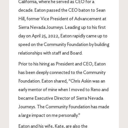
California, where he served as CEO for a
decade. Eaton passed the CEO baton to Sean
Hill, former Vice President of Advancement at
Sierra Nevada Journeys. Leading up to his first
day on April 25, 2022, Eaton rapidly came up to
speed on the Community Foundation by building
relationships with staff and Board.
Prior to his hiring as President and CEO, Eaton
has been deeply connected to the Community
Foundation. Eaton shared, “Chris Askin was an
early mentor of mine when I moved to Reno and
became Executive Director of Sierra Nevada
Journeys. The Community Foundation has made
a large impact on me personally.”
Eaton and his wife, Kate, are also the