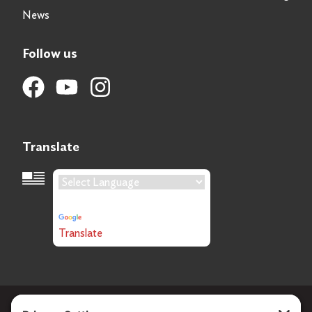
News
Follow us
Translate
Language Translation
Powered by
Translate