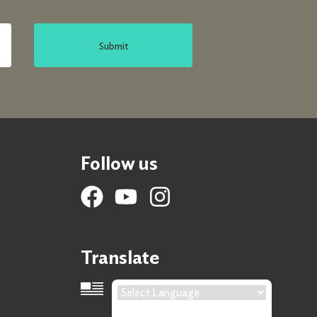
Submit
Follow us
Translate
Language Translation
Powered by