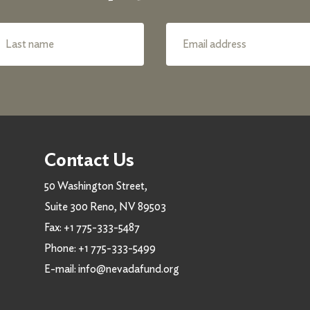
Contact Us
50 Washington Street,
Suite 300 Reno, NV 89503
Fax:
+1 775-333-5487
Phone:
+1 775-333-5499
E-mail:
info@nevadafund.org