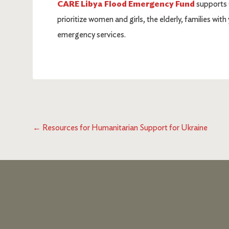
CARE Libya Flood Emergency Fund
supports 
prioritize women and girls, the elderly, families wi
emergency services.
←
Resources for Humanitarian Support for Ukraine