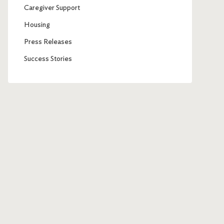
Caregiver Support
Housing
Press Releases
Success Stories