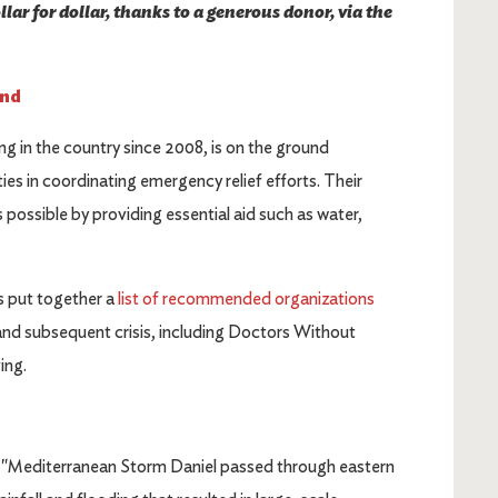
lar for dollar, thanks to a generous donor, via the
und
g in the country since 2008, is on the ground
s in coordinating emergency relief efforts. Their
s possible by providing essential aid such as water,
 put together a
list of recommended organizations
and subsequent crisis, including Doctors Without
ving.
, "Mediterranean Storm Daniel passed through eastern