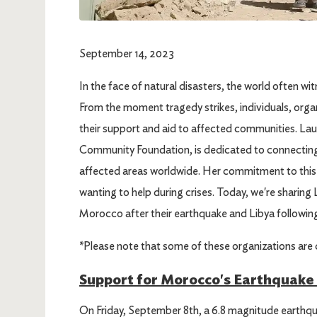
September 14, 2023
In the face of natural disasters, the world often w
From the moment tragedy strikes, individuals, organi
their support and aid to affected communities. Lau
Community Foundation, is dedicated to connecting 
affected areas worldwide. Her commitment to this 
wanting to help during crises. Today, we're sharing 
Morocco after their earthquake and Libya followin
*Please note that some of these organizations are c
Support for Morocco's Earthquake 
On Friday, September 8th, a 6.8 magnitude earthqua