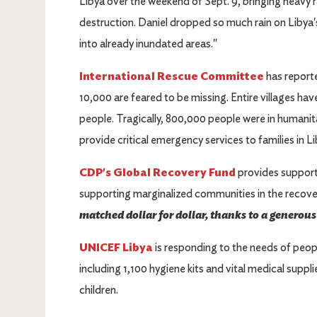
Libya over the weekend of Sept. 9, bringing heavy ra
destruction. Daniel dropped so much rain on Libya
into already inundated areas."
International Rescue Committee
has report
10,000 are feared to be missing. Entire villages h
people. Tragically, 800,000 people were in humanita
provide critical emergency services to families in L
CDP's Global Recovery Fund
provides support
supporting marginalized communities in the recov
matched dollar for dollar, thanks to a generou
UNICEF Libya
is responding to the needs of peopl
including 1,100 hygiene kits and vital medical suppli
children.