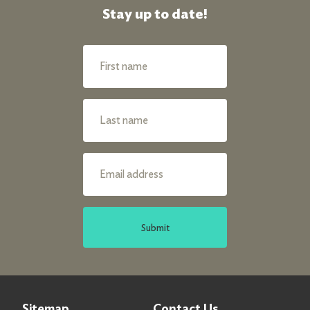
Stay up to date!
Submit
Sitemap
Contact Us