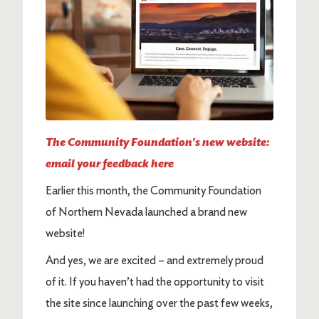
The Community Foundation's new website:
email your feedback here
Earlier this month, the Community Foundation
of Northern Nevada launched a brand new
website!
And yes, we are excited – and extremely proud
of it. If you haven’t had the opportunity to visit
the site since launching over the past few weeks,