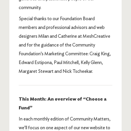
community.
Special thanks to our Foundation Board
members and professional advisors and web
designers Milan and Catherine at MeshCreative
and for the guidance of the Community
Foundation’s Marketing Committee: Craig King,
Edward Estipona, Paul Mitchell, Kelly Glenn,
Margaret Stewart and Nick Tscheekar.
This Month: An overview of “Choose a
Fund”
In each monthly edition of Community Matters,
we’ll focus on one aspect of our new website to