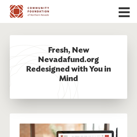
Skip to main content
Fresh, New
Nevadafund.org
Redesigned with You in
Mind