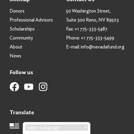
Donors
50 Washington Street,
Professional Advisors
Suite 300 Reno, NV 89503
Scholarships
Fax:
+1 775-333-5487
Community
Phone:
+1 775-333-5499
About
E-mail:
info@nevadafund.org
News
Follow us
Translate
Language Translation