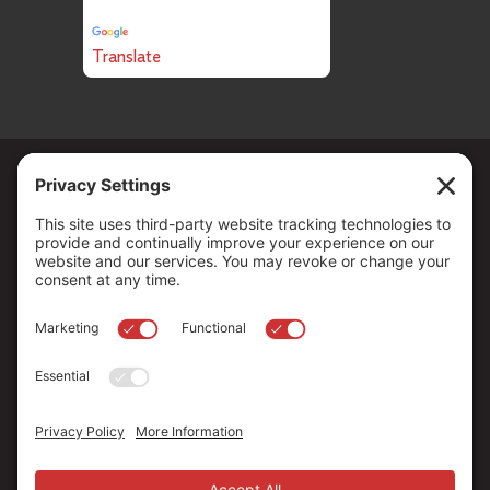
Powered by
Translate
Copyright ©
2026
. All Rights reserved.
The Community Foundation of Northern Nevada, a 501 (c) 3
organization, is established to strengthen our region through
leadership and philanthropy by connecting people who care with
causes that matter.
Your contribution may be tax-deductible under federal law.
EIN: 88-0370179
Privacy Policy
Terms of Use
Disclaimer
Cookie Policy
Privacy Settings