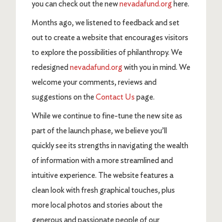
you can check out the new
nevadafund.org
here.
Months ago, we listened to feedback and set
out to create a website that encourages visitors
to explore the possibilities of philanthropy. We
redesigned
nevadafund.org
with you in mind. We
welcome your comments, reviews and
suggestions on the
Contact Us
page.
While we continue to fine-tune the new site as
part of the launch phase, we believe you’ll
quickly see its strengths in navigating the wealth
of information with a more streamlined and
intuitive experience. The website features a
clean look with fresh graphical touches, plus
more local photos and stories about the
generous and passionate people of our