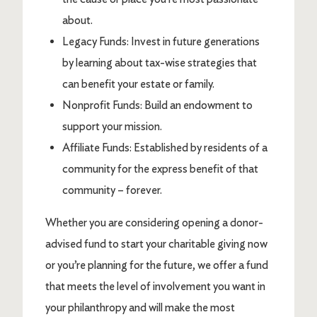
about.
Legacy Funds: Invest in future generations
by learning about tax-wise strategies that
can benefit your estate or family.
Nonprofit Funds: Build an endowment to
support your mission.
Affiliate Funds: Established by residents of a
community for the express benefit of that
community – forever.
Whether you are considering opening a donor-
advised fund to start your charitable giving now
or you’re planning for the future, we offer a fund
that meets the level of involvement you want in
your philanthropy and will make the most