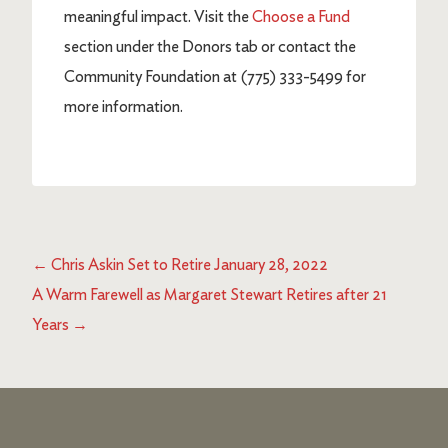
meaningful impact. Visit the
Choose a Fund
section under the Donors tab or contact the
Community Foundation at (775) 333-5499 for
more information.
←
Chris Askin Set to Retire January 28, 2022
A Warm Farewell as Margaret Stewart Retires after 21
Years
→