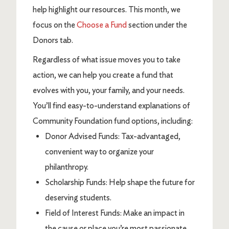
help highlight our resources. This month, we
focus on the
Choose a Fund
section under the
Donors tab.
Regardless of what issue moves you to take
action, we can help you create a fund that
evolves with you, your family, and your needs.
You’ll find easy-to-understand explanations of
Community Foundation fund options, including:
Donor Advised Funds: Tax-advantaged,
convenient way to organize your
philanthropy.
Scholarship Funds: Help shape the future for
deserving students.
Field of Interest Funds: Make an impact in
the cause or place you’re most passionate