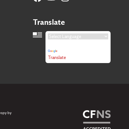
Translate
Language Translation
Powered by
Translate
ropy by