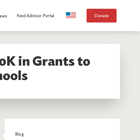
Language Selection
Fund Advisor Portal
Donate
ews
0K in Grants to
hools
Blog