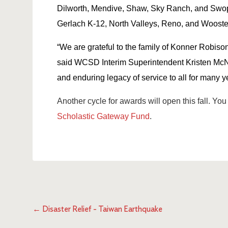
Dilworth, Mendive, Shaw, Sky Ranch, and Swo
Gerlach K-12, North Valleys, Reno, and Wooste
“We are grateful to the family of Konner Robison
said WCSD Interim Superintendent Kristen McNei
and enduring legacy of service to all for many ye
Another cycle for awards will open this fall. You 
Scholastic Gateway Fund
.
←
Disaster Relief - Taiwan Earthquake