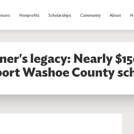
visors
Nonprofits
Scholarships
Community
About
N
er's legacy: Nearly $15
ort Washoe County sc