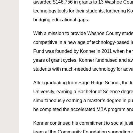
awarded $146,756 in grants to 13 Washoe Coun
technology tools for their students, furtherin
bridging educational gaps.
With a mission to provide Washoe County stude
competitive in a new age of technology-based 
Fund was founded by Konner in 2011 when he wa
years of grant cycles, Konner fundraised and a
students with much-needed technology for adv
After graduating from Sage Ridge School, the fu
University, earning a Bachelor of Science deg
simultaneously earning a master’s degree in pub
he completed the accelerated MBA program and 
Konner continued his commitment to social justi
team at the Community Foundation supporting 