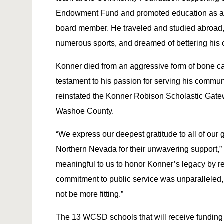
Endowment Fund and promoted education as a
board member. He traveled and studied abroad, 
numerous sports, and dreamed of bettering his 
Konner died from an aggressive form of bone c
testament to his passion for serving his communi
reinstated the Konner Robison Scholastic Gatew
Washoe County.
“We express our deepest gratitude to all of ou
Northern Nevada for their unwavering support,” s
meaningful to us to honor Konner’s legacy by r
commitment to public service was unparalleled,
not be more fitting.”
The 13 WCSD schools that will receive funding fr