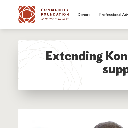
Skip to main content
Donors
Professional Ad
Extending Konn
supp