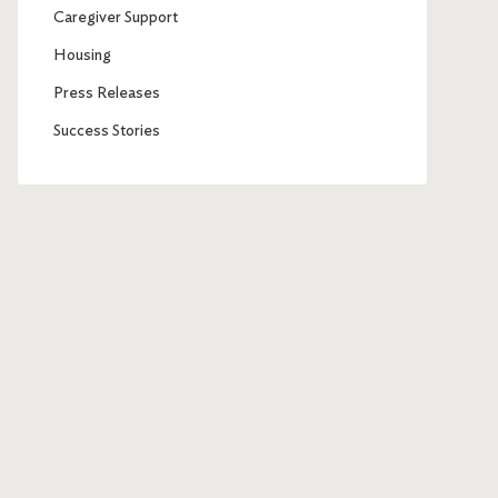
Caregiver Support
Housing
Press Releases
Success Stories