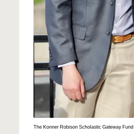
The Konner Robison Scholastic Gateway Fund 