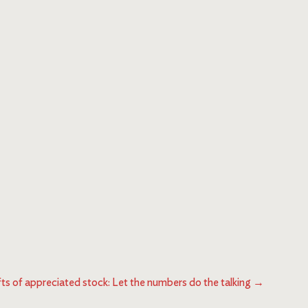
fts of appreciated stock: Let the numbers do the talking
→