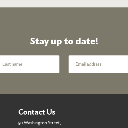
Stay up to date!
Contact Us
50 Washington Street,