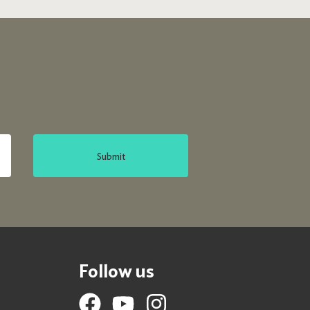
Submit
Follow us