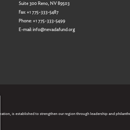
Suite 300 Reno, NV 89503
Fax:
+1 775-333-5487
Phone:
+1 775-333-5499
E-mail:
info@nevadafund.org
tion, is established to strengthen our region through leadership and philanth