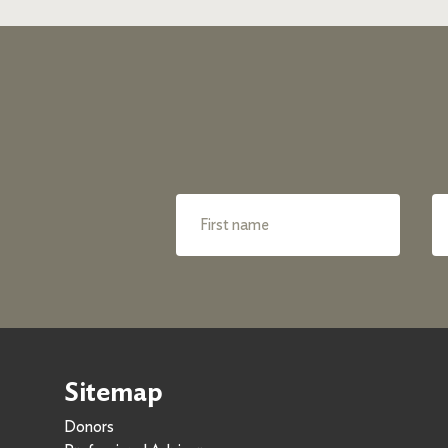
Sitemap
Donors