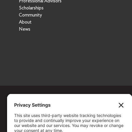
Professional Advisors
Scholarships
Community
About
News
Copyright ©
2026
. All Rights reserved.
The Community Foundation of Northern Nevada, a 501 (c) 3 organiza
connecting people who care with causes that matter.
Your contribution may be tax-deductible under federal law.