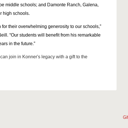
pe middle schools; and Damonte Ranch, Galena,
r high schools.
 for their overwhelming generosity to our schools,”
ll. “Our students will benefit from his remarkable
ars in the future.”
can join in Konner's legacy with a gift to the
Gi