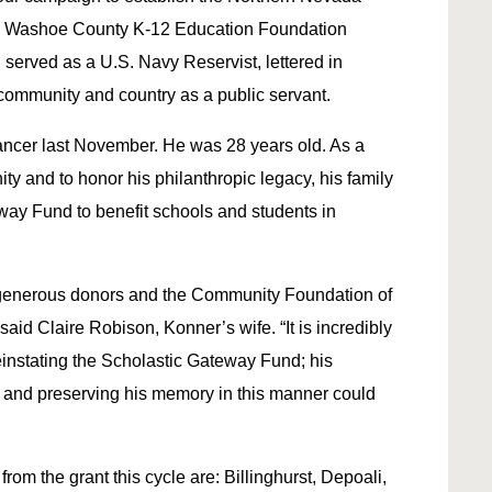
 Washoe County K-12 Education Foundation
served as a U.S. Navy Reservist, lettered in
community and country as a public servant.
ancer last November. He was 28 years old. As a
ty and to honor his philanthropic legacy, his family
ay Fund to benefit schools and students in
r generous donors and the Community Foundation of
aid Claire Robison, Konner’s wife. “It is incredibly
einstating the Scholastic Gateway Fund; his
 and preserving his memory in this manner could
om the grant this cycle are: Billinghurst, Depoali,