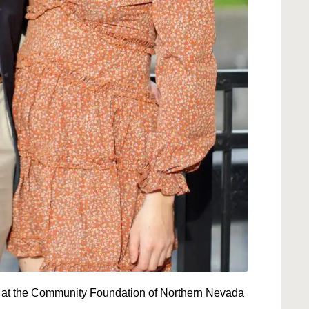
at the Community Foundation of Northern Nevada