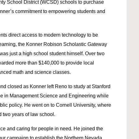
ty School District (WCSD) schools to purchase
g Konner’s commitment to empowering students and
nts direct access to modern technology to be
learning, the Konner Robison Scholastic Gateway
s just a high school student himself. Over two
warded more than $140,000 to provide local
anced math and science classes.
nd closed as Konner left Reno to study at Stanford
ree in Management Science and Engineering while
lic policy. He went on to Cornell University, where
two years of law school.
ce and caring for people in need. He joined the
our campaign to establish the Northern Nevada