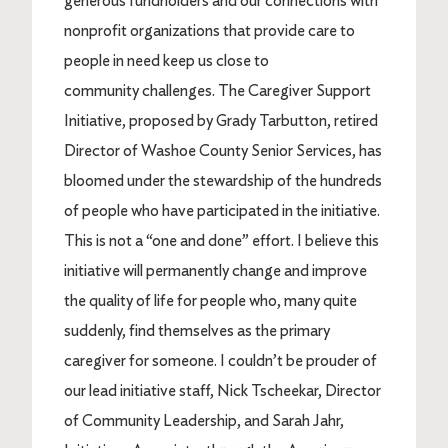
generous fundholders and our connections with
nonprofit organizations that provide care to
people in need keep us close to
community challenges. The Caregiver Support
Initiative, proposed by Grady Tarbutton, retired
Director of Washoe County Senior Services, has
bloomed under the stewardship of the hundreds
of people who have participated in the initiative.
This is not a “one and done” effort. I believe this
initiative will permanently change and improve
the quality of life for people who, many quite
suddenly, find themselves as the primary
caregiver for someone. I couldn’t be prouder of
our lead initiative staff, Nick Tscheekar, Director
of Community Leadership, and Sarah Jahr,