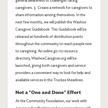
general awareness of challenges facing
caregivers. 3. Create a network for caregivers to
share information among themselves. In the
next few months, we will publish the Washoe
Caregiver Guidebook. This Guidebook will be
released at hundreds of distribution points
throughout the community to reach people new
to caregiving. An online go-to resource
directory, WashoeCaregiver.org will be
launched, giving both caregivers and service
providers a convenient way to look for help and
available services in the Truckee Meadows.
Not a "One and Done" Effort
At the Community Foundation, our work with