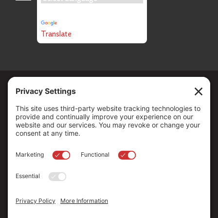
Powered by
Translate
Copyright ©
2026
. All Rights reserved.
The Community Foundation of Northern Nevada, a 501 (c) 3
organization, is established to strengthen our region through
leadership and philanthropy by connecting people who care with
causes that matter.
Your contribution may be tax-deductible under federal law.
EIN: 88-0370179