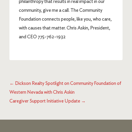
philanthropy that results in real impact in our
community, give me a call. The Community
Foundation connects people, like you, who care,
with causes that matter. Chris Askin, President,
and CEO 775-762-1932
←
Dickson Realty Spotlight on Community Foundation of
Western Nevada with Chris Askin
Caregiver Support Initiative Update
→