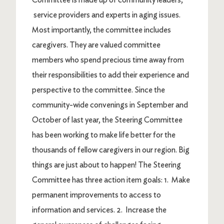
service providers and experts in aging issues.
Most importantly, the committee includes
caregivers. They are valued committee
members who spend precious time away from
their responsibilities to add their experience and
perspective to the committee. Since the
community-wide convenings in September and
October of last year, the Steering Committee
has been working to make life better for the
thousands of fellow caregivers in our region. Big
things are just about to happen! The Steering
Committee has three action item goals: 1. Make
permanent improvements to access to
information and services. 2. Increase the