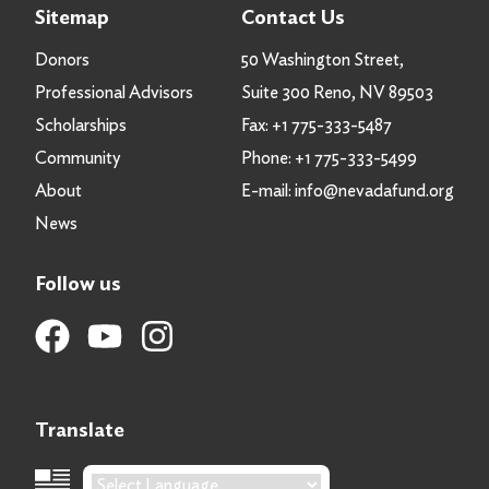
Sitemap
Contact Us
Donors
50 Washington Street,
Professional Advisors
Suite 300 Reno, NV 89503
Scholarships
Fax:
+1 775-333-5487
Community
Phone:
+1 775-333-5499
About
E-mail:
info@nevadafund.org
News
Follow us
Translate
Language Translation