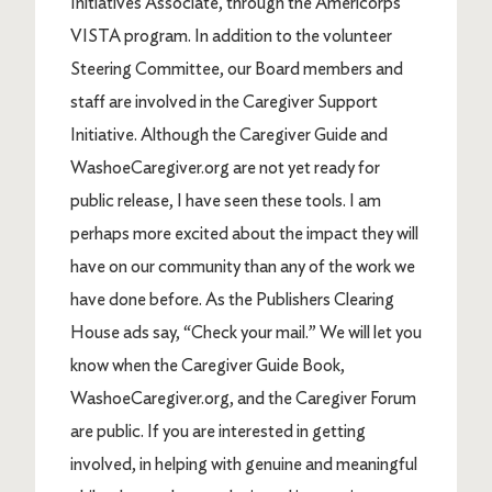
Initiatives Associate, through the Americorps
VISTA program. In addition to the volunteer
Steering Committee, our Board members and
staff are involved in the Caregiver Support
Initiative. Although the Caregiver Guide and
WashoeCaregiver.org are not yet ready for
public release, I have seen these tools. I am
perhaps more excited about the impact they will
have on our community than any of the work we
have done before. As the Publishers Clearing
House ads say, “Check your mail.” We will let you
know when the Caregiver Guide Book,
WashoeCaregiver.org, and the Caregiver Forum
are public. If you are interested in getting
involved, in helping with genuine and meaningful