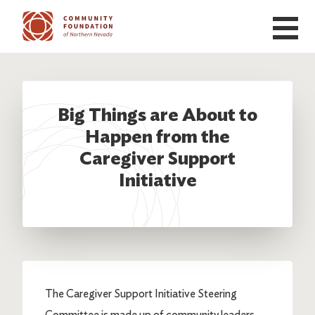
Skip to main content
Big Things are About to
Happen from the
Caregiver Support
Initiative
The Caregiver Support Initiative Steering
Committee is made up of community leaders,