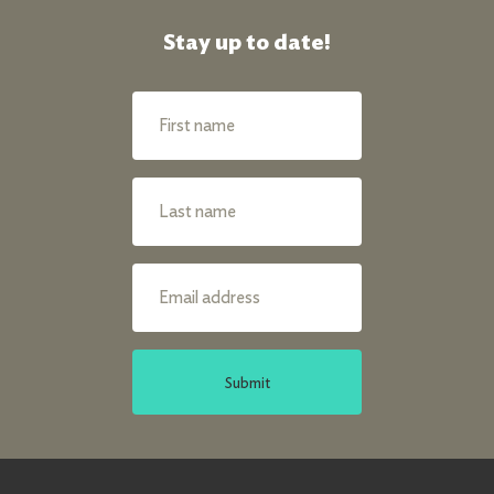
Stay up to date!
Submit