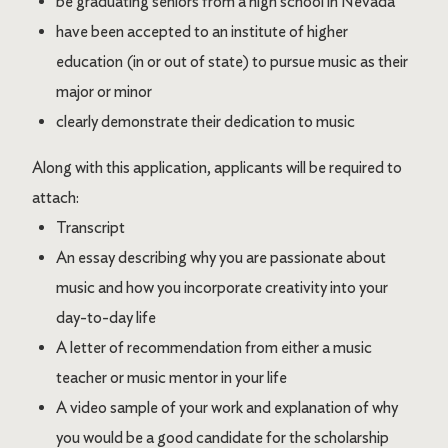
be graduating seniors from a high school in Nevada
have been accepted to an institute of higher
education (in or out of state) to pursue music as their
major or minor
clearly demonstrate their dedication to music
Along with this application, applicants will be required to
attach:
Transcript
An essay describing why you are passionate about
music and how you incorporate creativity into your
day-to-day life
A letter of recommendation from either a music
teacher or music mentor in your life
A video sample of your work and explanation of why
you would be a good candidate for the scholarship