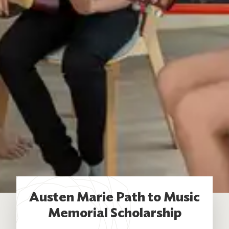
Austen Marie Path to Music
Memorial Scholarship