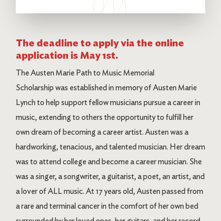
The deadline to apply via the online
application is May 1st.
The Austen Marie Path to Music Memorial
Scholarship was established in memory of Austen Marie
Lynch to help support fellow musicians pursue a career in
music, extending to others the opportunity to fulfill her
own dream of becoming a career artist. Austen was a
hardworking, tenacious, and talented musician. Her dream
was to attend college and become a career musician. She
was a singer, a songwriter, a guitarist, a poet, an artist, and
a lover of ALL music. At 17 years old, Austen passed from
a rare and terminal cancer in the comfort of her own bed
surrounded by her loved ones, her guitars, and her record