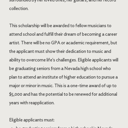
collection.
This scholarship will be awarded to fellow musicians to
attend school and fulfill their dream of becoming a career
artist. There will be no GPA or academic requirement, but
the applicant must show their dedication to music and
ability to overcome life's challenges. Eligible applicants will
be graduating seniors from a Nevada high school who
plan to attend an institute of higher education to pursue a
major or minor in music. This is a one-time award of up to
$5,000 and has the potential to be renewed for additional
years with reapplication.
Eligible applicants must: