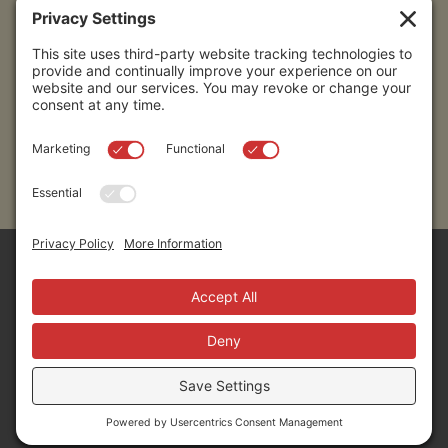
Submit
Sitemap
Contact Us
Donors
50 Washington Street,
Professional Advisors
Suite 300 Reno, NV 89503
Scholarships
Fax:
+1 775-333-5487
Community
Phone:
+1 775-333-5499
About
E-mail:
info@nevadafund.org