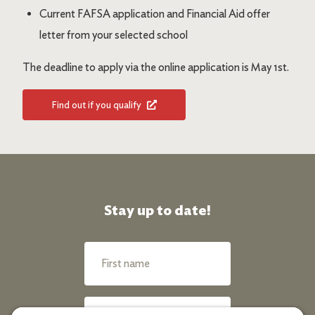
Current FAFSA application and Financial Aid offer
letter from your selected school
The deadline to apply via the online application is May 1st.
Find out if you qualify
Stay up to date!