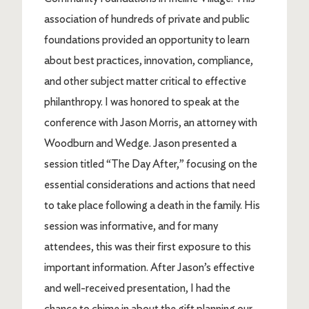
association of hundreds of private and public
foundations provided an opportunity to learn
about best practices, innovation, compliance,
and other subject matter critical to effective
philanthropy. I was honored to speak at the
conference with Jason Morris, an attorney with
Woodburn and Wedge. Jason presented a
session titled “The Day After,” focusing on the
essential considerations and actions that need
to take place following a death in the family. His
session was informative, and for many
attendees, this was their first exposure to this
important information. After Jason’s effective
and well-received presentation, I had the
chance to chime in about the gift planning our