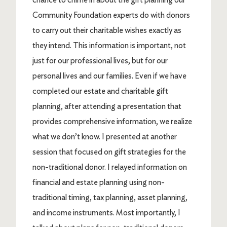
Community Foundation experts do with donors
to carry out their charitable wishes exactly as
they intend. This information is important, not
just for our professional lives, but for our
personal lives and our families. Even if we have
completed our estate and charitable gift
planning, after attending a presentation that
provides comprehensive information, we realize
what we don’t know. I presented at another
session that focused on gift strategies for the
non-traditional donor. I relayed information on
financial and estate planning using non-
traditional timing, tax planning, asset planning,
and income instruments. Most importantly, I