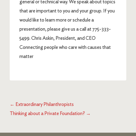
general or technical way. We speak about topics
that are important to you and your group. If you
would like to learn more or schedule a
presentation, please give us a call at 775-333-
5499. Chris Askin, President, and CEO
Connecting people who care with causes that
matter
←
Extraordinary Philanthropists
Thinking about a Private Foundation?
→