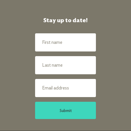
Stay up to date!
Submit