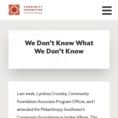
Skip to main content
We Don’t Know What
We Don’t Know
Last week, Lyndsey Crossley, Community
Foundation Associate Program Officer, and I
attended the Philanthropy Southwest’s
Community Foundations in Incline Village. This