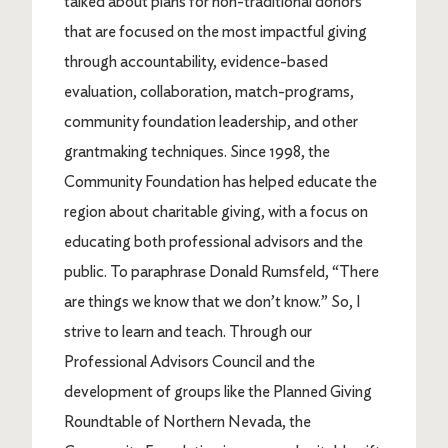
talked about plans for non-traditional donors
that are focused on the most impactful giving
through accountability, evidence-based
evaluation, collaboration, match-programs,
community foundation leadership, and other
grantmaking techniques. Since 1998, the
Community Foundation has helped educate the
region about charitable giving, with a focus on
educating both professional advisors and the
public. To paraphrase Donald Rumsfeld, “There
are things we know that we don’t know.” So, I
strive to learn and teach. Through our
Professional Advisors Council and the
development of groups like the Planned Giving
Roundtable of Northern Nevada, the