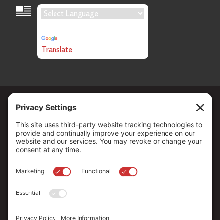
Language Translation
Powered by
Translate
Copyright ©
2026
. All Rights reserved.
The Community Foundation of Northern Nevada, a 501 (c) 3
organization, is established to strengthen our region through
leadership and philanthropy by connecting people who care with
causes that matter.
Your contribution may be tax-deductible under federal law.
EIN: 88-0370179