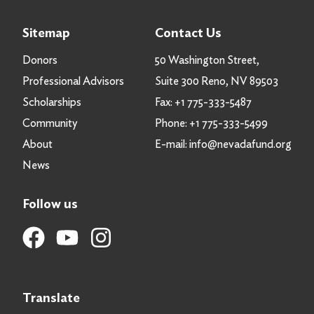
Sitemap
Contact Us
Donors
50 Washington Street,
Professional Advisors
Suite 300 Reno, NV 89503
Scholarships
Fax:
+1 775-333-5487
Community
Phone:
+1 775-333-5499
About
E-mail:
info@nevadafund.org
News
Follow us
Translate