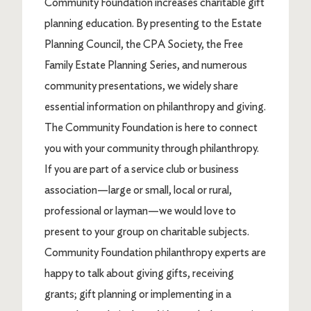
Community Foundation increases charitable gift
planning education. By presenting to the Estate
Planning Council, the CPA Society, the Free
Family Estate Planning Series, and numerous
community presentations, we widely share
essential information on philanthropy and giving.
The Community Foundation is here to connect
you with your community through philanthropy.
If you are part of a service club or business
association—large or small, local or rural,
professional or layman—we would love to
present to your group on charitable subjects.
Community Foundation philanthropy experts are
happy to talk about giving gifts, receiving
grants; gift planning or implementing in a