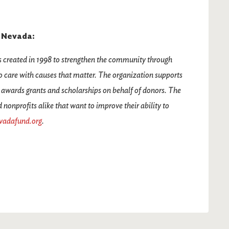
 Nevada:
reated in 1998 to strengthen the community through
 care with causes that matter. The organization supports
 awards grants and scholarships on behalf of donors. The
onprofits alike that want to improve their ability to
vadafund.org
.