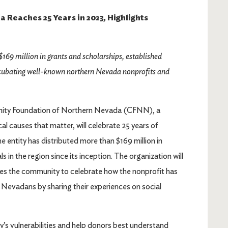
Reaches 25 Years in 2023, Highlights
$169 million in grants and scholarships, established
incubating well-known northern Nevada nonprofits and
ty Foundation of Northern Nevada (CFNN), a
al causes that matter, will celebrate 25 years of
e entity has distributed more than $169 million in
 in the region since its inception. The organization will
ites the community to celebrate how the nonprofit has
n Nevadans by sharing their experiences on social
’s vulnerabilities and help donors best understand