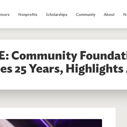
visors
Nonprofits
Scholarships
Community
About
N
: Community Foundati
s 25 Years, Highlight