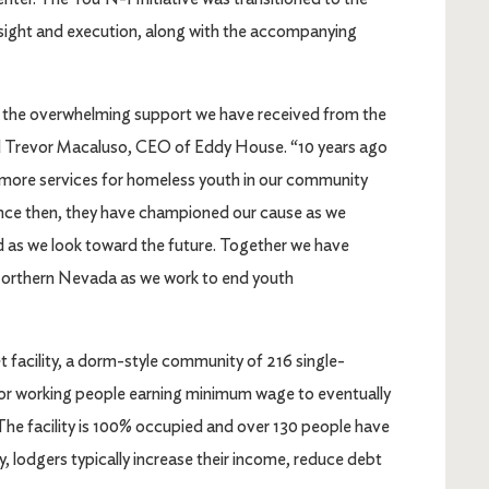
rsight and execution, along with the accompanying
to the overwhelming support we have received from the
 Trevor Macaluso, CEO of Eddy House. “10 years ago
 more services for homeless youth in our community
ince then, they have championed our cause as we
nd as we look toward the future. Together we have
Northern Nevada as we work to end youth
t facility, a dorm-style community of 216 single-
for working people earning minimum wage to eventually
he facility is 100% occupied and over 130 people have
, lodgers typically increase their income, reduce debt