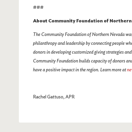
###
About Community Foundation of Northern
The Community Foundation of Northern Nevada was c
philanthropy and leadership by connecting people who
donors in developing customized giving strategies and
Community Foundation builds capacity of donors and n
have a positive impact in the region. Learn more at
ne
Rachel Gattuso, APR