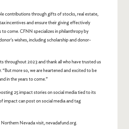
 contributions through gifts of stocks, real estate,
x incentives and ensure their giving effectively
s to come. CFNN specializes in philanthropy by
donor's wishes, including scholarship and donor-
ts throughout 2023 and thank all who have trusted us
er. “But more so, we are heartened and excited to be
nd in the years to come.”
osting 25 impact stories on social media tied to its
s of impact can post on social media and tag
 Northern Nevada visit, nevadafund.org.