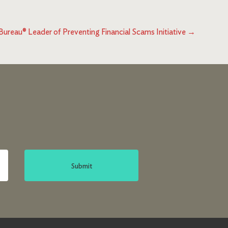
reau® Leader of Preventing Financial Scams Initiative
→
Submit