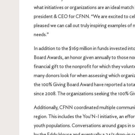
what initiatives or organizations are an ideal mat
president & CEO for CFNN. “We are excited to cel
pleased we can call out truly inspiring examples o
needs.”
In addition to the $169 million in funds invested
Board Awards, an honor given annually to those n
financial gift to the nonprofit for which they volunte
many donors look for when assessing which organiz
the 100% Giving Board Award have reported a total
since 2008. The organizations seeking the 100% Givi
Additionally, CFNN coordinated multiple communit
region. This includes the You’N-I initiative, an eff
youth populations. Conversations around gaps in ser
by the Eddy House and eventually a 24/7 drop-in ce