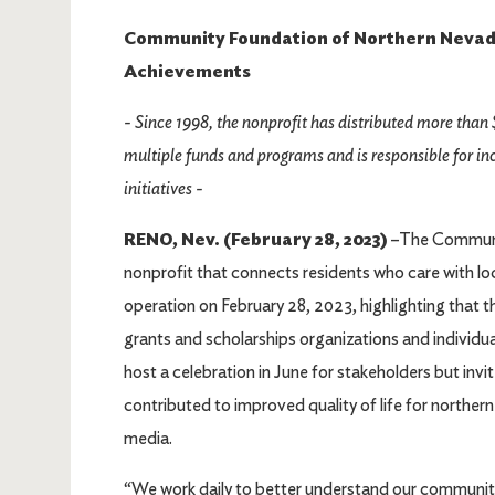
Community Foundation of Northern Nevada 
Achievements
- Since 1998, the nonprofit has distributed more than 
multiple funds and programs and is responsible for 
initiatives -
RENO, Nev. (February 28, 2023)
–The Communi
nonprofit that connects residents who care with loc
operation on February 28, 2023, highlighting that th
grants and scholarships organizations and individuals
host a celebration in June for stakeholders but inv
contributed to improved quality of life for norther
media.
“We work daily to better understand our community