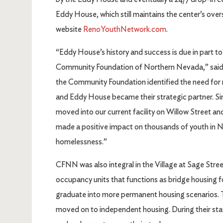
Eddy House, which still maintains the center’s ove
website
RenoYouthNetwork.com
.
“Eddy House’s history and success is due in part 
Community Foundation of Northern Nevada,” said
the Community Foundation identified the need for
and Eddy House became their strategic partner. S
moved into our current facility on Willow Street a
made a positive impact on thousands of youth in 
homelessness.”
CFNN was also integral in the Village at Sage Stree
occupancy units that functions as bridge housing 
graduate into more permanent housing scenarios. T
moved on to independent housing. During their stay