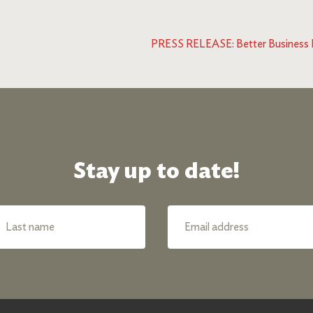
PRESS RELEASE: Better Business Bu
Stay up to date!