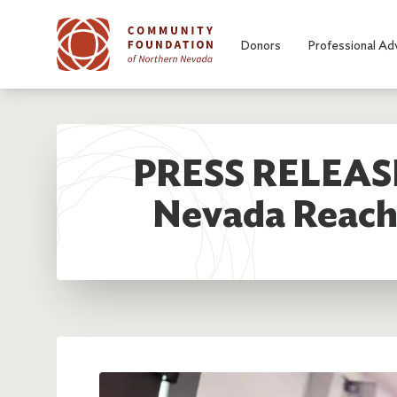
Skip to main content
Donors
Professional Ad
PRESS RELEASE
Nevada Reache