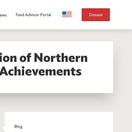
Language Selection
Fund Advisor Portal
Donate
ews
on of Northern
s Achievements
Blog