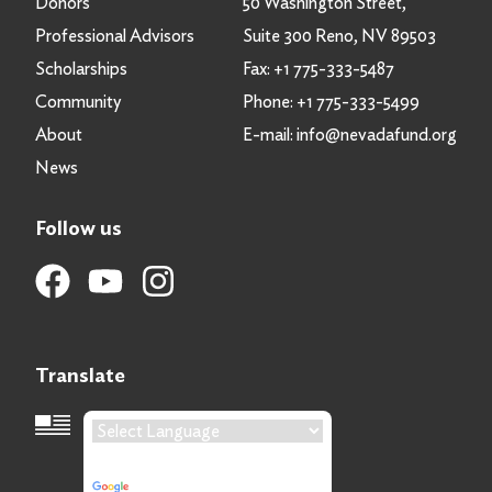
Donors
50 Washington Street,
Professional Advisors
Suite 300 Reno, NV 89503
Scholarships
Fax:
+1 775-333-5487
Community
Phone:
+1 775-333-5499
About
E-mail:
info@nevadafund.org
News
Follow us
Translate
Language Translation
Powered by