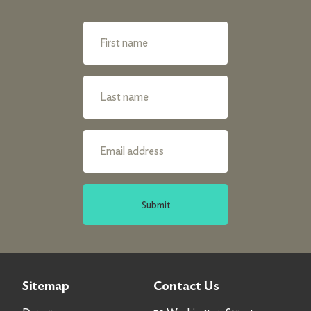
Submit
Sitemap
Contact Us