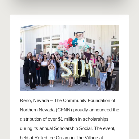
Reno, Nevada – The Community Foundation of
Northern Nevada (CFNN) proudly announced the
distribution of over $1 million in scholarships
during its annual Scholarship Social. The event,
held at Rolled Ice Cream in The Village at