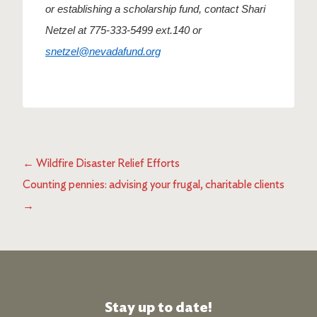
or establishing a scholarship fund, contact Shari
Netzel at 775-333-5499 ext.140 or
snetzel@nevadafund.org
←
Wildfire Disaster Relief Efforts
Counting pennies: advising your frugal, charitable clients
→
Stay up to date!