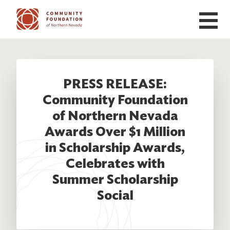
Skip to main content
PRESS RELEASE:
Community Foundation
of Northern Nevada
Awards Over $1 Million
in Scholarship Awards,
Celebrates with
Summer Scholarship
Social