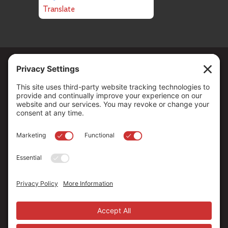
Translate
Copyright ©
2026
. All Rights reserved.
The Community Foundation of Northern Nevada, a 501 (c) 3
organization, is established to strengthen our region through
leadership and philanthropy by connecting people who care with
causes that matter.
Your contribution may be tax-deductible under federal law.
EIN: 88-0370179
Privacy Policy
Terms of Use
Disclaimer
Cookie Policy
Privacy Settings