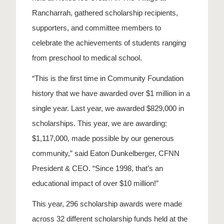
Rancharrah, gathered scholarship recipients,
supporters, and committee members to
celebrate the achievements of students ranging
from preschool to medical school.
“This is the first time in Community Foundation
history that we have awarded over $1 million in a
single year. Last year, we awarded $829,000 in
scholarships. This year, we are awarding:
$1,117,000, made possible by our generous
community,” said Eaton Dunkelberger, CFNN
President & CEO. “Since 1998, that’s an
educational impact of over $10 million!”
This year, 296 scholarship awards were made
across 32 different scholarship funds held at the