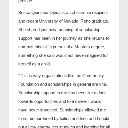
provide.”
Brissa Quintana Ojeda is a scholarship recipient
and recent University of Nevada, Reno graduate.
She shared just how meaningful scholarship
support has been in her journey as she returns to
campus this fall in pursuit of a Masters degree,
something she said would not have imagined for
herself as a child.
“This is why organizations like the Community
Foundation and scholarships in general are vital.
Scholarship support to me has been like a door
towards opportunities and to a career I would
have never imagined.
Scholarships allowed me
to not be burdened by tuition and fees and I could
put all my energy into studying and learning for all