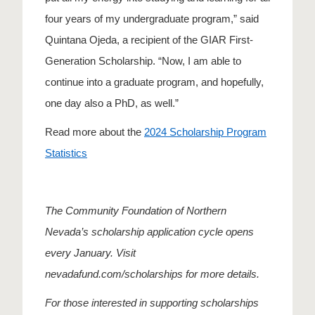
four years of my undergraduate program,” said
Quintana Ojeda, a recipient of the GIAR First-
Generation Scholarship. “Now, I am able to
continue into a graduate program, and hopefully,
one day also a PhD, as well.”
Read more about the
2024 Scholarship Program
Statistics
The Community Foundation of Northern
Nevada’s scholarship application cycle opens
every January. Visit
nevadafund.com/scholarships for more details.
For those interested in supporting scholarships