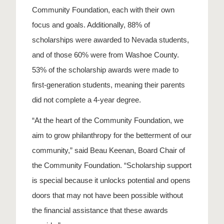
Community Foundation, each with their own
focus and goals. Additionally, 88% of
scholarships were awarded to Nevada students,
and of those 60% were from Washoe County.
53% of the scholarship awards were made to
first-generation students, meaning their parents
did not complete a 4-year degree.
“At the heart of the Community Foundation, we
aim to grow philanthropy for the betterment of our
community,” said Beau Keenan, Board Chair of
the Community Foundation. “Scholarship support
is special because it unlocks potential and opens
doors that may not have been possible without
the financial assistance that these awards