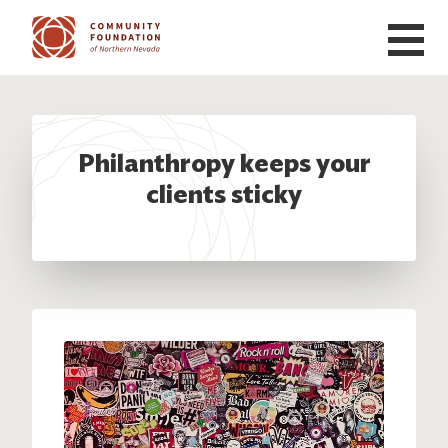
Skip to main content
Philanthropy keeps your
clients sticky