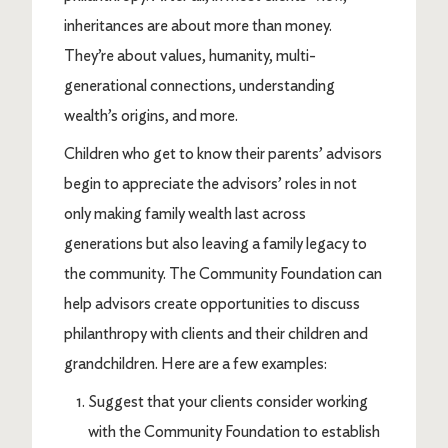
inheritances are about more than money.
They’re about values, humanity, multi-
generational connections, understanding
wealth’s origins, and more.
Children who get to know their parents’ advisors
begin to appreciate the advisors’ roles in not
only making family wealth last across
generations but also leaving a family legacy to
the community. The Community Foundation can
help advisors create opportunities to discuss
philanthropy with clients and their children and
grandchildren. Here are a few examples:
Suggest that your clients consider working
with the Community Foundation to establish