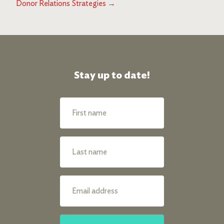
Donor Relations Strategies
→
Stay up to date!