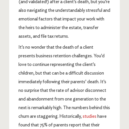
(and validated!) after a client’s death, but you’re
also navigating the understandably stressful and
emotional factors that impact your work with
the heirs to administer the estate, transfer
assets, and file tax returns.
It’s no wonder that the death of a client
presents business retention challenges. You’d
love to continue representing the client’s
children, but that can be a difficult discussion
immediately following their parents’ death. It’s
no surprise that the rate of advisor disconnect
and abandonment from one generation to the
next is remarkably high. The numbers behind this
churn are staggering. Historically,
studies
have
found that 75% of parents report that their