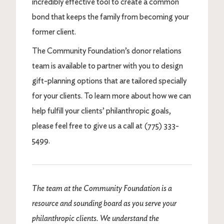
incredibly effective tool to create a common
bond that keeps the family from becoming your
former client.
The Community Foundation’s donor relations
team is available to partner with you to design
gift-planning options that are tailored specially
for your clients. To learn more about how we can
help fulfill your clients’ philanthropic goals,
please feel free to give us a call at (775) 333-
5499.
The team at the Community Foundation is a
resource and sounding board as you serve your
philanthropic clients. We understand the