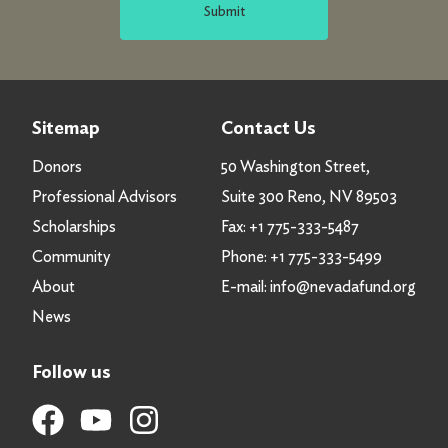
Submit
Sitemap
Contact Us
Donors
50 Washington Street,
Professional Advisors
Suite 300 Reno, NV 89503
Scholarships
Fax:
+1 775-333-5487
Community
Phone:
+1 775-333-5499
About
E-mail:
info@nevadafund.org
News
Follow us