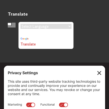
Translate
Language Translation
Powered by
Translate
Copyright ©
2026
. All Rights reserved.
The Community Foundation of Northern Nevada, a 501 (c) 3
organization, is established to strengthen our region through
leadership and philanthropy by connecting people who care with
causes that matter.
Your contribution may be tax-deductible under federal law.
EIN: 88-0370179