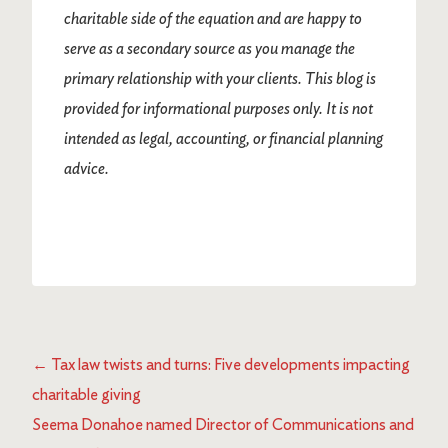
charitable side of the equation and are happy to
serve as a secondary source as you manage the
primary relationship with your clients. This blog is
provided for informational purposes only. It is not
intended as legal, accounting, or financial planning
advice.
←
Tax law twists and turns: Five developments impacting
charitable giving
Seema Donahoe named Director of Communications and