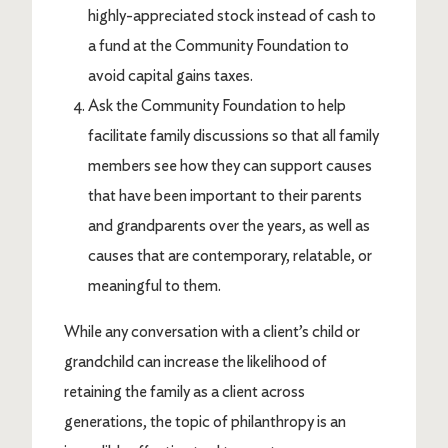
highly-appreciated stock instead of cash to
a fund at the Community Foundation to
avoid capital gains taxes.
Ask the Community Foundation to help
facilitate family discussions so that all family
members see how they can support causes
that have been important to their parents
and grandparents over the years, as well as
causes that are contemporary, relatable, or
meaningful to them.
While any conversation with a client’s child or
grandchild can increase the likelihood of
retaining the family as a client across
generations, the topic of philanthropy is an