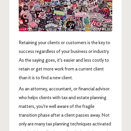
Retaining your clients or customers is the key to
success regardless of your business or industry.
As the saying goes, it’s easier and less costly to
retain or get more work from a current client
than it is to find a new client.
As an attorney, accountant, or financial advisor
who helps clients with tax and estate planning
matters, you’re well aware of the fragile
transition phase after a client passes away. Not
only are many tax planning techniques activated