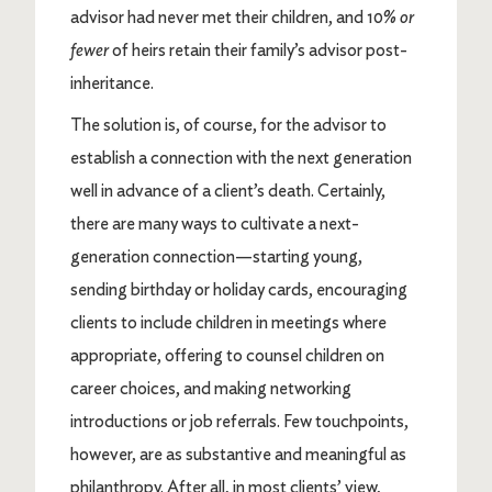
advisor had never met their children, and 10%
or
fewer
of heirs retain their family’s advisor post-
inheritance.
The solution is, of course, for the advisor to
establish a connection with the next generation
well in advance of a client’s death. Certainly,
there are many ways to cultivate a next-
generation connection—starting young,
sending birthday or holiday cards, encouraging
clients to include children in meetings where
appropriate, offering to counsel children on
career choices, and making networking
introductions or job referrals. Few touchpoints,
however, are as substantive and meaningful as
philanthropy. After all, in most clients’ view,