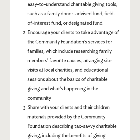
easy-to-understand charitable giving tools,
such as a family donor-advised fund, field-
of-interest fund, or designated fund.
Encourage your clients to take advantage of
the Community Foundation’s services for
families, which include researching family
members’ favorite causes, arranging site
visits at local charities, and educational
sessions about the basics of charitable
giving and what’s happening in the
community.
Share with your clients and their children
materials provided by the Community
Foundation describing tax-savvy charitable
giving, including the benefits of giving