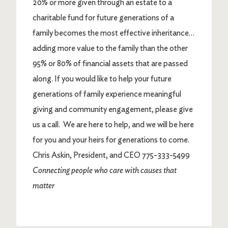
20% or more given through an estate to a
charitable fund for future generations of a
family becomes the most effective inheritance…
adding more value to the family than the other
95% or 80% of financial assets that are passed
along. If you would like to help your future
generations of family experience meaningful
giving and community engagement, please give
us a call. We are here to help, and we will be here
for you and your heirs for generations to come.
Chris Askin, President, and CEO 775-333-5499
Connecting people who care with causes that
matter