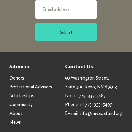
Submit
Sitemap
Contact Us
Donors
50 Washington Street,
Professional Advisors
Suite 300 Reno, NV 89503
Scholarships
Fax:
+1 775-333-5487
Community
Phone:
+1 775-333-5499
About
E-mail:
info@nevadafund.org
News