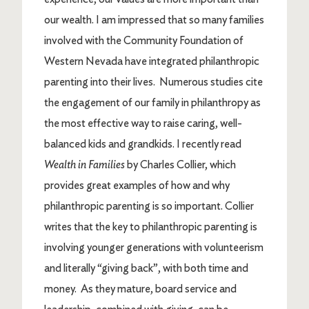
our wealth. I am impressed that so many families
involved with the Community Foundation of
Western Nevada have integrated philanthropic
parenting into their lives. Numerous studies cite
the engagement of our family in philanthropy as
the most effective way to raise caring, well-
balanced kids and grandkids. I recently read
Wealth in Families
by Charles Collier, which
provides great examples of how and why
philanthropic parenting is so important. Collier
writes that the key to philanthropic parenting is
involving younger generations with volunteerism
and literally “giving back”, with both time and
money. As they mature, board service and