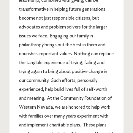
leadership, combined with giving, can be
transformative in helping future generations
become not just responsible citizens, but
advocates and problem solvers for the larger
issues we face. Engaging our family in
philanthropy brings out the best in them and
nourishes important values. Nothing can replace
the tangible experience of trying, failing and
trying again to bring about positive change in
our community. Such efforts, personally
experienced, help build lives full of self-worth
and meaning. At the Community Foundation of
Western Nevada, we are honored to help work
with families over many years experiment with
and implement charitable plans. These plans