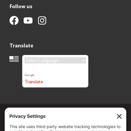
Follow us
Translate
Language Translation
Powered by
Translate
Copyright ©
2026
. All Rights reserved.
The Community Foundation of Northern Nevada, a 501 (c) 3