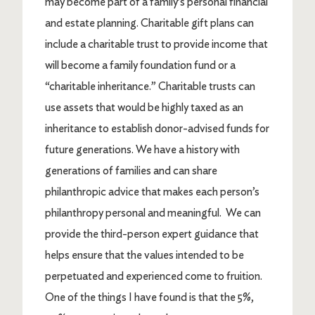
may become part of a family’s personal financial
and estate planning. Charitable gift plans can
include a charitable trust to provide income that
will become a family foundation fund or a
“charitable inheritance.” Charitable trusts can
use assets that would be highly taxed as an
inheritance to establish donor-advised funds for
future generations. We have a history with
generations of families and can share
philanthropic advice that makes each person’s
philanthropy personal and meaningful. We can
provide the third-person expert guidance that
helps ensure that the values intended to be
perpetuated and experienced come to fruition.
One of the things I have found is that the 5%,