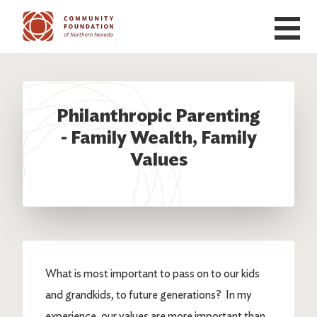
Skip to main content
Philanthropic Parenting
- Family Wealth, Family
Values
What is most important to pass on to our kids
and grandkids, to future generations? In my
experience, our values are more important than