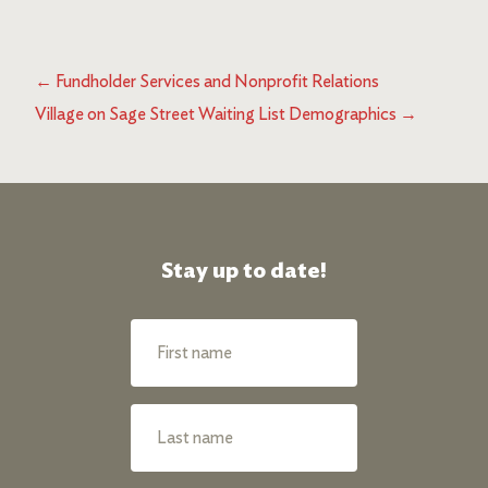
←
Fundholder Services and Nonprofit Relations
Village on Sage Street Waiting List Demographics
→
Stay up to date!