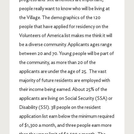
people really want to know who will be living at
the Village. The demographics of the 120
people that have applied for residency on the
Volunteers of America list makes me think it will
be a diverse community. Applicants ages range
between 20 and 70. Young people will be part of
the community, as more than 20 of the
applicants are under the age of 25. The vast
majority of future residents are employed with
their income being earned. About 25% of the
applicants are living on Social Security (SSA) or
Disability (SSI). 38 people on the resident
application list earn below the minimum required
of $1,300 a month, and three people earn more