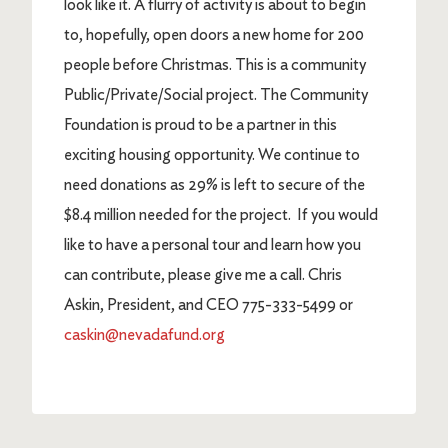
look like it. A flurry of activity is about to begin
to, hopefully, open doors a new home for 200
people before Christmas. This is a community
Public/Private/Social project. The Community
Foundation is proud to be a partner in this
exciting housing opportunity. We continue to
need donations as 29% is left to secure of the
$8.4 million needed for the project. If you would
like to have a personal tour and learn how you
can contribute, please give me a call. Chris
Askin, President, and CEO 775-333-5499 or
caskin@nevadafund.org