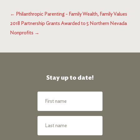
←
Philanthropic Parenting - Family Wealth, Family Values
2018 Partnership Grants Awarded to 5 Northern Nevada
Nonprofits
→
Stay up to date!