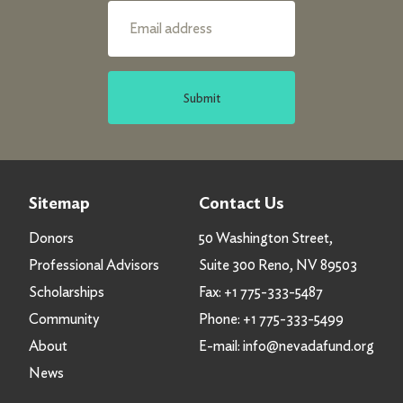
Submit
Sitemap
Contact Us
Donors
50 Washington Street,
Professional Advisors
Suite 300 Reno, NV 89503
Scholarships
Fax:
+1 775-333-5487
Community
Phone:
+1 775-333-5499
About
E-mail:
info@nevadafund.org
News