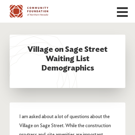
Skip to main content
Village on Sage Street
Waiting List
Demographics
I am asked about a lot of questions about the
Village on Sage Street. While the construction
progress and site amenities are important,