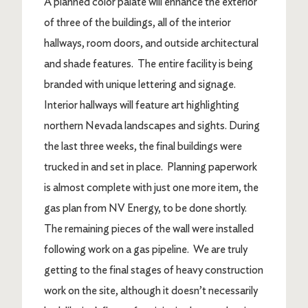
A planned color palate will enhance the exterior
of three of the buildings, all of the interior
hallways, room doors, and outside architectural
and shade features. The entire facility is being
branded with unique lettering and signage.
Interior hallways will feature art highlighting
northern Nevada landscapes and sights. During
the last three weeks, the final buildings were
trucked in and set in place. Planning paperwork
is almost complete with just one more item, the
gas plan from NV Energy, to be done shortly.
The remaining pieces of the wall were installed
following work on a gas pipeline. We are truly
getting to the final stages of heavy construction
work on the site, although it doesn’t necessarily