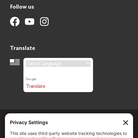
Follow us
Translate
Language Translation
Powered by
Translate
Copyright ©
2026
. All Rights reserved.
The Community Foundation of Northern Nevada, a 501 (c) 3