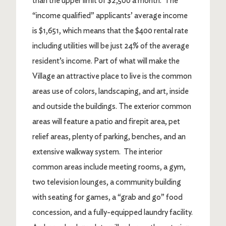
than the upper limit of $2,500 a month. The
“income qualified” applicants’ average income
is $1,651, which means that the $400 rental rate
including utilities will be just 24% of the average
resident’s income. Part of what will make the
Village an attractive place to live is the common
areas use of colors, landscaping, and art, inside
and outside the buildings. The exterior common
areas will feature a patio and firepit area, pet
relief areas, plenty of parking, benches, and an
extensive walkway system. The interior
common areas include meeting rooms, a gym,
two television lounges, a community building
with seating for games, a “grab and go” food
concession, and a fully-equipped laundry facility.