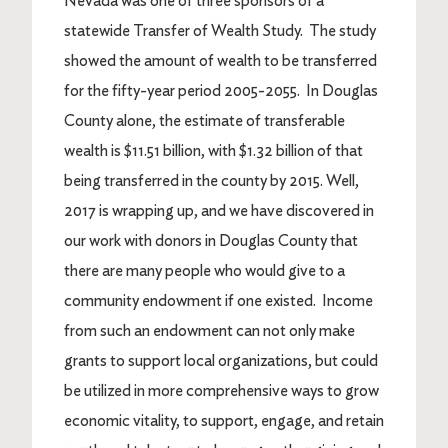
Nevada was one of three sponsors of a
statewide Transfer of Wealth Study. The study
showed the amount of wealth to be transferred
for the fifty-year period 2005-2055. In Douglas
County alone, the estimate of transferable
wealth is $11.51 billion, with $1.32 billion of that
being transferred in the county by 2015. Well,
2017 is wrapping up, and we have discovered in
our work with donors in Douglas County that
there are many people who would give to a
community endowment if one existed. Income
from such an endowment can not only make
grants to support local organizations, but could
be utilized in more comprehensive ways to grow
economic vitality, to support, engage, and retain