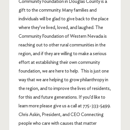
Community Foundation in Douglas County is a
gift to the community. Many families and
individuals will be glad to give back to the place
where they’ve lived, loved, and laughed. The
Community Foundation of Western Nevada is
reaching out to other rural communities in the
region, and if they are willing to make a serious
effort at establishing their own community
foundation, we are here to help. This is just one
way that we are helping to grow philanthropy in
the region, and to improve the lives of residents,
for this and future generations. If you’d like to
learn more please give us a call at 775-333-5499.
Chris Askin, President, and CEO Connecting
people who care with causes that matter