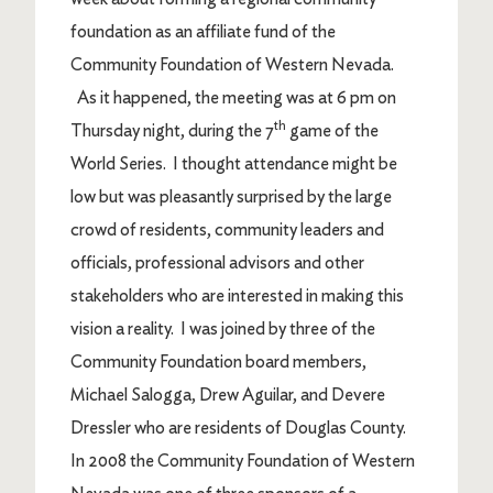
foundation as an affiliate fund of the
Community Foundation of Western Nevada.
As it happened, the meeting was at 6 pm on
th
Thursday night, during the 7
game of the
World Series. I thought attendance might be
low but was pleasantly surprised by the large
crowd of residents, community leaders and
officials, professional advisors and other
stakeholders who are interested in making this
vision a reality. I was joined by three of the
Community Foundation board members,
Michael Salogga, Drew Aguilar, and Devere
Dressler who are residents of Douglas County.
In 2008 the Community Foundation of Western