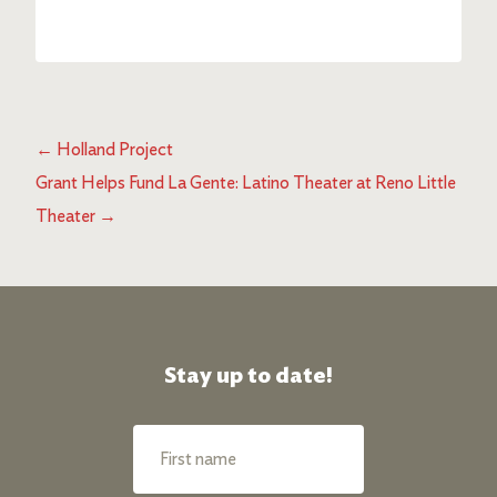
←
Holland Project
Grant Helps Fund La Gente: Latino Theater at Reno Little
Theater
→
Stay up to date!