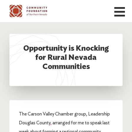
Skip to main content
Opportunity is Knocking
for Rural Nevada
Communities
The Carson Valley Chamber group, Leadership
Douglas County
,
arranged for me to speak last
week about forming a regional community