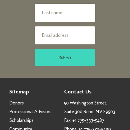
Submit
Sitemap
Contact Us
Donors
50 Washington Street,
Professional Advisors
Suite 300 Reno, NV 89503
Scholarships
Fax:
+1 775-333-5487
Community
Phone:
+1 775-333-5499