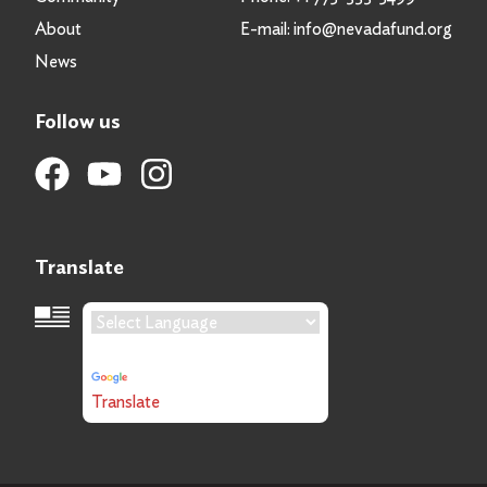
About
E-mail:
info@nevadafund.org
News
Follow us
Translate
Language Translation
Powered by
Translate