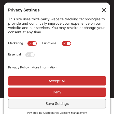
Copyright ©
2026
. All Rights reserved.
The Community Foundation of Northern Nevada, a 501 (c) 3
organization, is established to strengthen our region through
leadership and philanthropy by connecting people who care with
causes that matter.
Your contribution may be tax-deductible under federal law.
EIN: 88-0370179
Privacy Policy
Terms of Use
Disclaimer
Cookie Policy
Privacy Settings