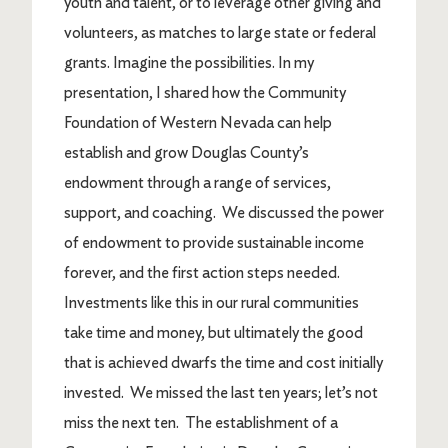
youth and talent, or to leverage other giving and
volunteers, as matches to large state or federal
grants. Imagine the possibilities. In my
presentation, I shared how the Community
Foundation of Western Nevada can help
establish and grow Douglas County’s
endowment through a range of services,
support, and coaching. We discussed the power
of endowment to provide sustainable income
forever, and the first action steps needed.
Investments like this in our rural communities
take time and money, but ultimately the good
that is achieved dwarfs the time and cost initially
invested. We missed the last ten years; let’s not
miss the next ten. The establishment of a