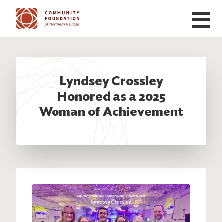
Skip to main content
Lyndsey Crossley
Honored as a 2025
Woman of Achievement