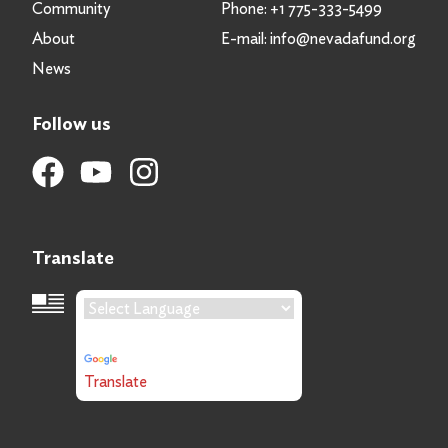
Community
Phone:
+1 775-333-5499
About
E-mail:
info@nevadafund.org
News
Follow us
Translate
Language Translation
Powered by
Translate