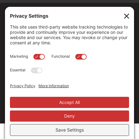
Copyright ©
2026
. All Rights reserved.
The Community Foundation of Northern Nevada, a 501 (c) 3
organization, is established to strengthen our region through
leadership and philanthropy by connecting people who care with
causes that matter.
Your contribution may be tax-deductible under federal law.
EIN: 88-0370179
Privacy Policy
Terms of Use
Disclaimer
Cookie Policy
Privacy Settings