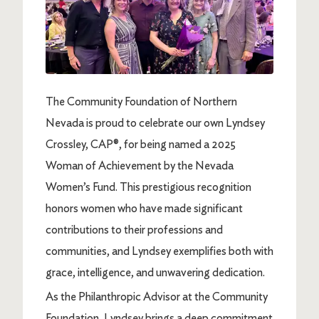
The Community Foundation of Northern
Nevada is proud to celebrate our own Lyndsey
Crossley, CAP®, for being named a 2025
Woman of Achievement by the Nevada
Women’s Fund. This prestigious recognition
honors women who have made significant
contributions to their professions and
communities, and Lyndsey exemplifies both with
grace, intelligence, and unwavering dedication.
As the Philanthropic Advisor at the Community
Foundation, Lyndsey brings a deep commitment