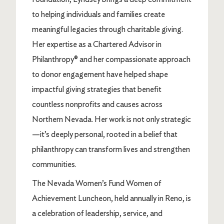
to helping individuals and families create
meaningful legacies through charitable giving.
Her expertise as a Chartered Advisor in
Philanthropy® and her compassionate approach
to donor engagement have helped shape
impactful giving strategies that benefit
countless nonprofits and causes across
Northern Nevada. Her work is not only strategic
—it’s deeply personal, rooted in a belief that
philanthropy can transform lives and strengthen
communities.
The Nevada Women’s Fund Women of
Achievement Luncheon, held annually in Reno, is
a celebration of leadership, service, and