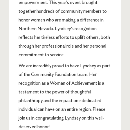
empowerment. This year’s event brought
together hundreds of community members to
honor women who are making a difference in
Northern Nevada. Lyndsey’s recognition
reflects her tireless efforts to uplift others, both
through her professional role and her personal
commitment to service.
We are incredibly proud to have Lyndsey as part
of the Community Foundation team. Her
recognition as a Woman of Achievement is a
testament to the power of thoughtful
philanthropy and the impact one dedicated
individual can have on an entire region. Please
join us in congratulating Lyndsey on this well-
deserved honor!