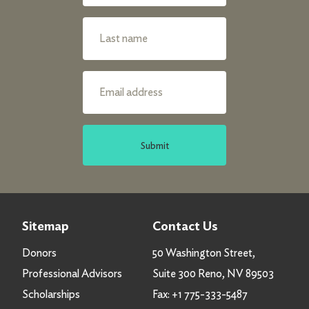
Submit
Sitemap
Contact Us
Donors
50 Washington Street,
Professional Advisors
Suite 300 Reno, NV 89503
Scholarships
Fax:
+1 775-333-5487