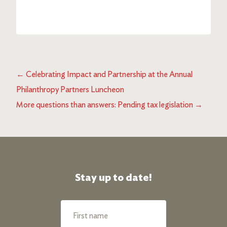
←
Celebrating Impact and Partnership at the Annual
Philanthropy Partners Luncheon
More questions than answers: Pending tax legislation
→
Stay up to date!