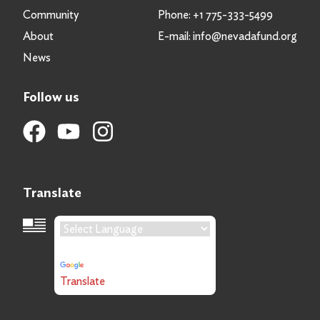
Community
Phone:
+1 775-333-5499
About
E-mail:
info@nevadafund.org
News
Follow us
Translate
Language Translation
Powered by
Translate