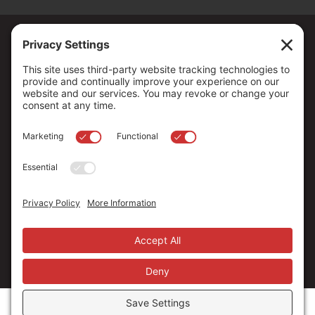
Copyright ©
2026
. All Rights reserved.
The Community Foundation of Northern Nevada, a 501 (c) 3
organization, is established to strengthen our region through
leadership and philanthropy by connecting people who care with
causes that matter.
Your contribution may be tax-deductible under federal law.
EIN: 88-0370179
Privacy Policy
Terms of Use
Disclaimer
Cookie Policy
Privacy Settings