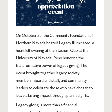
On October 22, the Community Foundation of
Northern Nevada hosted Legacy Illuminated, a
heartfelt evening at the Stadium Club at the
University of Nevada, Reno honoring the
transformative power of legacy giving. The
event brought together legacy society
members, Board and staff, and community
leaders to celebrate those who have chosen to
leave a lasting impact through planned gifts.
Legacy giving is more than a financial