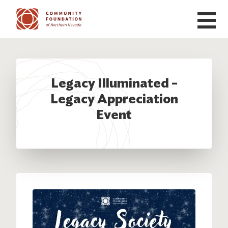
Skip to main content
Legacy Illuminated –
Legacy Appreciation
Event