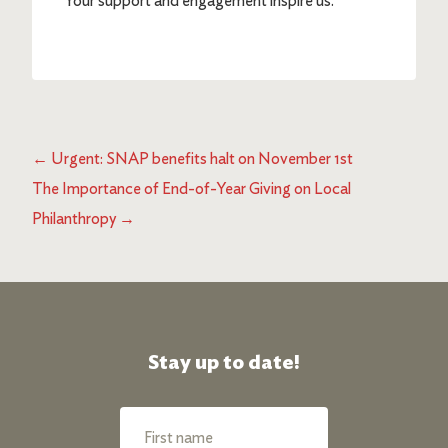
Your support and engagement inspire us.”
←
Urgent: SNAP benefits halt on November 1st
The Importance of End-of-Year Giving on Local
Philanthropy
→
Stay up to date!