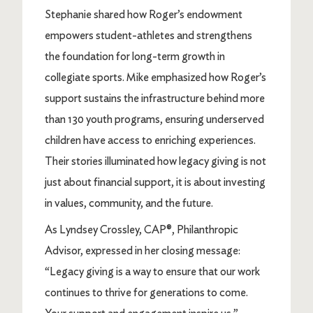
Stephanie shared how Roger’s endowment
empowers student-athletes and strengthens
the foundation for long-term growth in
collegiate sports. Mike emphasized how Roger’s
support sustains the infrastructure behind more
than 130 youth programs, ensuring underserved
children have access to enriching experiences.
Their stories illuminated how legacy giving is not
just about financial support, it is about investing
in values, community, and the future.
As Lyndsey Crossley, CAP®, Philanthropic
Advisor, expressed in her closing message:
“Legacy giving is a way to ensure that our work
continues to thrive for generations to come.