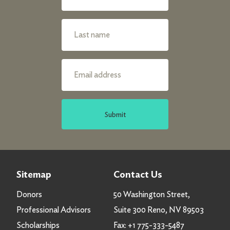
Submit
Sitemap
Contact Us
Donors
50 Washington Street,
Professional Advisors
Suite 300 Reno, NV 89503
Scholarships
Fax:
+1 775-333-5487