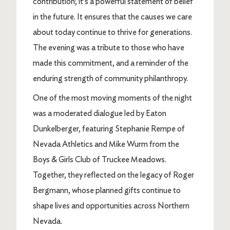
contribution; it’s a powerful statement of belief
in the future. It ensures that the causes we care
about today continue to thrive for generations.
The evening was a tribute to those who have
made this commitment, and a reminder of the
enduring strength of community philanthropy.
One of the most moving moments of the night
was a moderated dialogue led by Eaton
Dunkelberger, featuring Stephanie Rempe of
Nevada Athletics and Mike Wurm from the
Boys & Girls Club of Truckee Meadows.
Together, they reflected on the legacy of Roger
Bergmann, whose planned gifts continue to
shape lives and opportunities across Northern
Nevada.