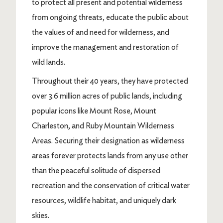
to protect all present and potential wilderness
from ongoing threats, educate the public about
the values of and need for wilderness, and
improve the management and restoration of
wild lands.
Throughout their 40 years, they have protected
over 3.6 million acres of public lands, including
popular icons like Mount Rose, Mount
Charleston, and Ruby Mountain Wilderness
Areas. Securing their designation as wilderness
areas forever protects lands from any use other
than the peaceful solitude of dispersed
recreation and the conservation of critical water
resources, wildlife habitat, and uniquely dark
skies.