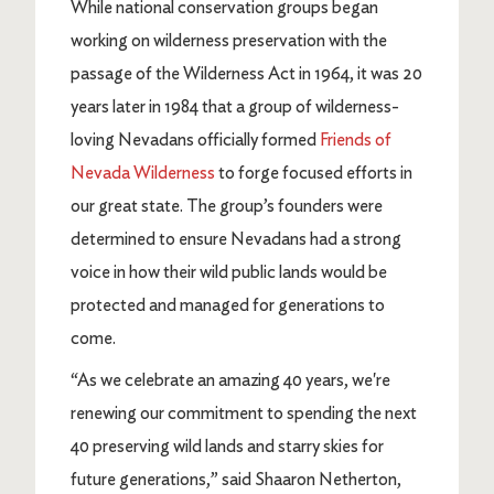
While national conservation groups began
working on wilderness preservation with the
passage of the Wilderness Act in 1964, it was 20
years later in 1984 that a group of wilderness-
loving Nevadans officially formed
Friends of
Nevada Wilderness
to forge focused efforts in
our great state. The group’s founders were
determined to ensure Nevadans had a strong
voice in how their wild public lands would be
protected and managed for generations to
come.
“As we celebrate an amazing 40 years, we're
renewing our commitment to spending the next
40 preserving wild lands and starry skies for
future generations,” said Shaaron Netherton,