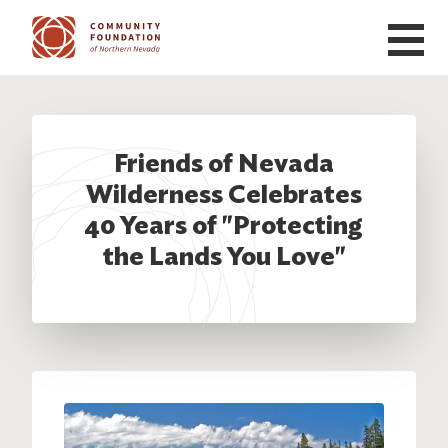
Skip to main content
Friends of Nevada
Wilderness Celebrates
40 Years of "Protecting
the Lands You Love"