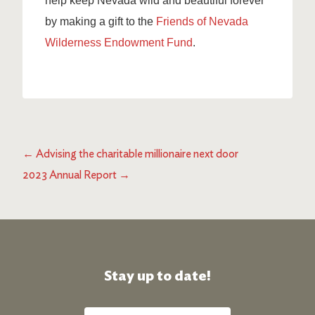
help keep Nevada wild and beautiful forever
by making a gift to the
Friends of Nevada
Wilderness Endowment Fund
.
←
Advising the charitable millionaire next door
2023 Annual Report
→
Stay up to date!