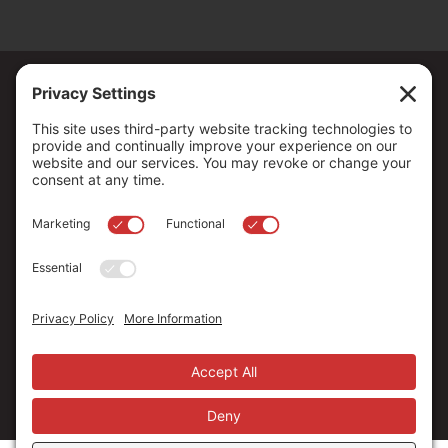
Copyright ©
2026
. All Rights reserved.
The Community Foundation of Northern Nevada, a 501 (c) 3
organization, is established to strengthen our region through
leadership and philanthropy by connecting people who care with
causes that matter.
Your contribution may be tax-deductible under federal law.
EIN: 88-0370179
Privacy Policy
Terms of Use
Disclaimer
Cookie Policy
Privacy Settings