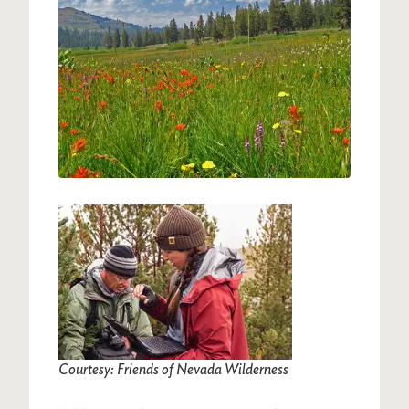
Image
Courtesy: Friends of Nevada Wilderness