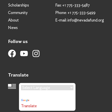
Scholarships
Fax:
+1 775-333-5487
Community
Phone:
+1 775-333-5499
About
E-mail:
info@nevadafund.org
News
Follow us
Translate
Language Translation
Powered by
Translate