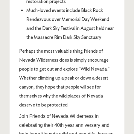
restoration projects
Much-loved events include Black Rock
Rendezvous over Memorial Day Weekend
and the Dark Sky Festival in August held near
the Massacre Rim Dark Sky Sanctuary
Perhaps the most valuable thing Friends of
Nevada Wilderness does is simply encourage
people to get out and explore "Wild Nevada."
Whether climbing up a peak or down a desert
canyon, they hope that people will see for
themselves why the wild places of Nevada
deserve to be protected.
Join Friends of Nevada Wilderness in
celebrating their 40th year anniversary and