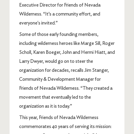
Executive Director for Friends of Nevada
Wilderness. “It’s a community effort, and
everyone's invited.”
Some of those early founding members,
including wilderness heroes like Marge Sill, Roger
Scholl, Karen Boeger, John and Hermi Hiatt, and
Larry Dwyer, would go on to steer the
organization for decades, recalls Jim Stanger,
Community & Development Manager for
Friends of Nevada Wilderness. “They created a
movement that eventually led to the
organization as it is today.”
This year, Friends of Nevada Wilderness
commemorates 40 years of serving its mission: