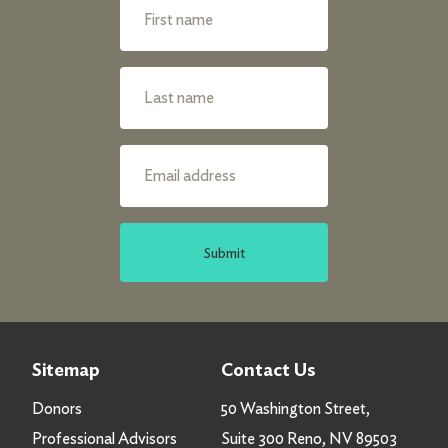
Submit
Sitemap
Contact Us
Donors
50 Washington Street,
Professional Advisors
Suite 300 Reno, NV 89503