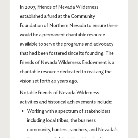
In 2007, Friends of Nevada Wilderness
established a fund at the Community
Foundation of Northern Nevada to ensure there
would be a permanent charitable resource
available to serve the programs and advocacy
that had been fostered since its founding. The
Friends of Nevada Wilderness Endowment is a
charitable resource dedicated to realizing the
vision set forth 40 years ago.
Notable Friends of Nevada Wilderness
activities and historical achievements include:
Working with a spectrum of stakeholders
including local tribes, the business
community, hunters, ranchers, and Nevada’s