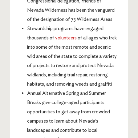
Congressional delegation, Friends of
Nevada Wilderness has been the vanguard
of the designation of 73 Wilderness Areas
Stewardship programs have engaged
thousands of
volunteers
of all ages who trek
into some of the most remote and scenic
wild areas of the state to complete a variety
of projects to restore and protect Nevada
wildlands, including trail repair, restoring
habitats, and removing weeds and graffiti
Annual Alternative Spring and Summer
Breaks give college-aged participants
opportunities to get away from crowded
campuses to learn about Nevada’s
landscapes and contribute to local