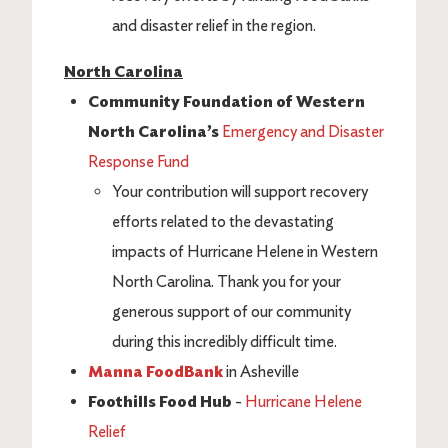
and disaster relief in the region.
North Carolina
Community Foundation of Western
North Carolina’s
Emergency and Disaster
Response Fund
Your contribution will support recovery
efforts related to the devastating
impacts of Hurricane Helene in Western
North Carolina. Thank you for your
generous support of our community
during this incredibly difficult time.
Manna FoodBank
in Asheville
Foothills Food Hub
-
Hurricane Helene
Relief