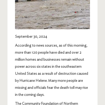
September 30, 2024
According to news sources, as of this morning,
more than 120 people have died and over 2
million homes and businesses remain without
power across six states in the southeastern
United States as a result of destruction caused
by Hurricane Helene. Many more people are
missing and officials fear the death toll may rise
in the coming days.
The Community Foundation of Northern