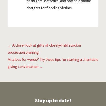
flashlights, batteries, and portable phone
chargers for flooding victims.
←
A closer look at gifts of closely-held stock in
succession planning
At a loss for words? Try these tips for starting a charitable
giving conversation
→
Stay up to date!