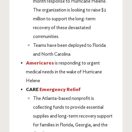
month response to Hurricane Helene.
The organization is looking to raise $2
million to support the long-term
recovery of these devastated
communities.
Teams have been deployed to Florida
and North Carolina
Americares
is responding to urgent
medical needs in the wake of Hurricane
Helene
CARE
Emergency Relief
The Atlanta-based nonprofit is
collecting funds to provide essential
supplies and long-term recovery support
for families in Florida, Georgia, and the