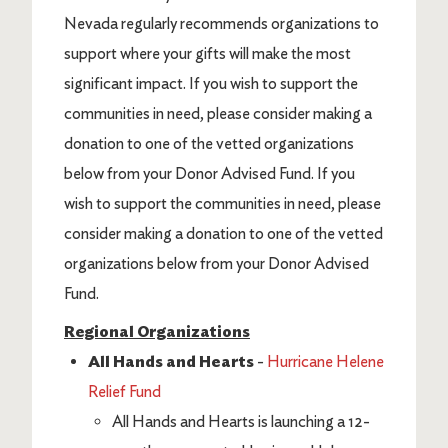
Nevada regularly recommends organizations to
support where your gifts will make the most
significant impact. If you wish to support the
communities in need, please consider making a
donation to one of the vetted organizations
below from your Donor Advised Fund. If you
wish to support the communities in need, please
consider making a donation to one of the vetted
organizations below from your Donor Advised
Fund.
Regional Organizations
All Hands and Hearts
-
Hurricane Helene
Relief Fund
All Hands and Hearts is launching a 12-