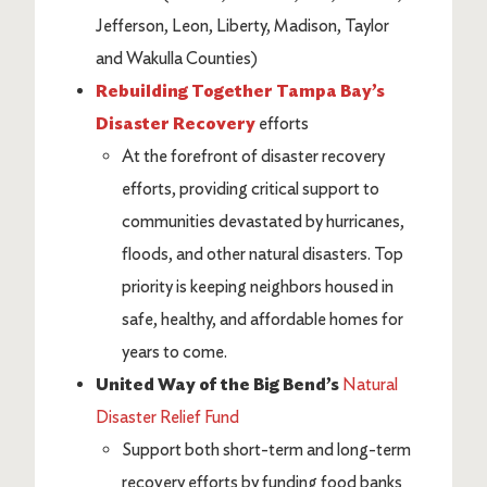
Jefferson, Leon, Liberty, Madison, Taylor
and Wakulla Counties)
Rebuilding Together Tampa Bay’s
Disaster Recovery
efforts
At the forefront of disaster recovery
efforts, providing critical support to
communities devastated by hurricanes,
floods, and other natural disasters. Top
priority is keeping neighbors housed in
safe, healthy, and affordable homes for
years to come.
United Way of the Big Bend’s
Natural
Disaster Relief Fund
Support both short-term and long-term
recovery efforts by funding food banks