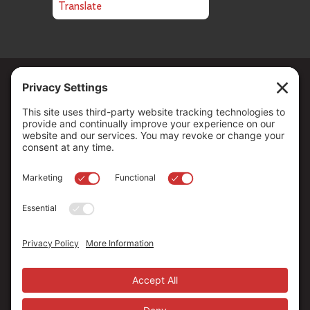
Translate
Copyright ©
2026
. All Rights reserved.
The Community Foundation of Northern Nevada, a 501 (c) 3
organization, is established to strengthen our region through
leadership and philanthropy by connecting people who care with
causes that matter.
Your contribution may be tax-deductible under federal law.
EIN: 88-0370179
Privacy Policy
Terms of Use
Disclaimer
Cookie Policy
Privacy Settings