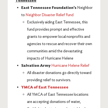
Tennessee
East Tennessee Foundation’s
Neighbor
to
Neighbor Disaster Relief Fund
Exclusively aiding East Tennessee, this
fund provides prompt and effective
grants to empower local nonprofits and
agencies to rescue and recover their own
communities amid the devastating
impacts of Hurricane Helene
Salvation Army
Hurricane Helene Relief
All disaster donations go directly toward
providing relief to survivors.
YMCA of East Tennessee
All YMCA of East Tennessee locations
are accepting donations of water,