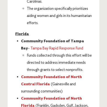
Carolinas.
The organization specifically prioritizes
aiding women and girls in its humanitarian
efforts.
Florida
Community Foundation of Tampa
Bay
-
Tampa Bay Rapid Response Fund
Funds collected through this effort will be
directed to address immediate needs
through grants to select nonprofits.
Community Foundation of North
Central Florida
(Gainesville and
surrounding communities)
Community Foundation of North
Florida
(Franklin, Gadsden, Gulf, Jackson,