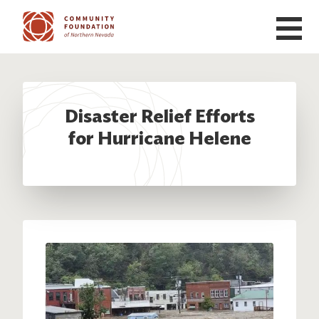
Skip to main content
Disaster Relief Efforts
for Hurricane Helene