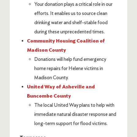
Your donation plays a critical role in our
efforts. It enables us to source clean
drinking water and shelf-stable food
during these unprecedented times.
Community Housing Coalition of
Madison County
Donations will help fund emergency
home repairs for Helene victims in
Madison County.
United Way of Asheville and
Buncombe County
The local United Way plans to help with
immediate natural disaster response and
long-term support for flood victims.