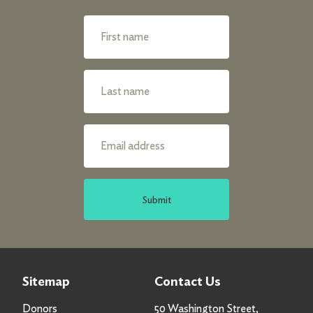
Submit
Sitemap
Contact Us
Donors
50 Washington Street,