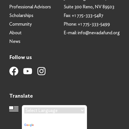
Professional Advisors
Suite 300 Reno, NV 89503
Scholarships
Fax:
+1 775-333-5487
Community
Phone:
+1 775-333-5499
About
E-mail:
info@nevadafund.org
News
Follow us
Translate
Language Translation
Powered by