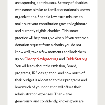
unsuspecting contributors. Be wary of charities
with names similar to familiar or nationally known
organizations. Spend a few extra minutes to
make sure your contribution goes to legitimate
and currently eligible charities. This smart
practice will help you give wisely. If you receive a
donation request from a charity you do not
know well, take a few moments and look them
up on
Charity Navigator.org
and
GuideStar.org
.
You will learn about their mission, Board,
programs, IRS designation, and how much of
their budget is allocated to their programs and
how much of your donation will offset their
administration expenses. Then - give
generously, and confidently, knowing you are