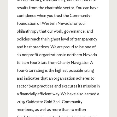
results from the charitable sector. You can have
confidence when you trust the Community
Foundation of Western Nevada for your
philanthropy that our work, governance, and
policies reach the highest level of transparency
and best practices. We are proud to be one of
six nonprofit organizations in northern Nevada
to earn Four Stars from Charity Navigator. A
Four-Star rating is the highest possible rating
and indicates that an organization adheres to
sector best practices and executes its mission in
a financially efficient way. We have also earned a
2019 Guidestar Gold Seal. Community
members, as well as more than 10 million