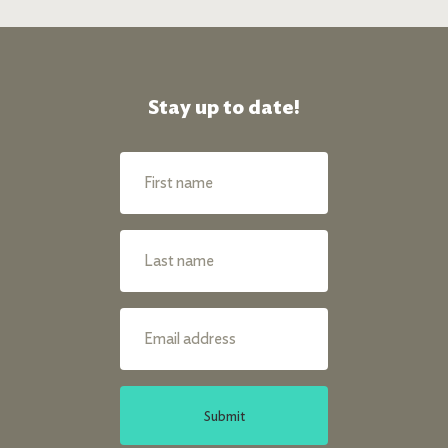
Stay up to date!
Submit