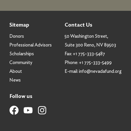
Sitemap
Contact Us
Donors
50 Washington Street,
Professional Advisors
Suite 300 Reno, NV 89503
Scholarships
Fax:
+1 775-333-5487
Community
Phone:
+1 775-333-5499
About
E-mail:
info@nevadafund.org
News
Follow us