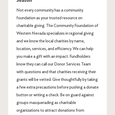
Season
Not every community has a community
foundation as your trusted resource on
charitable giving. The Community Foundation of
Western Nevada specializes in regional giving
and we know the local charities by name,
location, services, and efficiency. We can help
you make a gift with an impact. Fundholders
know they can call our Donor Services Team
with questions and that charities receiving their
grants will be vetted. Give thoughtfully by taking
a few extra precautions before pushing a donate
button or writing a check. Be on guard against
groups masquerading as charitable
organizations to attract donations from