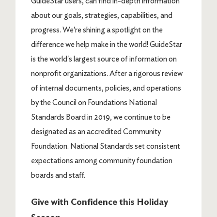
GuideStar users, can find in-depth information
about our goals, strategies, capabilities, and
progress. We're shining a spotlight on the
difference we help make in the world! GuideStar
is the world's largest source of information on
nonprofit organizations. After a rigorous review
of internal documents, policies, and operations
by the Council on Foundations National
Standards Board in 2019, we continue to be
designated as an accredited Community
Foundation. National Standards set consistent
expectations among community foundation
boards and staff.
Give with Confidence this Holiday