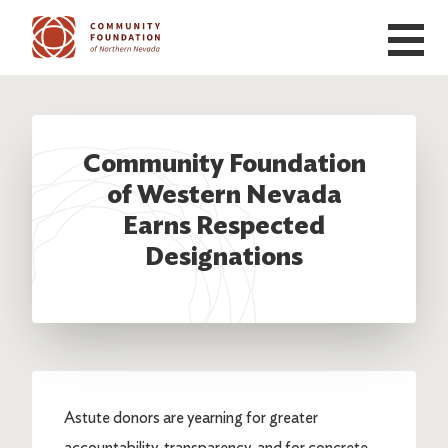
Skip to main content
Community Foundation
of Western Nevada
Earns Respected
Designations
Astute donors are yearning for greater
accountability, transparency, and for concrete