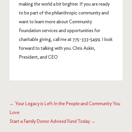
making the world a bit brighter. If you are ready
to be part of the philanthropic community and
want to learn more about Community
Foundation services and opportunities for
charitable giving, call me at 775-333-5499. I look
forward to talking with you. Chris Askin,
President, and CEO
←
Your Legacy is Left In the People and Community You
Love
Start a Family Donor Advised Fund Today
→