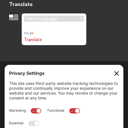
Translate
Language Translation
Powered by
Translate
Copyright ©
2026
. All Rights reserved.
The Community Foundation of Northern Nevada, a 501 (c) 3
organization, is established to strengthen our region through
leadership and philanthropy by connecting people who care with
causes that matter.
Your contribution may be tax-deductible under federal law.
EIN: 88-0370179