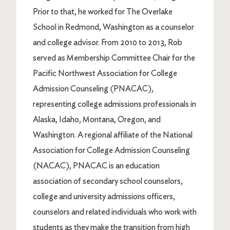
Prior to that, he worked for The Overlake
School in Redmond, Washington as a counselor
and college advisor. From 2010 to 2013, Rob
served as Membership Committee Chair for the
Pacific Northwest Association for College
Admission Counseling (PNACAC),
representing college admissions professionals in
Alaska, Idaho, Montana, Oregon, and
Washington. A regional affiliate of the National
Association for College Admission Counseling
(NACAC), PNACAC is an education
association of secondary school counselors,
college and university admissions officers,
counselors and related individuals who work with
students as they make the transition from high