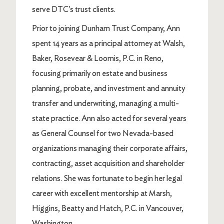
serve DTC's trust clients.
Prior to joining Dunham Trust Company, Ann
spent 14 years as a principal attorney at Walsh,
Baker, Rosevear & Loomis, P.C. in Reno,
focusing primarily on estate and business
planning, probate, and investment and annuity
transfer and underwriting, managing a multi-
state practice. Ann also acted for several years
as General Counsel for two Nevada-based
organizations managing their corporate affairs,
contracting, asset acquisition and shareholder
relations. She was fortunate to begin her legal
career with excellent mentorship at Marsh,
Higgins, Beatty and Hatch, P.C. in Vancouver,
Washington.