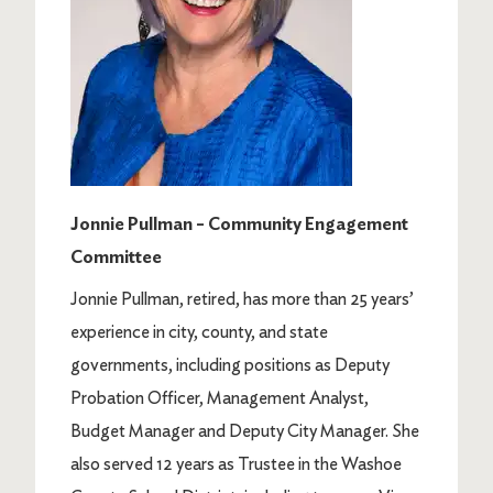
Jonnie Pullman – Community Engagement
Committee
Jonnie Pullman, retired, has more than 25 years’
experience in city, county, and state
governments, including positions as Deputy
Probation Officer, Management Analyst,
Budget Manager and Deputy City Manager. She
also served 12 years as Trustee in the Washoe