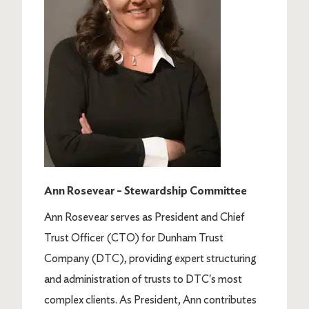
Ann Rosevear – Stewardship Committee
Ann Rosevear serves as President and Chief
Trust Officer (CTO) for Dunham Trust
Company (DTC), providing expert structuring
and administration of trusts to DTC's most
complex clients. As President, Ann contributes