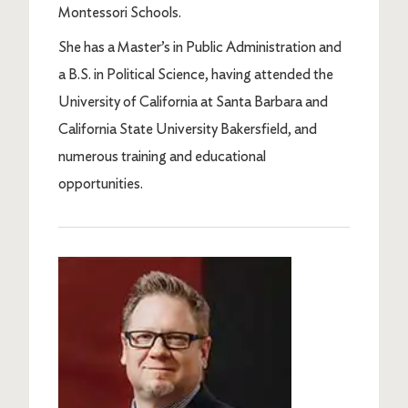
Montessori Schools.
She has a Master’s in Public Administration and
a B.S. in Political Science, having attended the
University of California at Santa Barbara and
California State University Bakersfield, and
numerous training and educational
opportunities.
Image