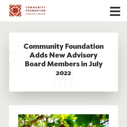
Skip to main content
Community Foundation
Adds New Advisory
Board Members in July
2022