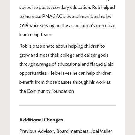
school to postsecondary education. Rob helped
to increase PNACAC’s overall membership by
20% while serving on the association’s executive
leadership team.
Rob is passionate about helping children to
grow and meet their college and career goals
through a range of educational and financial aid
opportunities. He believes he can help children
benefit from those causes through his work at
the Community Foundation.
Additional Changes
Previous Advisory Board members, Joel Muller