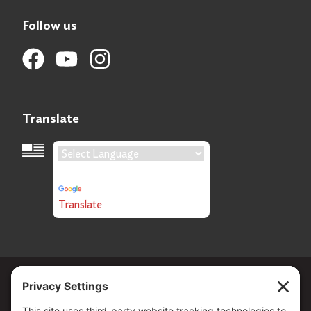
Follow us
Translate
Language Translation
Powered by
Translate
Copyright ©
2026
. All Rights reserved.