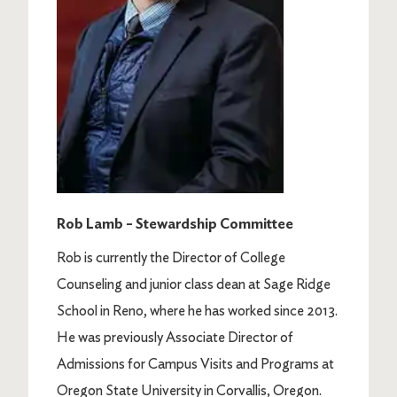
Rob Lamb – Stewardship Committee
Rob is currently the Director of College
Counseling and junior class dean at Sage Ridge
School in Reno, where he has worked since 2013.
He was previously Associate Director of
Admissions for Campus Visits and Programs at
Oregon State University in Corvallis, Oregon.