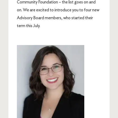
Community Foundation – the list goes on and
on. We are excited to introduce you to four new
Advisory Board members, who started their
term this July.
Image