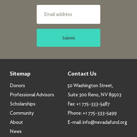
Submit
Sitemap
Contact Us
Donors
50 Washington Street,
Professional Advisors
Suite 300 Reno, NV 89503
Scholarships
Fax:
+1 775-333-5487
Community
Phone:
+1 775-333-5499
About
E-mail:
info@nevadafund.org
News