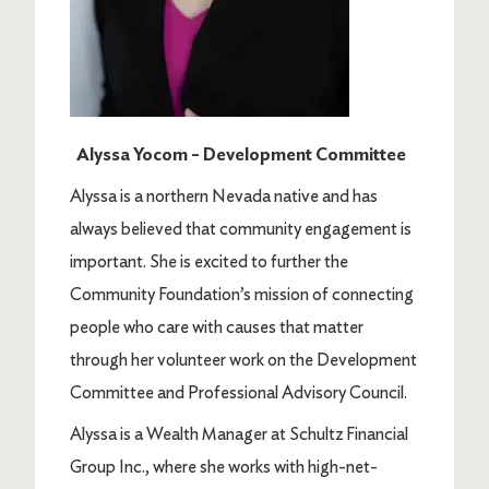
Alyssa Yocom – Development Committee
Alyssa is a northern Nevada native and has
always believed that community engagement is
important. She is excited to further the
Community Foundation’s mission of connecting
people who care with causes that matter
through her volunteer work on the Development
Committee and Professional Advisory Council.
Alyssa is a Wealth Manager at Schultz Financial
Group Inc., where she works with high-net-