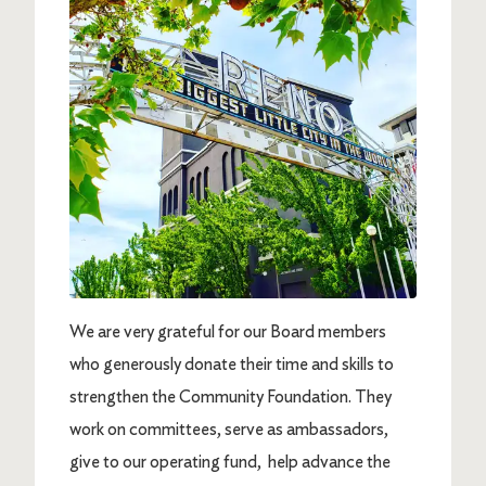
We are very grateful for our Board members
who generously donate their time and skills to
strengthen the Community Foundation. They
work on committees, serve as ambassadors,
give to our operating fund, help advance the