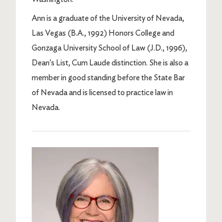
Ann is a graduate of the University of Nevada,
Las Vegas (B.A., 1992) Honors College and
Gonzaga University School of Law (J.D., 1996),
Dean's List, Cum Laude distinction. She is also a
member in good standing before the State Bar
of Nevada and is licensed to practice law in
Nevada.
Image