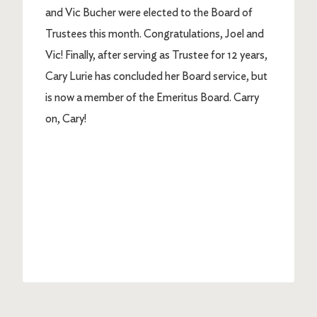
and Vic Bucher were elected to the Board of
Trustees this month. Congratulations, Joel and
Vic! Finally, after serving as Trustee for 12 years,
Cary Lurie has concluded her Board service, but
is now a member of the Emeritus Board. Carry
on, Cary!