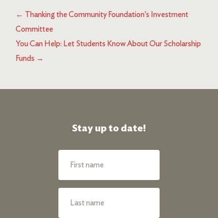
←
Thanking the Community Foundation's Investment
Committee
You Can Help: Let Students Know About Our Scholarship
Funds
→
Stay up to date!