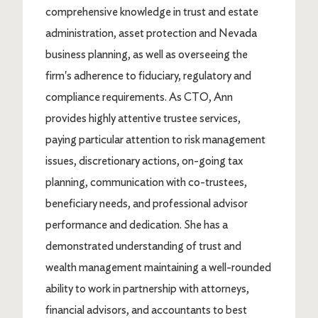
comprehensive knowledge in trust and estate
administration, asset protection and Nevada
business planning, as well as overseeing the
firm's adherence to fiduciary, regulatory and
compliance requirements. As CTO, Ann
provides highly attentive trustee services,
paying particular attention to risk management
issues, discretionary actions, on-going tax
planning, communication with co-trustees,
beneficiary needs, and professional advisor
performance and dedication. She has a
demonstrated understanding of trust and
wealth management maintaining a well-rounded
ability to work in partnership with attorneys,
financial advisors, and accountants to best