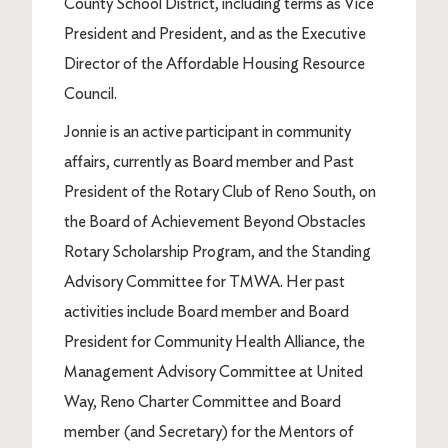
County School District, including terms as Vice
President and President, and as the Executive
Director of the Affordable Housing Resource
Council.
Jonnie is an active participant in community
affairs, currently as Board member and Past
President of the Rotary Club of Reno South, on
the Board of Achievement Beyond Obstacles
Rotary Scholarship Program, and the Standing
Advisory Committee for TMWA. Her past
activities include Board member and Board
President for Community Health Alliance, the
Management Advisory Committee at United
Way, Reno Charter Committee and Board
member (and Secretary) for the Mentors of