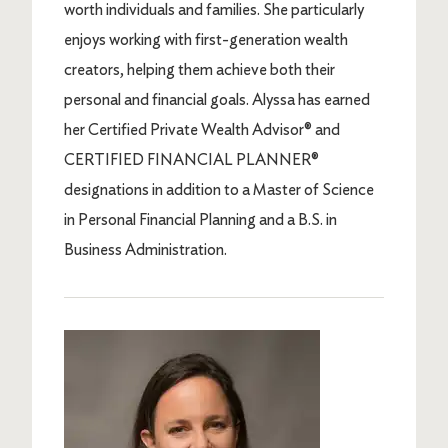
worth individuals and families. She particularly
enjoys working with first-generation wealth
creators, helping them achieve both their
personal and financial goals. Alyssa has earned
her Certified Private Wealth Advisor® and
CERTIFIED FINANCIAL PLANNER®
designations in addition to a Master of Science
in Personal Financial Planning and a B.S. in
Business Administration.
Image