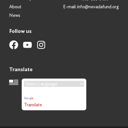
About
E-mail:
info@nevadafund.org
News
Follow us
Translate
Language Translation
Powered by
Translate