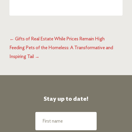
←
Gifts of Real Estate While Prices Remain High
Feeding Pets of the Homeless: A Transformative and
Inspiring Tail
→
Stay up to date!