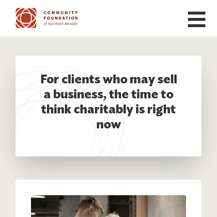
Skip to main content
For clients who may sell
a business, the time to
think charitably is right
now