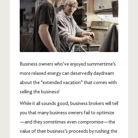
Business owners who’ve enjoyed summertime’s
more relaxed energy can deservedly daydream
about the “extended vacation” that comes with
selling the business!
While it all sounds good, business brokers will tell
you that many business owners fail to optimize
—and they sometimes even compromise—the
value of their business’s proceeds by rushing the