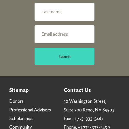
Submit
Sitemap
Contact Us
Donors
50 Washington Street,
Professional Advisors
Suite 300 Reno, NV 89503
Scholarships
Fax:
+1 775-333-5487
Community
Phone:
+1 775-333-5499