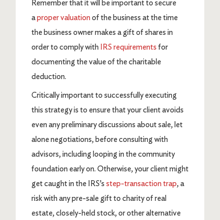
Remember that it will be important to secure
a
proper valuation
of the business at the time
the business owner makes a gift of shares in
order to comply with
IRS requirements
for
documenting the value of the charitable
deduction.
Critically important to successfully executing
this strategy is to ensure that your client avoids
even any preliminary discussions about sale, let
alone negotiations, before consulting with
advisors, including looping in the community
foundation early on. Otherwise, your client might
get caught in the IRS’s
step-transaction trap
, a
risk with any pre-sale gift to charity of real
estate, closely-held stock, or other alternative