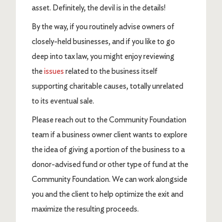
asset. Definitely, the devil is in the details!
By the way, if you routinely advise owners of
closely-held businesses, and if you like to go
deep into tax law, you might enjoy reviewing
the
issues
related to the business itself
supporting charitable causes, totally unrelated
to its eventual sale.
Please reach out to the Community Foundation
team if a business owner client wants to explore
the idea of giving a portion of the business to a
donor-advised fund or other type of fund at the
Community Foundation. We can work alongside
you and the client to help optimize the exit and
maximize the resulting proceeds.