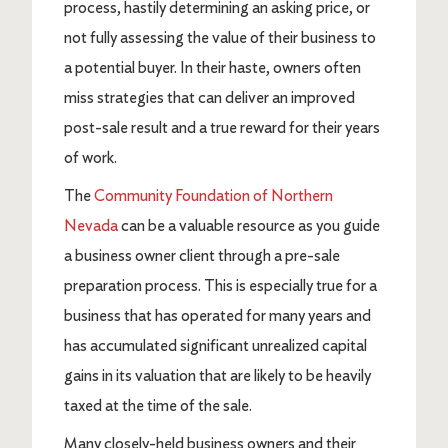
process, hastily determining an asking price, or
not fully assessing the value of their business to
a potential buyer. In their haste, owners often
miss strategies that can deliver an improved
post-sale result and a true reward for their years
of work.
The
Community Foundation of Northern
Nevada
can be a valuable resource as you guide
a business owner client through a pre-sale
preparation process. This is especially true for a
business that has operated for many years and
has accumulated significant unrealized capital
gains in its valuation that are likely to be heavily
taxed at the time of the sale.
Many closely-held business owners and their