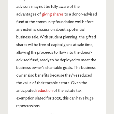
advisors may not be fully aware of the
advantages of
giving shares
to a donor-advised
fund at the community foundation well before
any external discussion about a potential
business sale. With prudent planning, the gifted
shares will be free of capital gains at sale time,
allowing the proceeds to flow into the donor-
advised fund, ready to be deployed to meet the
business owner’s charitable goals. The business
owner also benefits because they’ve reduced
the value of their taxable estate. Given the
anticipated
reduction
of the estate tax
exemption slated for 2025, this can have huge
repercussions.