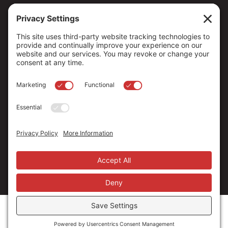
Copyright ©
2026
. All Rights reserved.
The Community Foundation of Northern Nevada, a 501 (c) 3
organization, is established to strengthen our region through
leadership and philanthropy by connecting people who care with
causes that matter.
Your contribution may be tax-deductible under federal law.
EIN: 88-0370179
Privacy Policy
Terms of Use
Disclaimer
Cookie Policy
Privacy Settings