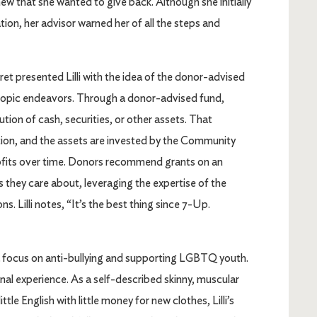
ew that she wanted to give back. Although she initially
ion, her advisor warned her of all the steps and
t presented Lilli with the idea of the donor-advised
nthropic endeavors. Through a donor-advised fund,
ution of cash, securities, or other assets. That
ction, and the assets are invested by the Community
ofits over time. Donors recommend grants on an
 they care about, leveraging the expertise of the
. Lilli notes, “It’s the best thing since 7-Up.
h a focus on anti-bullying and supporting LGBTQ youth.
nal experience. As a self-described skinny, muscular
tle English with little money for new clothes, Lilli’s