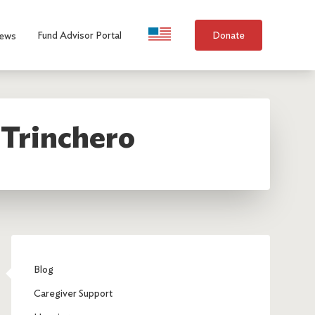
Language Selection
Fund Advisor Portal
Donate
ews
 Trinchero
Blog
Caregiver Support