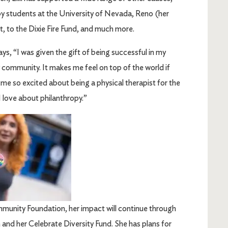
py students at the University of Nevada, Reno (her
t, to the Dixie Fire Fund, and much more.
ays, “I was given the gift of being successful in my
y community. It makes me feel on top of the world if
me so excited about being a physical therapist for the
 I love about philanthropy.”
ommunity Foundation, her impact will continue through
and her Celebrate Diversity Fund. She has plans for