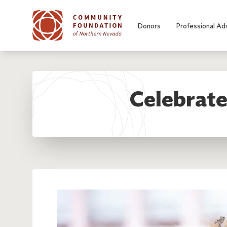
Skip to main content
Donors
Professional Ad
Celebrate