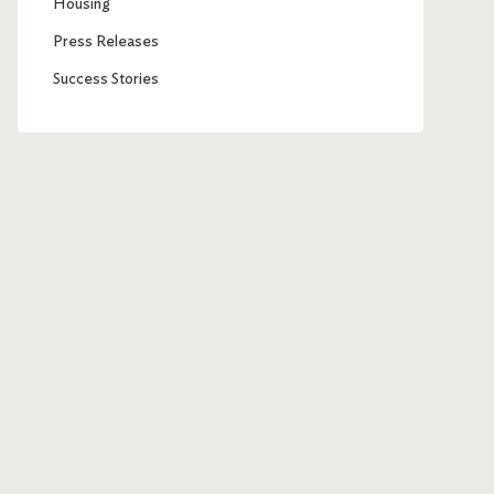
Housing
Press Releases
Success Stories