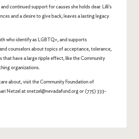
 and continued support for causes she holds dear. Lilli's
nces and a desire to give back, leaves a lasting legacy
youth who identify as LGBTQ+, and supports
 and counselors about topics of acceptance, tolerance,
s that have a large ripple effect, like the Community
hing organizations.
care about, visit the Community Foundation of
ri Netzel at snetzel@nevadafund.org or (775) 333-