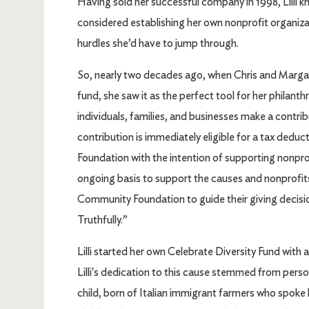
Having sold her successful company in 1998, Lilli kn
considered establishing her own nonprofit organizat
hurdles she’d have to jump through.
So, nearly two decades ago, when Chris and Margare
fund, she saw it as the perfect tool for her phila
individuals, families, and businesses make a contrib
contribution is immediately eligible for a tax dedu
Foundation with the intention of supporting nonpr
ongoing basis to support the causes and nonprofits
Community Foundation to guide their giving decisions
Truthfully.”
Lilli started her own Celebrate Diversity Fund wit
Lilli's dedication to this cause stemmed from perso
child, born of Italian immigrant farmers who spoke lit