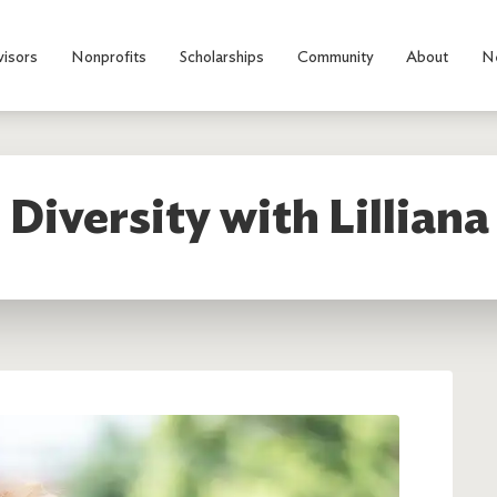
visors
Nonprofits
Scholarships
Community
About
N
 Diversity with Lilliana