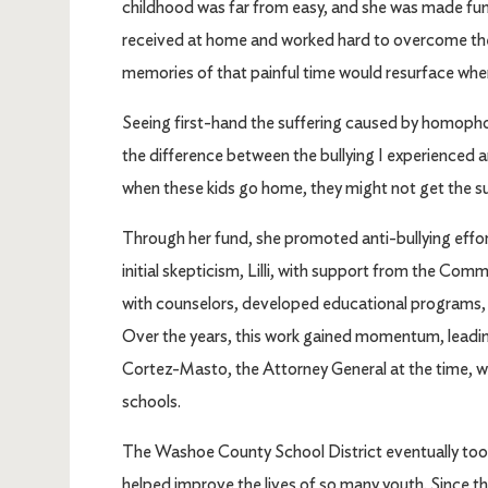
childhood was far from easy, and she was made fun of 
received at home and worked hard to overcome the
memories of that painful time would resurface when 
Seeing first-hand the suffering caused by homophobia
the difference between the bullying I experienced 
when these kids go home, they might not get the su
Through her fund, she promoted anti-bullying effo
initial skepticism, Lilli, with support from the Co
with counselors, developed educational programs, a
Over the years, this work gained momentum, leading
Cortez-Masto, the Attorney General at the time, wh
schools.
The Washoe County School District eventually took ov
helped improve the lives of so many youth. Since th