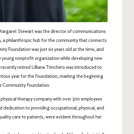
Margaret Stewart was the director of communications
a philanthropic hub for the community that connects
y Foundation was just six years old at the time, and
ly young nonprofit organization while developing new
a recently retired Lilliana Trinchero was introduced to
tous year for the Foundation, marking the beginning
 the Community Foundation.
ing physical therapy company with over 300 employees
nd dedication to providing occupational, physical, and
uality care to patients, were evident throughout her