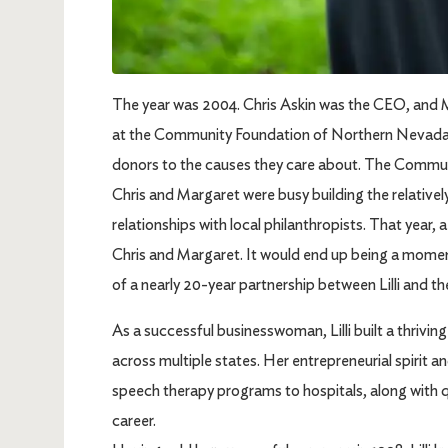
The year was 2004. Chris Askin was the CEO, and 
at the Community Foundation of Northern Nevada, 
donors to the causes they care about. The Communit
Chris and Margaret were busy building the relative
relationships with local philanthropists. That year, 
Chris and Margaret. It would end up being a momen
of a nearly 20-year partnership between Lilli and
As a successful businesswoman, Lilli built a thriv
across multiple states. Her entrepreneurial spirit a
speech therapy programs to hospitals, along with q
career.