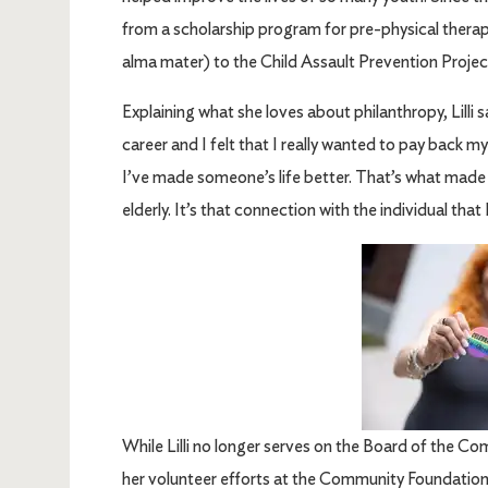
from a scholarship program for pre-physical thera
alma mater) to the Child Assault Prevention Projec
Explaining what she loves about philanthropy, Lilli s
career and I felt that I really wanted to pay back m
I’ve made someone’s life better. That’s what made 
elderly. It’s that connection with the individual that
Image
While Lilli no longer serves on the Board of the C
her volunteer efforts at the Community Foundation 