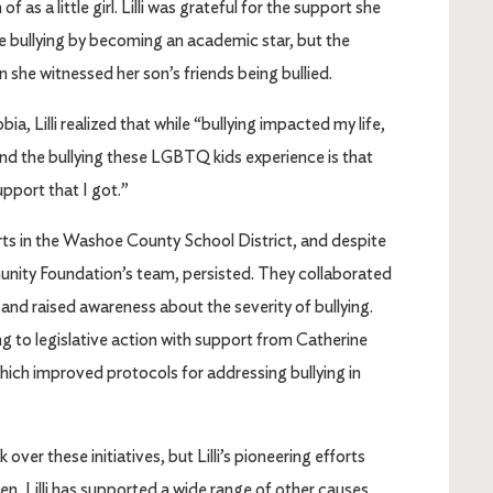
as a little girl. Lilli was grateful for the support she
 bullying by becoming an academic star, but the
she witnessed her son’s friends being bullied.
, Lilli realized that while “bullying impacted my life,
and the bullying these LGBTQ kids experience is that
pport that I got.”
rts in the Washoe County School District, and despite
mmunity Foundation’s team, persisted. They collaborated
nd raised awareness about the severity of bullying.
 to legislative action with support from Catherine
ich improved protocols for addressing bullying in
er these initiatives, but Lilli’s pioneering efforts
en, Lilli has supported a wide range of other causes,