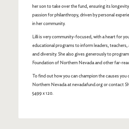
her son to take over the fund, ensuring its longevity
passion for philanthropy, driven by personal experie
in her community.
Lilli is very community-focused, with a heart for 
educational programs to inform leaders, teachers,
and diversity. She also gives generously to program
Foundation of Northern Nevada and other far-reac
To find out how you can champion the causes you 
Northern Nevada at nevadafund.org or contact Sha
5499 x 120.