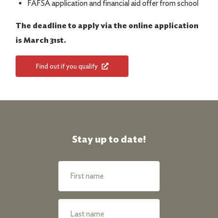
FAFSA application and financial aid offer from school
The deadline to apply via the online application
is March 31st.
Find out if you qualify
Stay up to date!