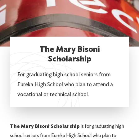
The Mary Bisoni
Scholarship
For graduating high school seniors from
Eureka High School who plan to attend a
vocational or technical school.
The Mary Bisoni Scholarship
is for graduating high
school seniors from Eureka High School who plan to