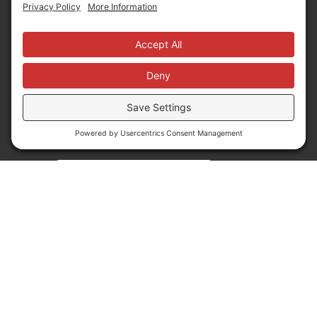
News
Follow us
Translate
Language Translation
Powered by
Translate