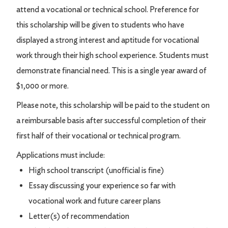
attend a vocational or technical school. Preference for
this scholarship will be given to students who have
displayed a strong interest and aptitude for vocational
work through their high school experience. Students must
demonstrate financial need. This is a single year award of
$1,000 or more.
Please note, this scholarship will be paid to the student on
a reimbursable basis after successful completion of their
first half of their vocational or technical program.
Applications must include:
High school transcript (unofficial is fine)
Essay discussing your experience so far with
vocational work and future career plans
Letter(s) of recommendation