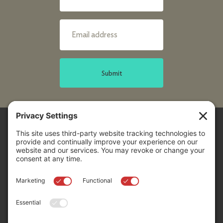
Submit
Sitemap
Contact Us
Donors
50 Washington Street,
Professional Advisors
Suite 300 Reno, NV 89503
Scholarships
Fax:
+1 775-333-5487
Community
Phone:
+1 775-333-5499
About
E-mail:
info@nevadafund.org