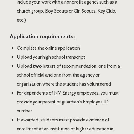
include your work with a nonprofit agency such as a
church group, Boy Scouts or Girl Scouts, Key Club,
etc.)
Application requirements:
Complete the online application
Upload your high school transcript
Upload
two
letters of recommendation, one from a
school official and one from the agency or
organization where the student has volunteered
For dependents of NV Energy employees, you must
provide your parent or guardian’s Employee ID
number.
If awarded, students must provide evidence of
enrollment at an institution of higher education in