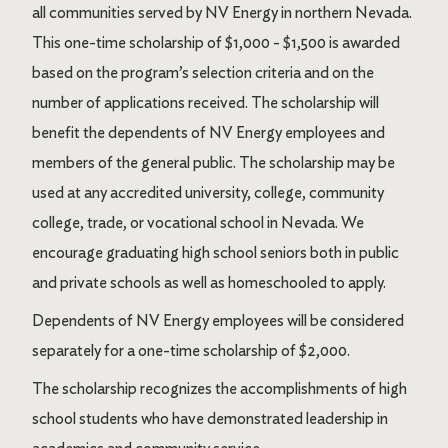
all communities served by NV Energy in northern Nevada.
This one-time scholarship of $1,000 - $1,500 is awarded
based on the program’s selection criteria and on the
number of applications received. The scholarship will
benefit the dependents of NV Energy employees and
members of the general public. The scholarship may be
used at any accredited university, college, community
college, trade, or vocational school in Nevada. We
encourage graduating high school seniors both in public
and private schools as well as homeschooled to apply.
Dependents of NV Energy employees will be considered
separately for a one-time scholarship of $2,000.
The scholarship recognizes the accomplishments of high
school students who have demonstrated leadership in