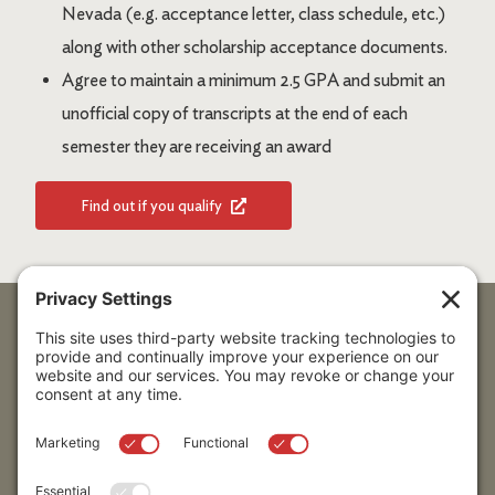
Nevada (e.g. acceptance letter, class schedule, etc.)
along with other scholarship acceptance documents.
Agree to maintain a minimum 2.5 GPA and submit an
unofficial copy of transcripts at the end of each
semester they are receiving an award
Find out if you qualify
Stay up to date!