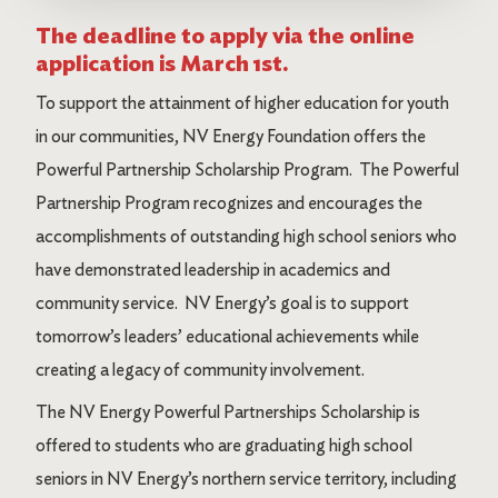
The deadline to apply via the online
application is March 1st.
To support the attainment of higher education for youth
in our communities, NV Energy Foundation offers the
Powerful Partnership Scholarship Program. The Powerful
Partnership Program recognizes and encourages the
accomplishments of outstanding high school seniors who
have demonstrated leadership in academics and
community service. NV Energy’s goal is to support
tomorrow’s leaders’ educational achievements while
creating a legacy of community involvement.
The NV Energy Powerful Partnerships Scholarship is
offered to students who are graduating high school
seniors in NV Energy’s northern service territory, including