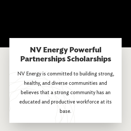
NV Energy Powerful
Partnerships Scholarships
NV Energy is committed to building strong,
healthy, and diverse communities and
believes that a strong community has an
educated and productive workforce at its
base.