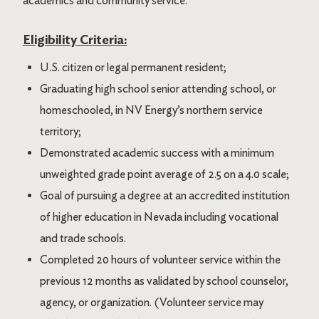
academics and community service.
Eligibility Criteria:
U.S. citizen or legal permanent resident;
Graduating high school senior attending school, or
homeschooled, in NV Energy’s northern service
territory;
Demonstrated academic success with a minimum
unweighted grade point average of 2.5 on a 4.0 scale;
Goal of pursuing a degree at an accredited institution
of higher education in Nevada including vocational
and trade schools.
Completed 20 hours of volunteer service within the
previous 12 months as validated by school counselor,
agency, or organization. (Volunteer service may