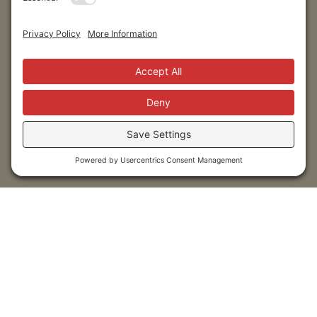
Submit
Sitemap
Contact Us
Donors
50 Washington Street,
Professional Advisors
Suite 300 Reno, NV 89503
Scholarships
Fax:
+1 775-333-5487
Community
Phone:
+1 775-333-5499